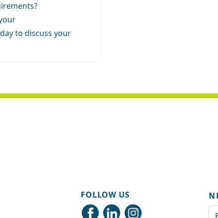
quirements?
 your
day to discuss your
FOLLOW US
N
Em