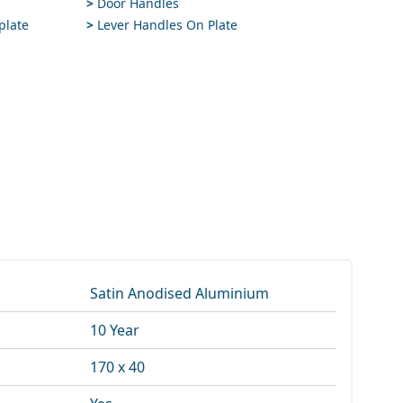
>
Door Handles
plate
>
Lever Handles On Plate
Satin Anodised Aluminium
10 Year
170 x 40