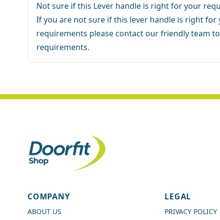
Not sure if this Lever handle is right for your re
If you are not sure if this lever handle is right for
requirements
please contact our friendly team
to
requirements.
4.7
Rating
989
Reviews
COMPANY
LEGAL
Shipping & Delivery
ABOUT US
PRIVACY POLICY