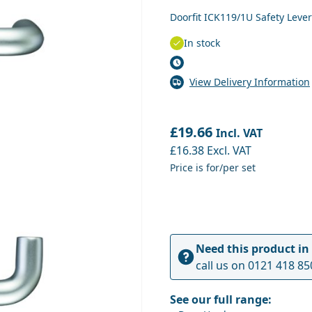
Doorfit ICK119/1U Safety Lev
In stock
View Delivery Information
£19.66
Incl. VAT
£16.38
Excl. VAT
Price is for/per set
Need this product in
call us on
0121 418 85
See our full range: