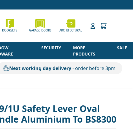
h
DOORSETS
GARAGE DOORS
ARCHITECTURAL
DOW
SECURITY
MORE
SALE
DWARE
PRODUCTS
Next working day delivery
- order before 3pm
9/1U Safety Lever Oval
ndle Aluminium To BS8300