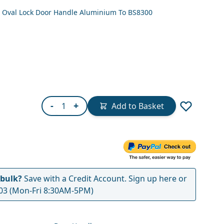
er Oval Lock Door Handle Aluminium To BS8300
Quantity
-
+
Add to Basket
 bulk?
Save with a Credit Account.
Sign up here
or
03
(Mon-Fri 8:30AM-5PM)