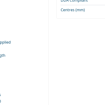
DDA Compliant
Centres (mm)
pplied
gth
s
0