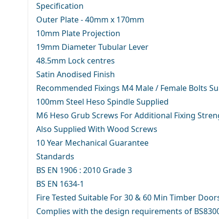
Specification
Outer Plate - 40mm x 170mm
10mm Plate Projection
19mm Diameter Tubular Lever
48.5mm Lock centres
Satin Anodised Finish
Recommended Fixings M4 Male / Female Bolts Su
100mm Steel Heso Spindle Supplied
M6 Heso Grub Screws For Additional Fixing Stren
Also Supplied With Wood Screws
10 Year Mechanical Guarantee
Standards
BS EN 1906 : 2010 Grade 3
BS EN 1634-1
Fire Tested Suitable For 30 & 60 Min Timber Door
Complies with the design requirements of BS830