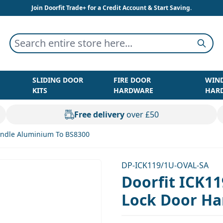
Join Doorfit Trade+ for a Credit Account & Start Saving.
Search entire store here...
Searc
SLIDING DOOR
FIRE DOOR
WIN
KITS
HARDWARE
HAR
Free delivery
over £50
Handle Aluminium To BS8300
DP-ICK119/1U-OVAL-SA
Doorfit ICK11
Lock Door Ha