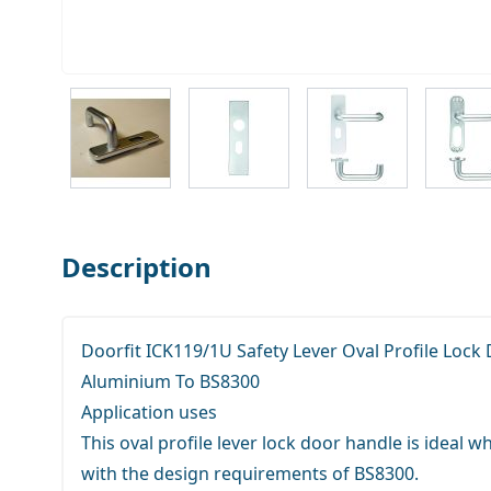
View larger image
View larger image
View larger ima
V
Description
Doorfit ICK119/1U Safety Lever Oval Profile Lock
Aluminium To BS8300
Application uses
This oval profile lever lock door handle is ideal
with the design requirements of BS8300.