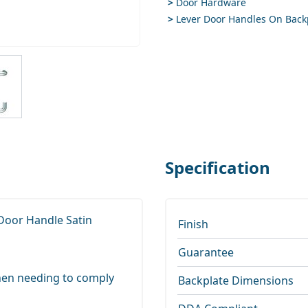
>
Door Hardware
>
Lever Door Handles On Back
ge
iew larger image
Specification
 Door Handle Satin
Finish
Guarantee
 when needing to comply
Backplate Dimensions