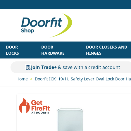
Skip to Content
DOOR
DOOR
DOOR CLOSERS AND
LOCKS
HARDWARE
HINGES
Join Trade+
& save with a credit account
Home
>
Doorfit ICK119/1U Safety Lever Oval Lock Door 