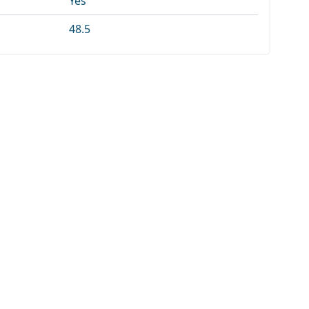
Yes
48.5