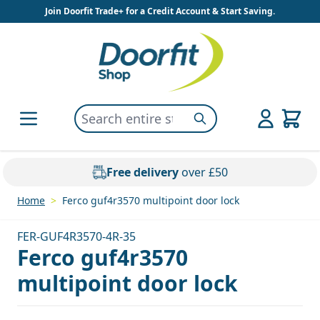
Skip to Content
Join Doorfit Trade+ for a Credit Account & Start Saving.
Search entire store here...
Search
Free delivery
over £50
Home
>
Ferco guf4r3570 multipoint door lock
FER-GUF4R3570-4R-35
Ferco guf4r3570
multipoint door lock