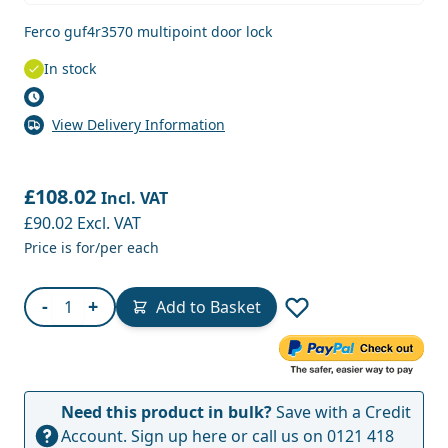
Ferco guf4r3570 multipoint door lock
In stock
View Delivery Information
£108.02
Incl. VAT
£90.02
Excl. VAT
Price is for/per each
Quantity
-
+
Add to Basket
Need this product in bulk?
Save with a Credit
Account.
Sign up here
or call us on
0121 418