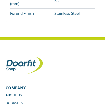
65
(mm)
Forend Finish
Stainless Steel
COMPANY
ABOUT US
DOORSETS