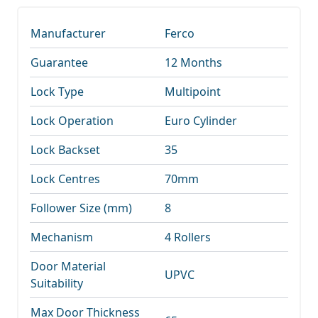
Manufacturer
Ferco
Guarantee
12 Months
Lock Type
Multipoint
Lock Operation
Euro Cylinder
Lock Backset
35
Lock Centres
70mm
Follower Size (mm)
8
Mechanism
4 Rollers
Door Material
UPVC
Suitability
Max Door Thickness