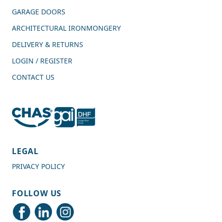
GARAGE DOORS
ARCHITECTURAL IRONMONGERY
DELIVERY & RETURNS
LOGIN / REGISTER
CONTACT US
4.7
Rating
989
Reviews
LEGAL
PRIVACY POLICY
Shipping & Delivery
FOLLOW US
Delivery methods
Courier