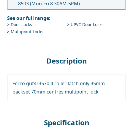
8503
(Mon-Fri 8:30AM-5PM)
See our full range:
>
Door Locks
>
UPVC Door Locks
>
Multipoint Locks
Description
Ferco guf4r3570 4 roller latch only 35mm
backset 70mm centres multipoint lock
Specification