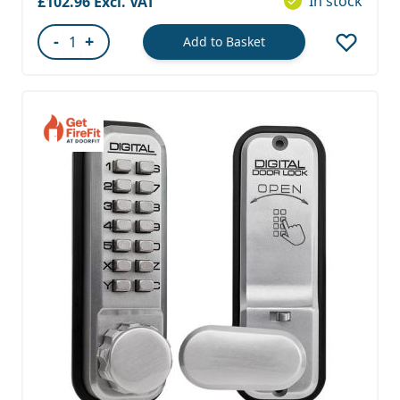
In stock
£102.96
-
+
Add to Basket
Quantity