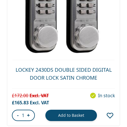
LOCKEY 2430DS DOUBLE SIDED DIGITAL
DOOR LOCK SATIN CHROME
£172.00
In stock
Special Price
£165.83
-
+
Add to Basket
Quantity