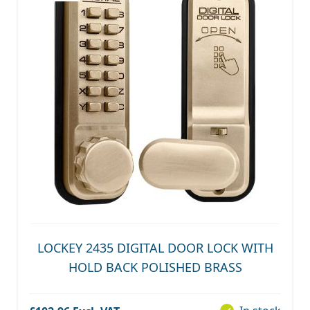
LOCKEY 2435 DIGITAL DOOR LOCK WITH
HOLD BACK POLISHED BRASS