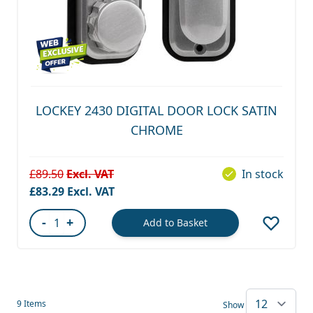
LOCKEY 2430 DIGITAL DOOR LOCK SATIN
CHROME
£89.50
In stock
Special Price
£83.29
-
+
Add to Basket
Quantity
9
Items
Show