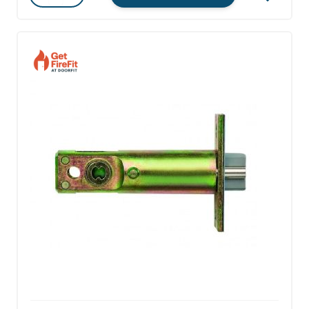
Quantity