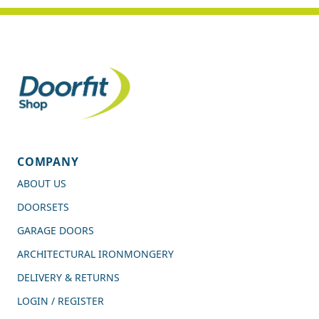
COMPANY
ABOUT US
DOORSETS
GARAGE DOORS
ARCHITECTURAL IRONMONGERY
DELIVERY & RETURNS
LOGIN / REGISTER