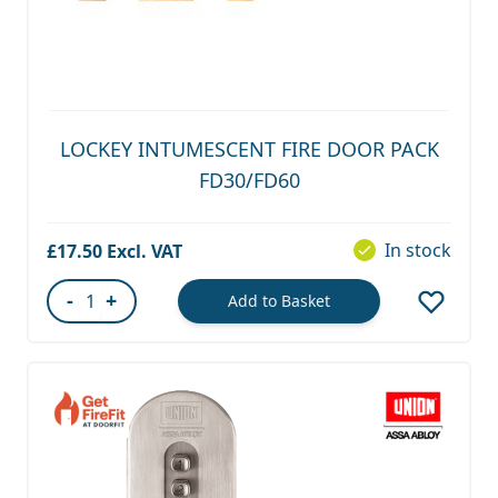
LOCKEY INTUMESCENT FIRE DOOR PACK
FD30/FD60
In stock
£17.50
-
+
Add to Basket
Quantity