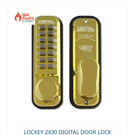
LOCKEY 2430 DIGITAL DOOR LOCK