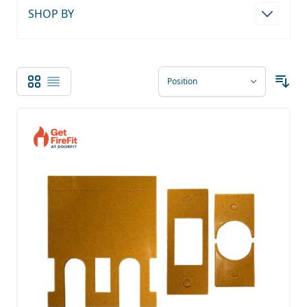
SHOP BY
Grid
List