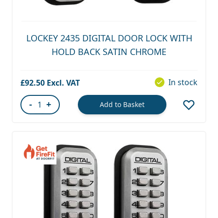
LOCKEY 2435 DIGITAL DOOR LOCK WITH
HOLD BACK SATIN CHROME
In stock
£92.50
-
+
Add to Basket
Quantity