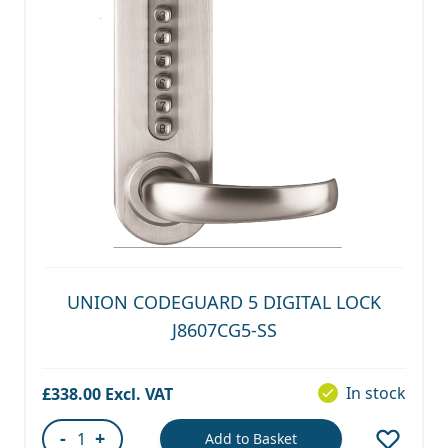
UNION CODEGUARD 5 DIGITAL LOCK
J8607CG5-SS
In stock
£338.00
-
+
Add to Basket