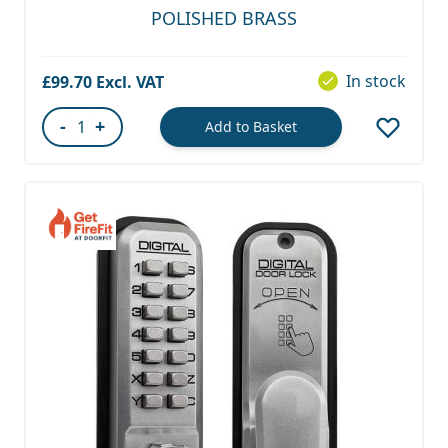
POLISHED BRASS
In stock
£99.70
-
+
Add to Basket
Quantity