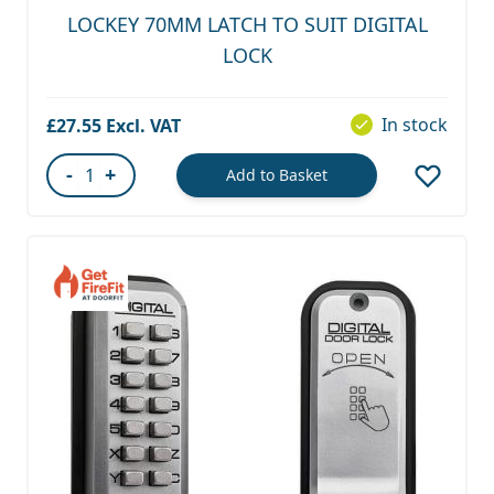
LOCKEY 70MM LATCH TO SUIT DIGITAL
LOCK
In stock
£27.55
-
+
Add to Basket
Quantity