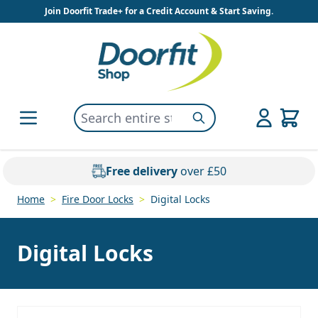
Skip to Content
Join Doorfit Trade+ for a Credit Account & Start Saving.
Search entire store here...
Search
Free delivery
over £50
Home
>
Fire Door Locks
>
Digital Locks
Digital Locks