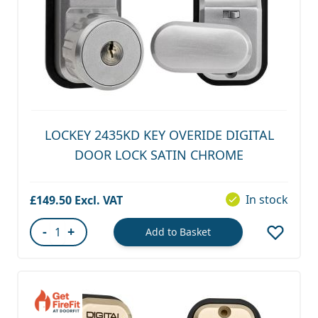
LOCKEY 2435KD KEY OVERIDE DIGITAL
DOOR LOCK SATIN CHROME
In stock
£149.50
-
+
Add to Basket
Quantity