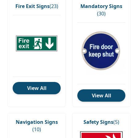
Fire Exit Signs
(23)
Mandatory Signs
(30)
View All
View All
Navigation Signs
Safety Signs
(5)
(10)