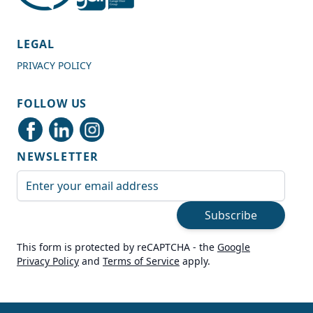
4.7
Rating
989
Reviews
LEGAL
PRIVACY POLICY
Shipping & Delivery
FOLLOW US
Delivery methods
Courier
NEWSLETTER
Average delivery time
Next Day
Email Address
On-time delivery
99%
Subscribe
Accurate and undamaged orders
100%
This form is protected by reCAPTCHA - the
Google
Privacy Policy
and
Terms of Service
apply.
Customer Service