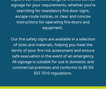
signage for your requirements, whether you’re
searching for mandatory fire door signs,
escape route notices, or clear and concise
instructions for operating fire doors and
equipment.
Our fire safety signs are available in a selection
of sizes and materials, helping you meet the
terms of your fire risk assessment and ensure
safe evacuation in the event of an emergency.
All signage is suitable for use in domestic and
commercial premises and conforms to BS EN
ISO 7010 regulations.