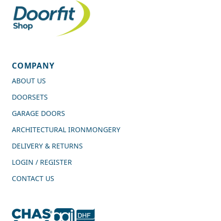
COMPANY
ABOUT US
DOORSETS
GARAGE DOORS
ARCHITECTURAL IRONMONGERY
DELIVERY & RETURNS
LOGIN / REGISTER
CONTACT US