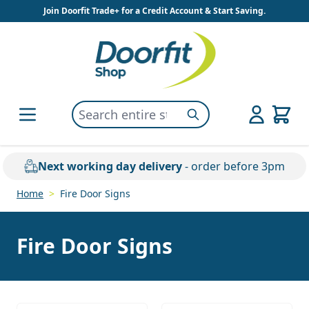
Skip to Content
Join Doorfit Trade+ for a Credit Account & Start Saving.
Search entire store here...
Search
Next working day delivery
- order before 3pm
Home
>
Fire Door Signs
Fire Door Signs