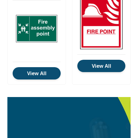
View All
View All