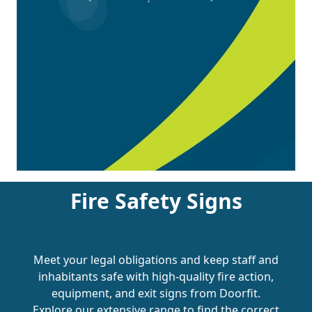
Fire Safety Signs
Meet your legal obligations and keep staff and
inhabitants safe with high-quality fire action,
equipment, and exit signs from Doorfit.
Explore our extensive range to find the correct