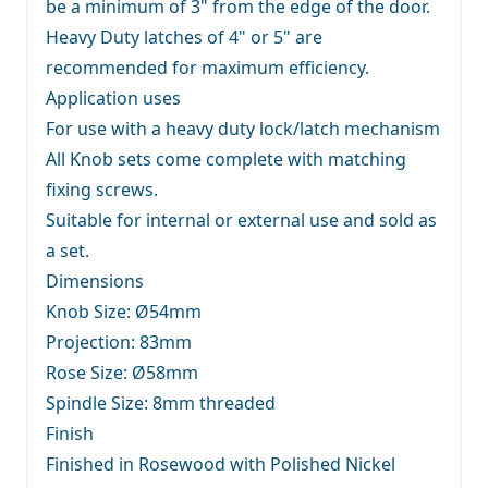
be a minimum of 3" from the edge of the door.
Heavy Duty latches of 4" or 5" are
recommended for maximum efficiency.
Application uses
For use with a heavy duty lock/latch mechanism
All Knob sets come complete with matching
fixing screws.
Suitable for internal or external use and sold as
a set.
Dimensions
Knob Size: Ø54mm
Projection: 83mm
Rose Size: Ø58mm
Spindle Size: 8mm threaded
Finish
Finished in Rosewood with Polished Nickel