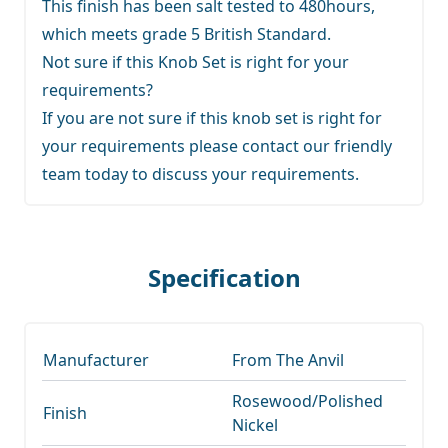
This finish has been salt tested to 480hours,
which meets grade 5 British Standard.
Not sure if this Knob Set is right for your
requirements?
If you are not sure if this knob set is right for
your requirements
please contact our friendly
team
today to discuss your requirements.
Specification
Manufacturer
From The Anvil
Rosewood/Polished
Finish
Nickel