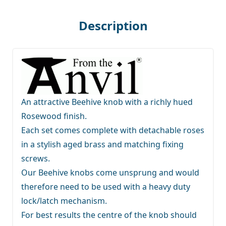
Description
An attractive Beehive knob with a richly hued
Rosewood finish.
Each set comes complete with detachable roses
in a stylish aged brass and matching fixing
screws.
Our Beehive knobs come unsprung and would
therefore need to be used with a heavy duty
lock/latch mechanism.
For best results the centre of the knob should