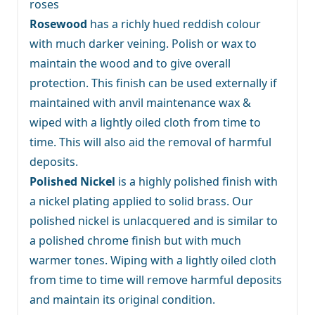
roses
Rosewood
has a richly hued reddish colour
with much darker veining. Polish or wax to
maintain the wood and to give overall
protection. This finish can be used externally if
maintained with anvil maintenance wax &
wiped with a lightly oiled cloth from time to
time. This will also aid the removal of harmful
deposits.
Polished Nickel
is a highly polished finish with
a nickel plating applied to solid brass. Our
polished nickel is unlacquered and is similar to
a polished chrome finish but with much
warmer tones. Wiping with a lightly oiled cloth
from time to time will remove harmful deposits
and maintain its original condition.