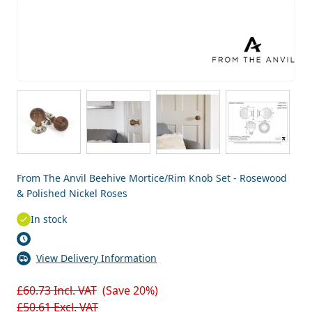
View larger image
View larger image
View larger image
View larg
From The Anvil Beehive Mortice/Rim Knob Set - Rosewood
& Polished Nickel Roses
In stock
View Delivery Information
£60.73
Incl. VAT
(Save 20%)
£50.61
Excl. VAT