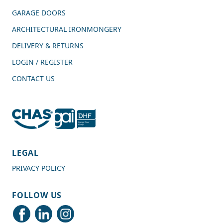
GARAGE DOORS
ARCHITECTURAL IRONMONGERY
DELIVERY & RETURNS
LOGIN / REGISTER
CONTACT US
4.7
Rating
989
Reviews
LEGAL
PRIVACY POLICY
Shipping & Delivery
FOLLOW US
Delivery methods
Courier