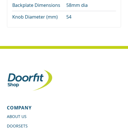
Backplate Dimensions
58mm dia
Knob Diameter (mm)
54
COMPANY
ABOUT US
DOORSETS