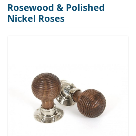
Rosewood & Polished
Nickel Roses