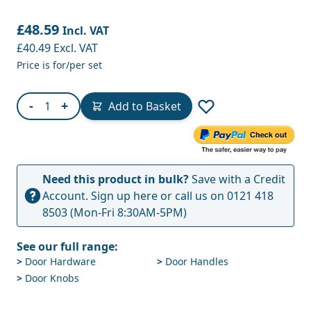
£48.59
Incl. VAT
£40.49
Excl. VAT
Price is for/per set
Quantity
-
+
Add to Basket
Need this product in bulk?
Save with a Credit
Account.
Sign up here
or call us on
0121 418
8503
(Mon-Fri 8:30AM-5PM)
See our full range:
>
Door Hardware
>
Door Handles
>
Door Knobs