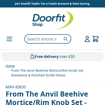
Skip to Content
Join Doorfit Trade+ for a Credit Account & Start Saving.
Search entire store here...
Search
Free delivery
over £50
Home
>
From The Anvil Beehive Mortice/Rim Knob Set -
Rosewood & Polished Nickel Roses
MAH-83635
From The Anvil Beehive
Mortice/Rim Knob Set -