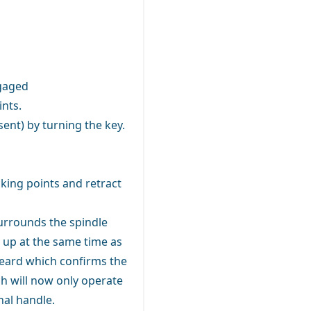
ngaged
ints.
sent) by turning the key.
ing points and retract
surrounds the spindle
e up at the same time as
heard which confirms the
tch will now only operate
nal handle.