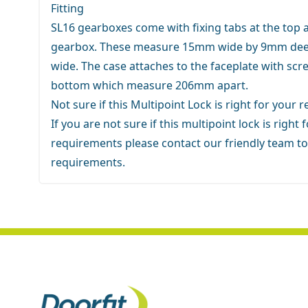
Fitting
SL16 gearboxes come with fixing tabs at the top 
gearbox. These measure 15mm wide by 9mm dee
wide. The case attaches to the faceplate with scr
bottom which measure 206mm apart.
Not sure if this Multipoint Lock is right for your
If you are not sure if this multipoint lock is right 
requirements
please contact our friendly team
to
requirements.