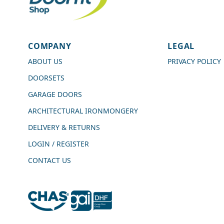
4.7
Rating
989
Reviews
COMPANY
LEGAL
Shipping & Delivery
ABOUT US
PRIVACY POLICY
DOORSETS
Delivery methods
Courier
GARAGE DOORS
Average delivery time
ARCHITECTURAL IRONMONGERY
Next Day
On-time delivery
DELIVERY & RETURNS
99%
LOGIN / REGISTER
Accurate and undamaged orders
100%
CONTACT US
Customer Service
Communication channels