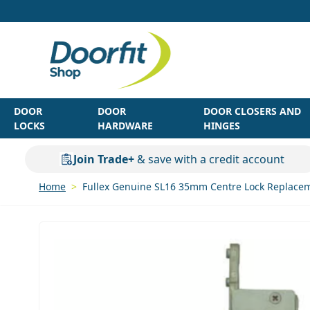
Skip to Content
DOOR
DOOR
DOOR CLOSERS AND
LOCKS
HARDWARE
HINGES
Join Trade+
& save with a credit account
Home
>
Fullex Genuine SL16 35mm Centre Lock Replacem