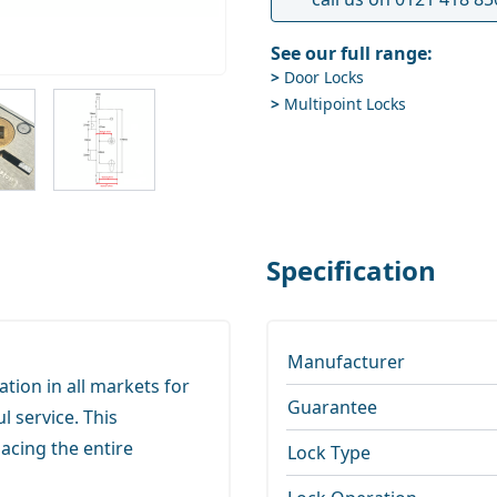
See our full range:
>
Door Locks
ge
iew larger image
View larger image
>
Multipoint Locks
Specification
Manufacturer
tion in all markets for
Guarantee
l service. This
lacing the entire
Lock Type