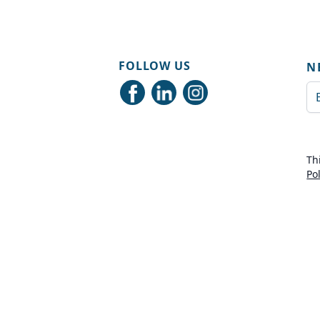
FOLLOW US
N
Em
Th
Po