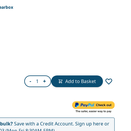
earbox
Quantity
-
+
Add to Basket
 bulk?
Save with a Credit Account.
Sign up here
or
03
(Mon-Fri 8:30AM-5PM)