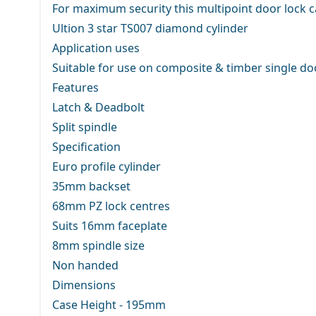
For maximum security this multipoint door lock ca
Ultion 3 star TS007 diamond cylinder
Application uses
Suitable for use on composite & timber single do
Features
Latch & Deadbolt
Split spindle
Specification
Euro profile cylinder
35mm backset
68mm PZ lock centres
Suits 16mm faceplate
8mm spindle size
Non handed
Dimensions
Case Height - 195mm