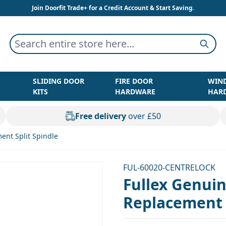
Join Doorfit Trade+ for a Credit Account & Start Saving.
Search entire store here...
Searc
SLIDING DOOR
FIRE DOOR
WIN
KITS
HARDWARE
HAR
Free delivery
over £50
ent Split Spindle
FUL-60020-CENTRELOCK
Fullex Genui
Replacement S