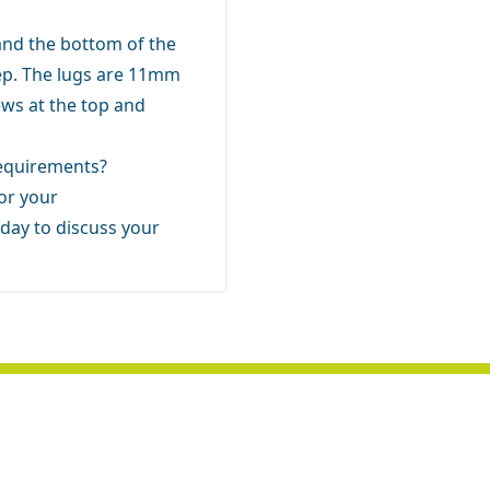
and the bottom of the
p. The lugs are 11mm
ews at the top and
 requirements?
for your
day to discuss your