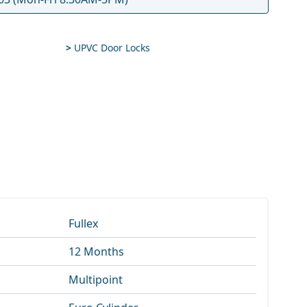
>
UPVC Door Locks
Fullex
12 Months
Multipoint