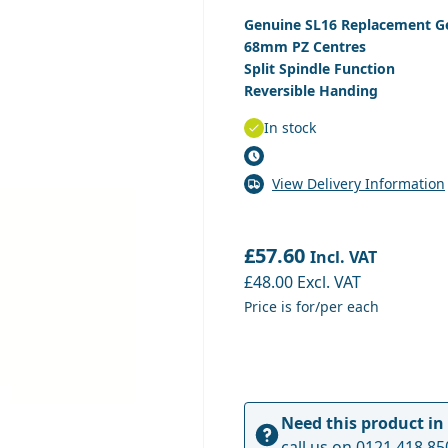
Genuine SL16 Replacement G
68mm PZ Centres
Split Spindle Function
Reversible Handing
In stock
View Delivery Information
£57.60
Incl. VAT
£48.00
Excl. VAT
Price is for/per each
Need this product in
call us on
0121 418 85