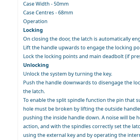
Case Width - 50mm
Case Centres - 68mm
Operation
Locking
On closing the door, the latch is automatically e
Lift the handle upwards to engage the locking po
Lock the locking points and main deadbolt (if pre
Unlocking
Unlock the system by turning the key.
Push the handle downwards to disengage the lock
the latch.
To enable the split spindle function the pin that 
hole must be broken by lifting the outside handl
pushing the inside handle down. A noise will be 
action, and with the spindles correctly set the la
using the external key and by operating the inter