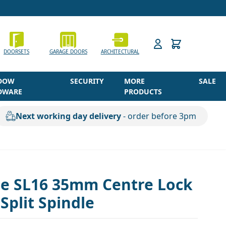
h
DOORSETS
GARAGE DOORS
ARCHITECTURAL
DOW
SECURITY
MORE
SALE
DWARE
PRODUCTS
Next working day delivery
- order before 3pm
ne SL16 35mm Centre Lock
plit Spindle