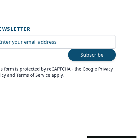
EWSLETTER
ail Address
Subscribe
is form is protected by reCAPTCHA - the
Google Privacy
licy
and
Terms of Service
apply.