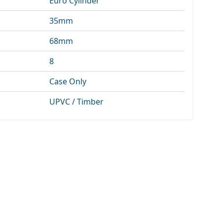
Euro Cylinder
35mm
68mm
8
Case Only
UPVC / Timber