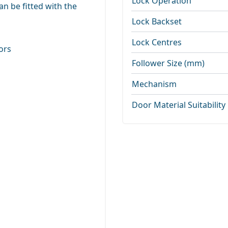
Lock Operation
n be fitted with the
Lock Backset
Lock Centres
ors
Follower Size (mm)
Mechanism
Door Material Suitability