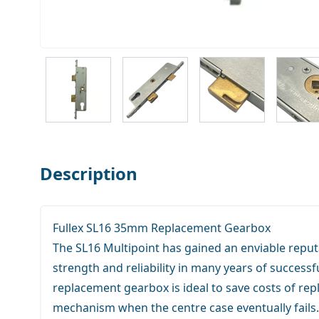
View larger image
View larger image
View larger ima
V
Description
Fullex SL16 35mm Replacement Gearbox
The SL16 Multipoint has gained an enviable reputa
strength and reliability in many years of successfu
replacement gearbox is ideal to save costs of rep
mechanism when the centre case eventually fails.