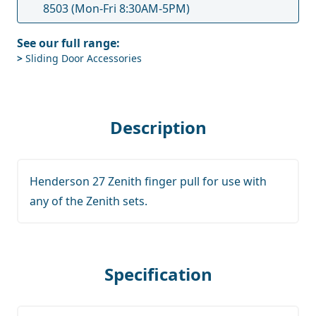
8503
(Mon-Fri 8:30AM-5PM)
See our full range:
>
Sliding Door Accessories
Description
Henderson 27 Zenith finger pull for use with
any of the Zenith sets.
Specification