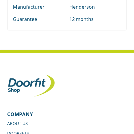
Manufacturer
Henderson
Guarantee
12 months
COMPANY
ABOUT US
DOORSETS