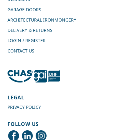
GARAGE DOORS
ARCHITECTURAL IRONMONGERY
DELIVERY & RETURNS
LOGIN / REGISTER
CONTACT US
4.7
Rating
989
Reviews
LEGAL
PRIVACY POLICY
Shipping & Delivery
FOLLOW US
Delivery methods
Courier