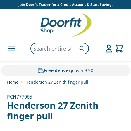
Skip to Content
Join Doorfit Trade+ for a Credit Account & Start Saving.
Search entire store here...
Search
Free delivery
over £50
Home
>
Henderson 27 Zenith finger pull
PCH777065
Henderson 27 Zenith
finger pull