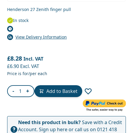
Henderson 27 Zenith finger pull
In stock
View Delivery Information
£8.28
Incl. VAT
£6.90
Excl. VAT
Price is for/per each
Quantity
-
+
Add to Basket
Need this product in bulk?
Save with a Credit
Account.
Sign up here
or call us on
0121 418