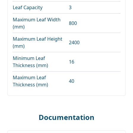
Leaf Capacity
3
Maximum Leaf Width
800
(mm)
Maximum Leaf Height
2400
(mm)
Minimum Leaf
16
Thickness (mm)
Maximum Leaf
40
Thickness (mm)
Documentation