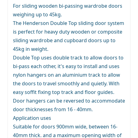
For sliding wooden bi-passing wardrobe doors
weighing up to 45kg.
The Henderson Double Top sliding door system
is perfect for heavy duty wooden or composite
sliding wardrobe and cupboard doors up to
45kg in weight.
Double Top uses double track to allow doors to
bi-pass each other, it's easy to install and uses
nylon hangers on an aluminium track to allow
the doors to travel smoothly and quietly. With
easy soffit fixing top track and floor guides.
Door hangers can be reversed to accommodate
door thicknesses from 16 - 40mm.
Application uses
Suitable for doors 900mm wide, between 16-
40mm thick. and a maximum opening width of