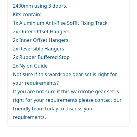
2400mm using 3 doors.
Kits contain:
1x Aluminium Anti-Rise Soffit Fixing Track
2x Outer Offset Hangers
2x Inner Offset Hangers
2x Reversible Hangers
2x Rubber Buffered Stop
2x Nylon Guide
Not sure if this wardrobe gear set is right for
your requirements?
If you are not sure if this wardrobe gear set is
right for your requirements
please contact our
friendly team
today to discuss your
requirements.