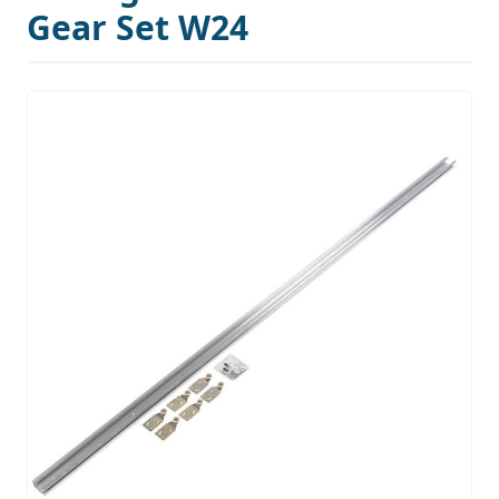
Gear Set W24