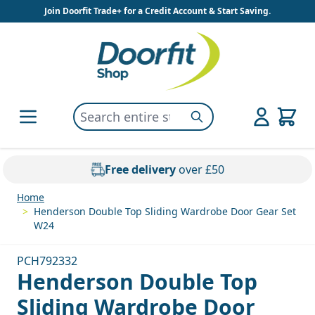
Skip to Content
Join Doorfit Trade+ for a Credit Account & Start Saving.
Search entire store here...
Search
Free delivery
over £50
Home
>
Henderson Double Top Sliding Wardrobe Door Gear Set
W24
PCH792332
Henderson Double Top
Sliding Wardrobe Door