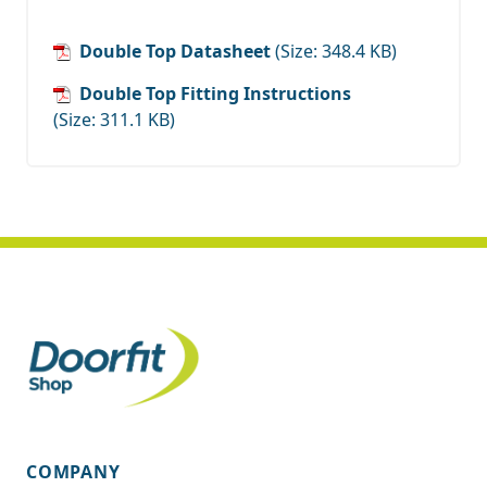
Double Top Datasheet
(Size: 348.4 KB)
Double Top Fitting Instructions
(Size: 311.1 KB)
COMPANY