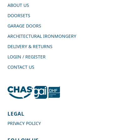
ABOUT US
DOORSETS
GARAGE DOORS
ARCHITECTURAL IRONMONGERY
DELIVERY & RETURNS
LOGIN / REGISTER
CONTACT US
4.7
Rating
989
Reviews
LEGAL
PRIVACY POLICY
Shipping & Delivery