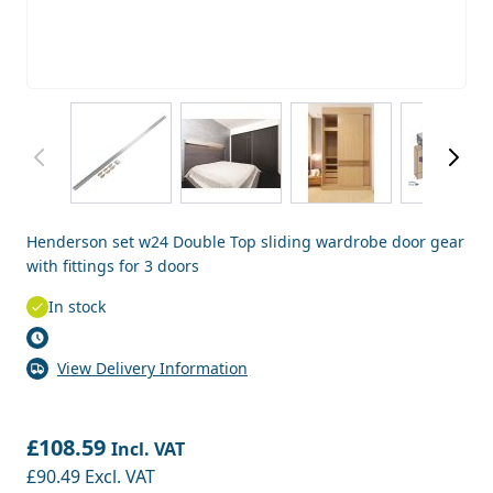
View larger image
View larger image
View larger image
View
Henderson set w24 Double Top sliding wardrobe door gear
with fittings for 3 doors
In stock
View Delivery Information
£108.59
Incl. VAT
£90.49
Excl. VAT