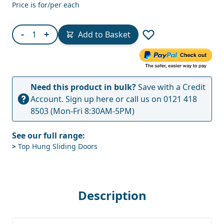
Price is for/per each
Quantity
-
+
Add to Basket
Need this product in bulk?
Save with a Credit
Account.
Sign up here
or call us on
0121 418
8503
(Mon-Fri 8:30AM-5PM)
See our full range:
>
Top Hung Sliding Doors
Description