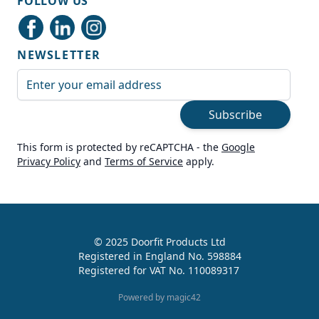
FOLLOW US
Delivery methods
Courier
NEWSLETTER
Average delivery time
Next Day
Email Address
On-time delivery
99%
Subscribe
Accurate and undamaged orders
100%
This form is protected by reCAPTCHA - the
Google
Privacy Policy
and
Terms of Service
apply.
Customer Service
Communication channels
Live Chat, Email, Telephone
© 2025 Doorfit Products Ltd
Registered in England No. 598884
989
Reviews
Registered for VAT No. 110089317
Helen Cassidy
Powered by magic42
Verified Customer
Good provision of help in buying the right
Twitter