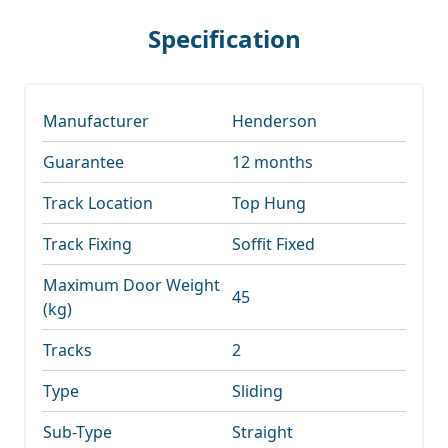
Specification
Manufacturer
Henderson
Guarantee
12 months
Track Location
Top Hung
Track Fixing
Soffit Fixed
Maximum Door Weight
45
(kg)
Tracks
2
Type
Sliding
Sub-Type
Straight