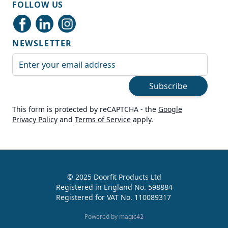
FOLLOW US
Delivery methods
Courier
NEWSLETTER
Average delivery time
Next Day
Email Address
On-time delivery
99%
Subscribe
Accurate and undamaged orders
100%
This form is protected by reCAPTCHA - the
Google
Privacy Policy
and
Terms of Service
apply.
Customer Service
Communication channels
Live Chat, Email, Telephone
© 2025 Doorfit Products Ltd
Registered in England No. 598884
989
Reviews
Registered for VAT No. 110089317
Helen Cassidy
Powered by magic42
Verified Customer
Good provision of help in buying the right