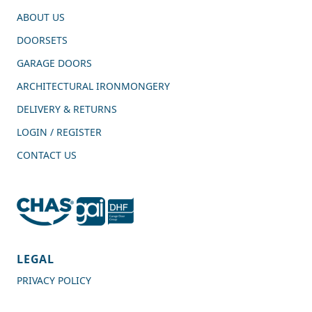
ABOUT US
DOORSETS
GARAGE DOORS
ARCHITECTURAL IRONMONGERY
DELIVERY & RETURNS
LOGIN / REGISTER
CONTACT US
4.7
Rating
989
Reviews
LEGAL
PRIVACY POLICY
Shipping & Delivery