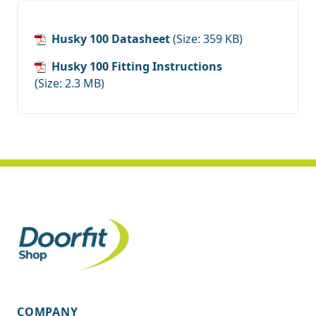
Husky 100 Datasheet
(Size: 359 KB)
Husky 100 Fitting Instructions
(Size: 2.3 MB)
COMPANY