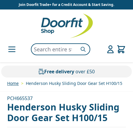
Skip to Content
Join Doorfit Trade+ for a Credit Account & Start Saving.
Search entire store here...
Search
Free delivery
over £50
Home
>
Henderson Husky Sliding Door Gear Set H100/15
PCH665537
Henderson Husky Sliding
Door Gear Set H100/15