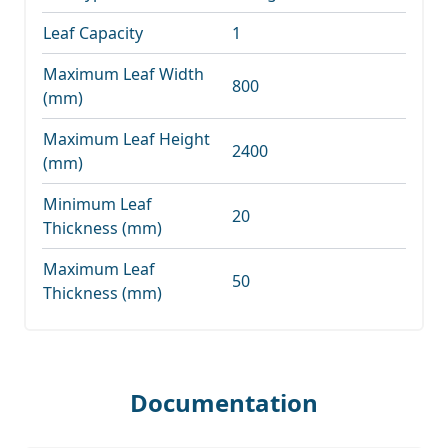
Leaf Capacity
1
Maximum Leaf Width
800
(mm)
Maximum Leaf Height
2400
(mm)
Minimum Leaf
20
Thickness (mm)
Maximum Leaf
50
Thickness (mm)
Documentation