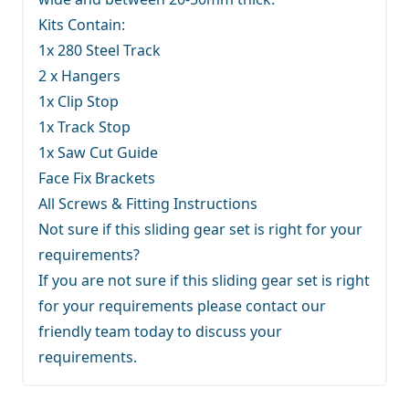
Kits Contain:
1x 280 Steel Track
2 x Hangers
1x Clip Stop
1x Track Stop
1x Saw Cut Guide
Face Fix Brackets
All Screws & Fitting Instructions
Not sure if this sliding gear set is right for your
requirements?
If you are not sure if this sliding gear set is right
for your requirements
please contact our
friendly team
today to discuss your
requirements.