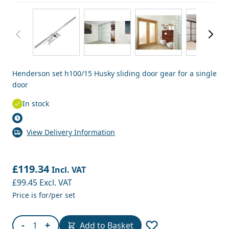
View larger image
View larger image
View larger image
View
Henderson set h100/15 Husky sliding door gear for a single
door
In stock
View Delivery Information
£119.34
Incl. VAT
£99.45
Excl. VAT
Price is for/per set
Quantity
-
+
Add to Basket