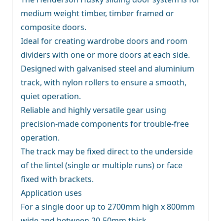
medium weight timber, timber framed or
composite doors.
Ideal for creating wardrobe doors and room
dividers with one or more doors at each side.
Designed with galvanised steel and aluminium
track, with nylon rollers to ensure a smooth,
quiet operation.
Reliable and highly versatile gear using
precision-made components for trouble-free
operation.
The track may be fixed direct to the underside
of the lintel (single or multiple runs) or face
fixed with brackets.
Application uses
For a single door up to 2700mm high x 800mm
wide and between 20-50mm thick.