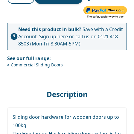
Need this product in bulk?
Save with a Credit
Account.
Sign up here
or call us on
0121 418
8503
(Mon-Fri 8:30AM-5PM)
See our full range:
>
Commercial Sliding Doors
Description
Sliding door hardware for wooden doors up to
100kg
The Henderson Husky sliding door system is for