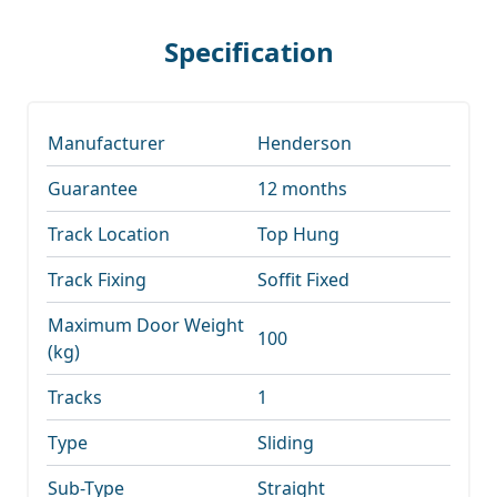
Specification
Manufacturer
Henderson
Guarantee
12 months
Track Location
Top Hung
Track Fixing
Soffit Fixed
Maximum Door Weight
100
(kg)
Tracks
1
Type
Sliding
Sub-Type
Straight