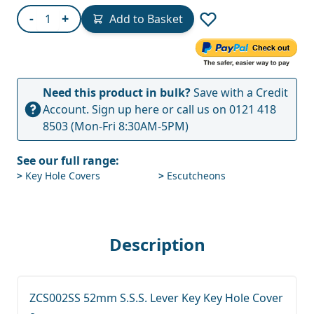
Quantity
-
+
Add to Basket
Need this product in bulk?
Save with a Credit
Account.
Sign up here
or call us on
0121 418
8503
(Mon-Fri 8:30AM-5PM)
See our full range:
>
Key Hole Covers
>
Escutcheons
Description
ZCS002SS 52mm S.S.S. Lever Key Key Hole Cover