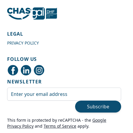
4.7
Rating
989
Reviews
LEGAL
PRIVACY POLICY
Shipping & Delivery
FOLLOW US
Delivery methods
Courier
NEWSLETTER
Average delivery time
Next Day
Email Address
On-time delivery
99%
Subscribe
Accurate and undamaged orders
100%
This form is protected by reCAPTCHA - the
Google
Privacy Policy
and
Terms of Service
apply.