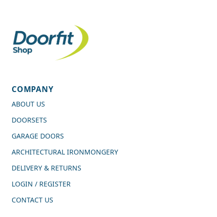
COMPANY
ABOUT US
DOORSETS
GARAGE DOORS
ARCHITECTURAL IRONMONGERY
DELIVERY & RETURNS
LOGIN / REGISTER
CONTACT US