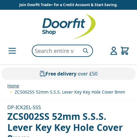
Skip to Content
Join Doorfit Trade+ for a Credit Account & Start Saving.
Search entire store here...
Search
Free delivery
over £50
Home
>
ZCS002SS 52mm S.S.S. Lever Key Key Hole Cover 8mm
DP-ICK2EL-SSS
ZCS002SS 52mm S.S.S.
Lever Key Key Hole Cover