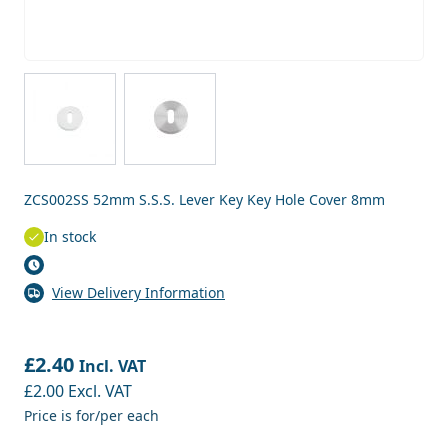
View larger image
View larger image
ZCS002SS 52mm S.S.S. Lever Key Key Hole Cover 8mm
In stock
View Delivery Information
£2.40
Incl. VAT
£2.00
Excl. VAT
Price is for/per each