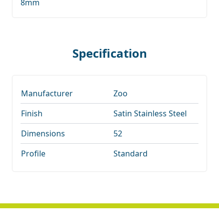
8mm
Specification
Manufacturer
Zoo
Finish
Satin Stainless Steel
Dimensions
52
Profile
Standard