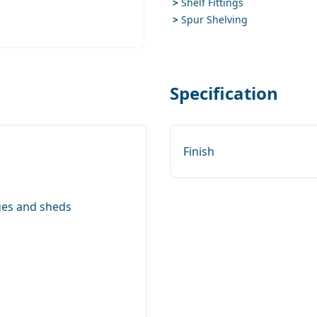
>
Shelf Fittings
>
Spur Shelving
Specification
Finish
ges and sheds