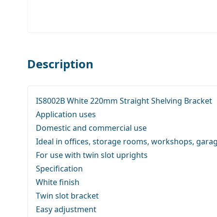
Description
IS8002B White 220mm Straight Shelving Bracket
Application uses
Domestic and commercial use
Ideal in offices, storage rooms, workshops, gara
For use with twin slot uprights
Specification
White finish
Twin slot bracket
Easy adjustment