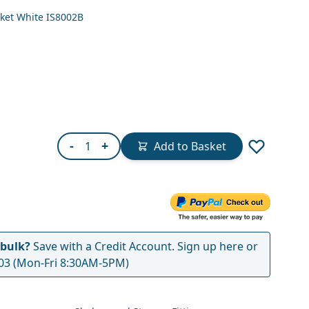
ket White IS8002B
Quantity
-
+
Add to Basket
 bulk?
Save with a Credit Account.
Sign up here
or
03
(Mon-Fri 8:30AM-5PM)