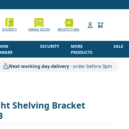
h
DOORSETS
GARAGE DOORS
ARCHITECTURAL
DOW
SECURITY
MORE
SALE
DWARE
PRODUCTS
Next working day delivery
- order before 3pm
ht Shelving Bracket
B