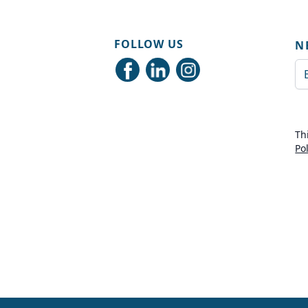
FOLLOW US
N
Em
Th
Po