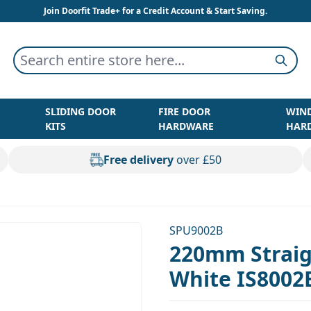
Join Doorfit Trade+ for a Credit Account & Start Saving.
Search entire store here...
Searc
SLIDING DOOR
FIRE DOOR
WIN
KITS
HARDWARE
HAR
Free delivery
over £50
SPU9002B
220mm Straig
White IS8002