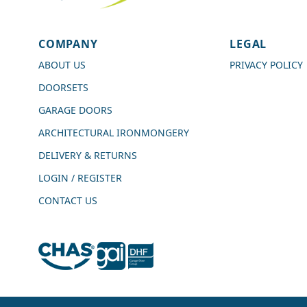
4.7
Rating
989
Reviews
COMPANY
LEGAL
Shipping & Delivery
ABOUT US
PRIVACY POLICY
DOORSETS
Delivery methods
Courier
GARAGE DOORS
Average delivery time
ARCHITECTURAL IRONMONGERY
Next Day
On-time delivery
DELIVERY & RETURNS
99%
LOGIN / REGISTER
Accurate and undamaged orders
100%
CONTACT US
Customer Service
Communication channels
Live Chat, Email, Telephone