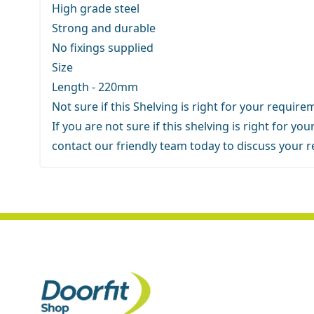
High grade steel
Strong and durable
No fixings supplied
Size
Length - 220mm
Not sure if this Shelving is right for your requir
If you are not sure if this shelving is right for y
contact our friendly team
today to discuss your 