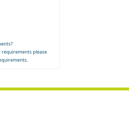
ements?
our requirements
please
requirements.