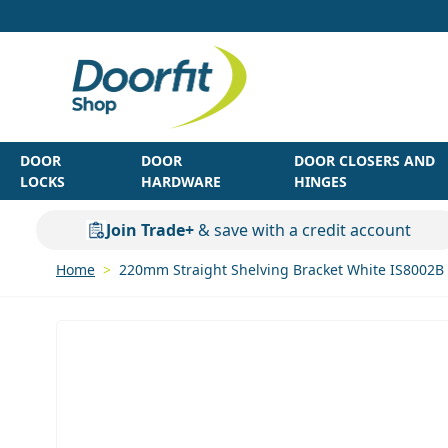
Skip to Content
DOOR
DOOR
DOOR CLOSERS AND
LOCKS
HARDWARE
HINGES
Join Trade+
& save with a credit account
Home
>
220mm Straight Shelving Bracket White IS8002B