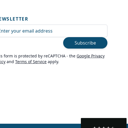
EWSLETTER
ail Address
Subscribe
is form is protected by reCAPTCHA - the
Google Privacy
licy
and
Terms of Service
apply.