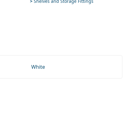
>
Shelves and Storage Fittings
White