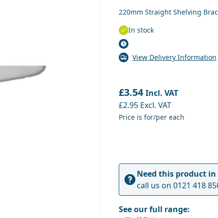
220mm Straight Shelving Brac
In stock
View Delivery Information
£3.54
Incl. VAT
£2.95
Excl. VAT
Price is for/per each
Need this product in
call us on
0121 418 85
See our full range: