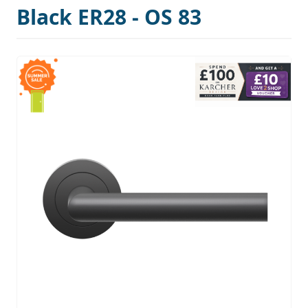
Black ER28 - OS 83