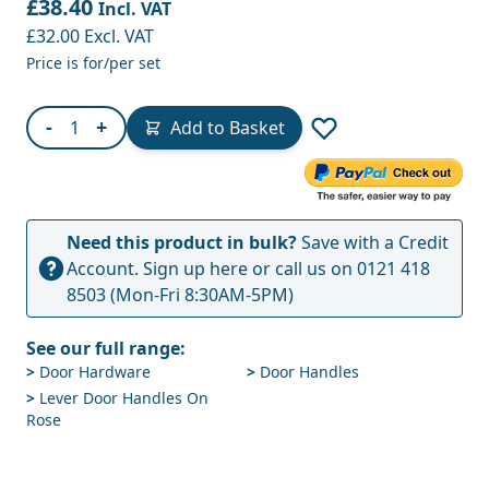
£38.40
Incl. VAT
£32.00
Excl. VAT
Price is for/per set
Quantity
-
+
Add to Basket
Need this product in bulk?
Save with a Credit
Account.
Sign up here
or call us on
0121 418
8503
(Mon-Fri 8:30AM-5PM)
See our full range:
>
Door Hardware
>
Door Handles
>
Lever Door Handles On
Rose