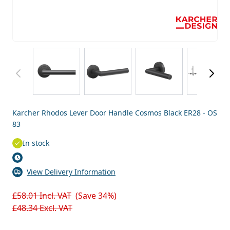
View larger image
View larger image
View larger image
View
Karcher Rhodos Lever Door Handle Cosmos Black ER28 - OS
83
In stock
View Delivery Information
£58.01
Incl. VAT
(Save 34%)
£48.34
Excl. VAT