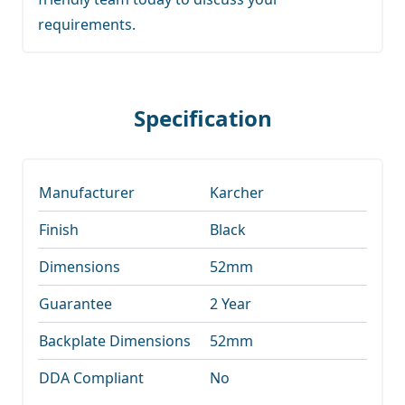
requirements.
Specification
Manufacturer
Karcher
Finish
Black
Dimensions
52mm
Guarantee
2 Year
Backplate Dimensions
52mm
DDA Compliant
No