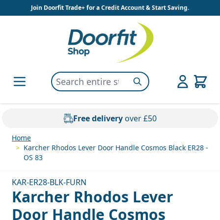
Skip to Content
Join Doorfit Trade+ for a Credit Account & Start Saving.
Search entire store here...
Search
Free delivery
over £50
Home
>
Karcher Rhodos Lever Door Handle Cosmos Black ER28 -
OS 83
KAR-ER28-BLK-FURN
Karcher Rhodos Lever
Door Handle Cosmos