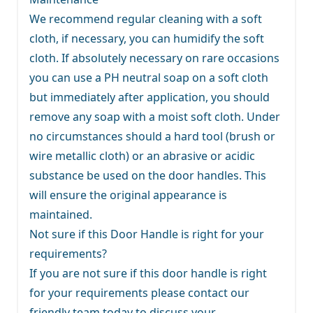
We recommend regular cleaning with a soft
cloth, if necessary, you can humidify the soft
cloth. If absolutely necessary on rare occasions
you can use a PH neutral soap on a soft cloth
but immediately after application, you should
remove any soap with a moist soft cloth. Under
no circumstances should a hard tool (brush or
wire metallic cloth) or an abrasive or acidic
substance be used on the door handles. This
will ensure the original appearance is
maintained.
Not sure if this Door Handle is right for your
requirements?
If you are not sure if this door handle is right
for your requirements
please contact our
friendly team
today to discuss your