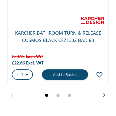
KARCHER BATHROOM TURN & RELEASE
COSMOS BLACK CEZ1332 BAD 83
£30.18
Special Price
£22.66
-
+
Add to Basket
Quantity