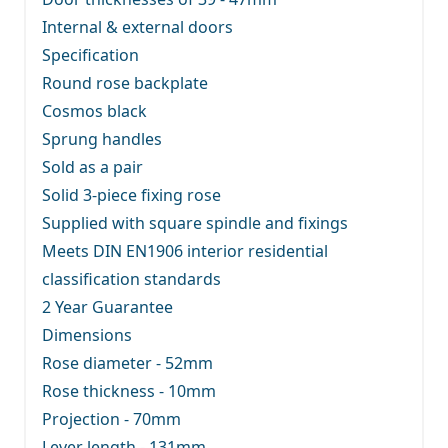
Internal & external doors
Specification
Round rose backplate
Cosmos black
Sprung handles
Sold as a pair
Solid 3-piece fixing rose
Supplied with square spindle and fixings
Meets DIN EN1906 interior residential
classification standards
2 Year Guarantee
Dimensions
Rose diameter - 52mm
Rose thickness - 10mm
Projection - 70mm
Lever length - 131mm