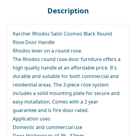
Description
Karcher Rhodos Satin Cosmos Black Round
Rose Door Handle
Rhodos lever on a round rose.
The Rhodos round rose door furniture offers a
high quality handle at an affordable price. It's
durable and suitable for both commercial and
residential areas. The 3-piece rose system
includes a solid mounting plate for secure and
easy installation. Comes with a 2 year
guarantee and is Fire door rated.
Application uses
Domestic and commercial use
Door thicknesses of 39 - 47mm