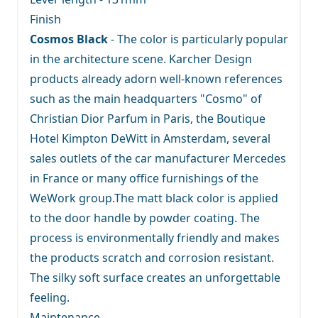
Finish
Cosmos Black
- The color is particularly popular
in the architecture scene. Karcher Design
products already adorn well-known references
such as the main headquarters "Cosmo" of
Christian Dior Parfum in Paris, the Boutique
Hotel Kimpton DeWitt in Amsterdam, several
sales outlets of the car manufacturer Mercedes
in France or many office furnishings of the
WeWork group.The matt black color is applied
to the door handle by powder coating. The
process is environmentally friendly and makes
the products scratch and corrosion resistant.
The silky soft surface creates an unforgettable
feeling.
Maintenance