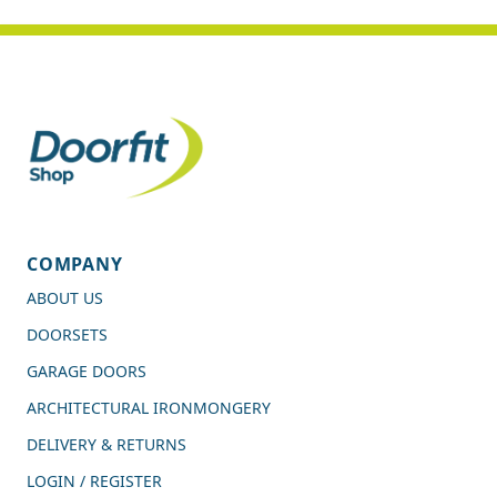
COMPANY
ABOUT US
DOORSETS
GARAGE DOORS
ARCHITECTURAL IRONMONGERY
DELIVERY & RETURNS
LOGIN / REGISTER