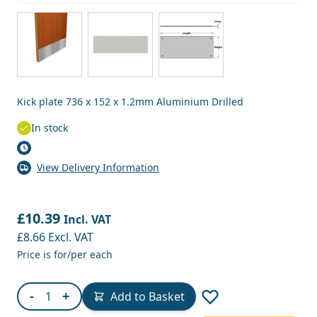
View larger image
View larger image
View larger image
Kick plate 736 x 152 x 1.2mm Aluminium Drilled
In stock
View Delivery Information
£10.39
Incl. VAT
£8.66
Excl. VAT
Price is for/per each
Quantity
-
+
Add to Basket