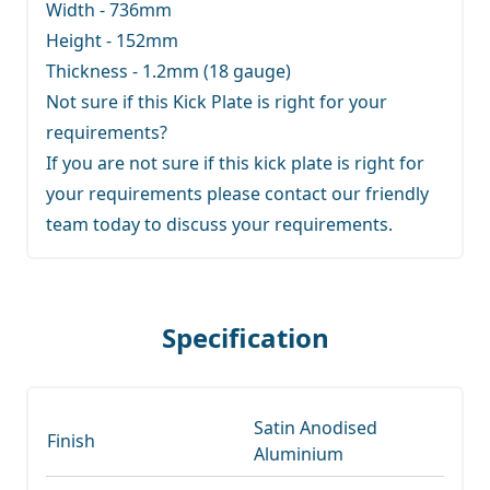
Width - 736mm
Height - 152mm
Thickness - 1.2mm (18 gauge)
Not sure if this Kick Plate is right for your
requirements?
If you are not sure if this kick plate is right for
your requirements
please contact our friendly
team
today to discuss your requirements.
Specification
Satin Anodised
Finish
Aluminium