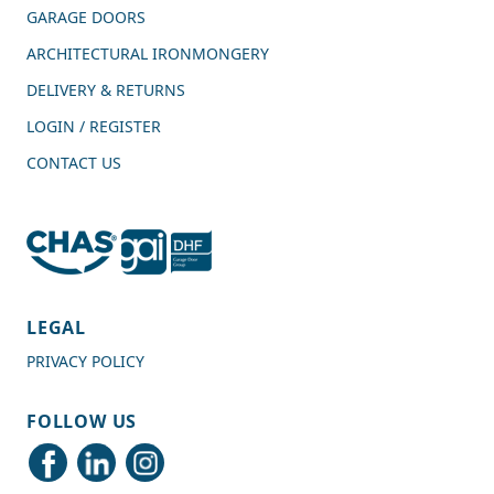
GARAGE DOORS
ARCHITECTURAL IRONMONGERY
DELIVERY & RETURNS
LOGIN / REGISTER
CONTACT US
4.7
Rating
989
Reviews
LEGAL
PRIVACY POLICY
Shipping & Delivery
FOLLOW US
Delivery methods
Courier