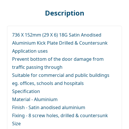
Description
736 X 152mm (29 X 6) 18G Satin Anodised
Aluminium Kick Plate Drilled & Countersunk
Application uses
Prevent bottom of the door damage from
traffic passing through
Suitable for commercial and public buildings
eg. offices, schools and hospitals
Specification
Material - Aluminium
Finish - Satin anodised aluminium
Fixing - 8 screw holes, drilled & countersunk
Size