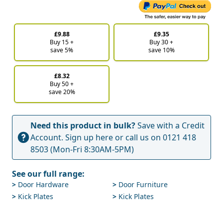
£9.88
£9.35
Buy 15 +
Buy 30 +
save 5%
save 10%
£8.32
Buy 50 +
save 20%
Need this product in bulk?
Save with a Credit
Account.
Sign up here
or call us on
0121 418
8503
(Mon-Fri 8:30AM-5PM)
See our full range:
>
Door Hardware
>
Door Furniture
>
Kick Plates
>
Kick Plates