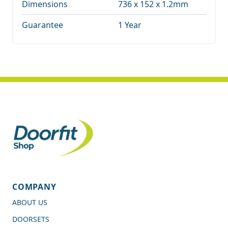
Dimensions
736 x 152 x 1.2mm
Guarantee
1 Year
COMPANY
ABOUT US
DOORSETS