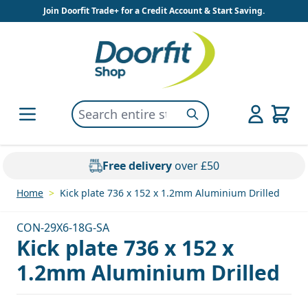
Skip to Content
Join Doorfit Trade+ for a Credit Account & Start Saving.
Search entire store here...
Search
Free delivery
over £50
Home
>
Kick plate 736 x 152 x 1.2mm Aluminium Drilled
CON-29X6-18G-SA
Kick plate 736 x 152 x
1.2mm Aluminium Drilled