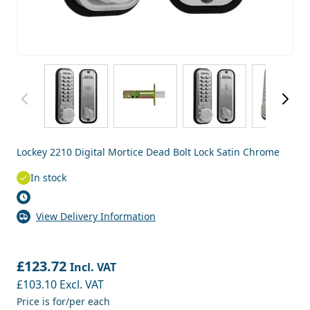
View larger image
View larger image
View larger image
View
Lockey 2210 Digital Mortice Dead Bolt Lock Satin Chrome
In stock
View Delivery Information
£123.72
Incl. VAT
£103.10
Excl. VAT
Price is for/per each