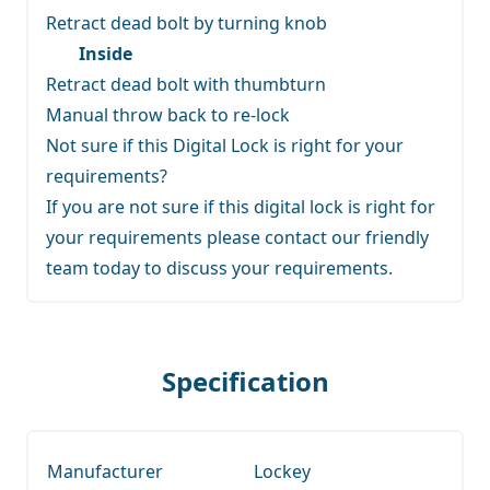
Retract dead bolt by turning knob
Inside
Retract dead bolt with thumbturn
Manual throw back to re-lock
Not sure if this Digital Lock is right for your
requirements?
If you are not sure if this digital lock is right for
your requirements
please contact our friendly
team
today to discuss your requirements.
Specification
Manufacturer
Lockey