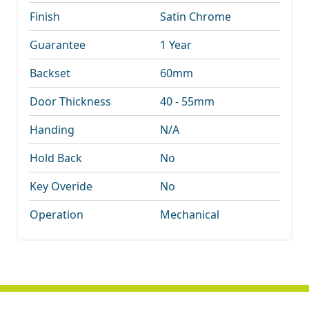
Finish
Satin Chrome
Guarantee
1 Year
Backset
60mm
Door Thickness
40 - 55mm
Handing
N/A
Hold Back
No
Key Overide
No
Operation
Mechanical