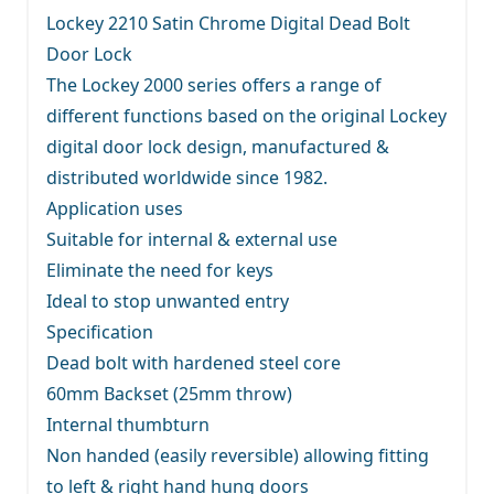
Lockey 2210 Satin Chrome Digital Dead Bolt
Door Lock
The Lockey 2000 series offers a range of
different functions based on the original Lockey
digital door lock design, manufactured &
distributed worldwide since 1982.
Application uses
Suitable for internal & external use
Eliminate the need for keys
Ideal to stop unwanted entry
Specification
Dead bolt with hardened steel core
60mm Backset (25mm throw)
Internal thumbturn
Non handed (easily reversible) allowing fitting
to left & right hand hung doors