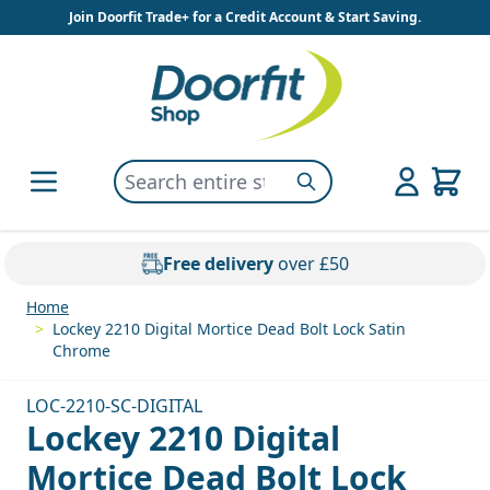
Skip to Content
Join Doorfit Trade+ for a Credit Account & Start Saving.
Search entire store here...
Search
Free delivery
over £50
Home
>
Lockey 2210 Digital Mortice Dead Bolt Lock Satin
Chrome
LOC-2210-SC-DIGITAL
Lockey 2210 Digital
Mortice Dead Bolt Lock