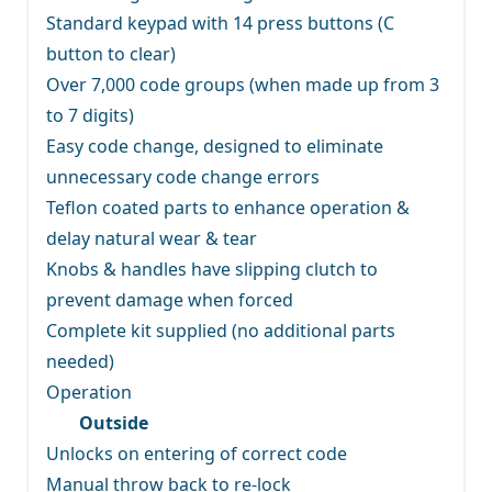
Standard keypad with 14 press buttons (C
button to clear)
Over 7,000 code groups (when made up from 3
to 7 digits)
Easy code change, designed to eliminate
unnecessary code change errors
Teflon coated parts to enhance operation &
delay natural wear & tear
Knobs & handles have slipping clutch to
prevent damage when forced
Complete kit supplied (no additional parts
needed)
Operation
Outside
Unlocks on entering of correct code
Manual throw back to re-lock