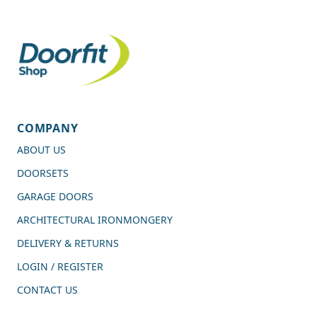
COMPANY
ABOUT US
DOORSETS
GARAGE DOORS
ARCHITECTURAL IRONMONGERY
DELIVERY & RETURNS
LOGIN / REGISTER
CONTACT US