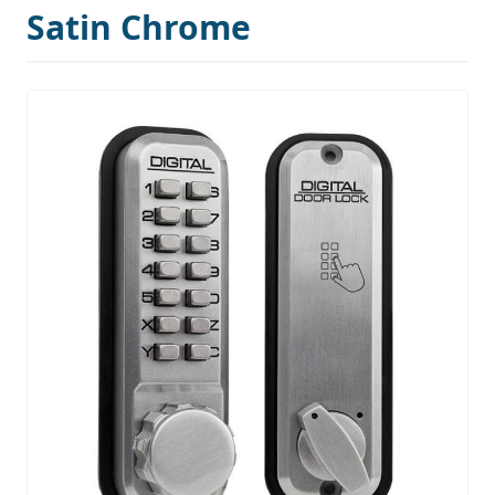
Satin Chrome