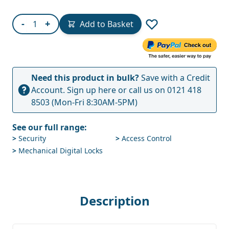
Quantity
-
+
Add to Basket
Need this product in bulk?
Save with a Credit
Account.
Sign up here
or call us on
0121 418
8503
(Mon-Fri 8:30AM-5PM)
See our full range:
>
Security
>
Access Control
>
Mechanical Digital Locks
Description