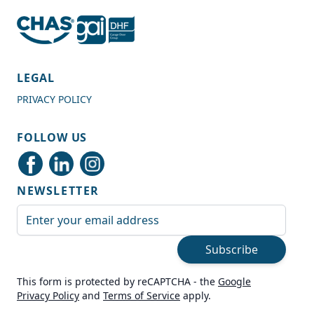
4.7
Rating
989
Reviews
LEGAL
PRIVACY POLICY
Shipping & Delivery
FOLLOW US
Delivery methods
Courier
NEWSLETTER
Average delivery time
Next Day
Email Address
On-time delivery
99%
Subscribe
Accurate and undamaged orders
100%
This form is protected by reCAPTCHA - the
Google
Privacy Policy
and
Terms of Service
apply.