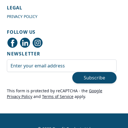
4.7
Rating
989
Reviews
LEGAL
PRIVACY POLICY
Shipping & Delivery
FOLLOW US
Delivery methods
Courier
NEWSLETTER
Average delivery time
Next Day
Email Address
On-time delivery
99%
Subscribe
Accurate and undamaged orders
100%
This form is protected by reCAPTCHA - the
Google
Privacy Policy
and
Terms of Service
apply.
Customer Service
Communication channels
Live Chat, Email, Telephone