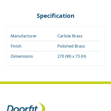
Specification
Manufacturer
Carlisle Brass
Finish
Polished Brass
Dimensions
270 (W) x 73 (H)