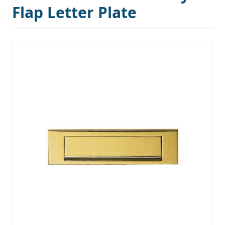
Flap Letter Plate