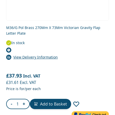
M36/G Pol Brass 270Mm X 73Mm Victorian Gravity Flap
Letter Plate
In stock
View Delivery Information
£37.93
Incl. VAT
£31.61
Excl. VAT
Price is for/per each
Quantity
-
+
Add to Basket