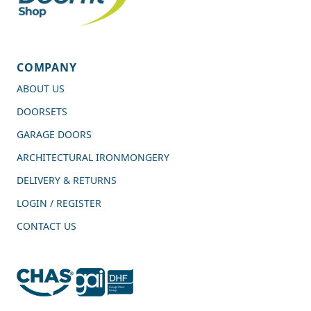
COMPANY
ABOUT US
DOORSETS
GARAGE DOORS
ARCHITECTURAL IRONMONGERY
DELIVERY & RETURNS
LOGIN / REGISTER
CONTACT US