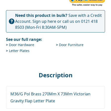
Need this product in bulk?
Save with a Credit
Account.
Sign up here
or call us on
0121 418
8503
(Mon-Fri 8:30AM-5PM)
See our full range:
>
Door Hardware
>
Door Furniture
>
Letter Plates
Description
M36/G Pol Brass 270Mm X 73Mm Victorian
Gravity Flap Letter Plate