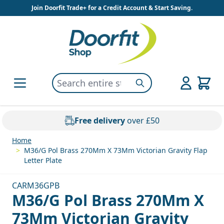
Skip to Content
Join Doorfit Trade+ for a Credit Account & Start Saving.
Search entire store here...
Search
Free delivery
over £50
Home
>
M36/G Pol Brass 270Mm X 73Mm Victorian Gravity Flap
Letter Plate
CARM36GPB
M36/G Pol Brass 270Mm X
73Mm Victorian Gravity