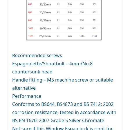
Recommended screws
Espagnolette/Shootbolt – 4mm/No.8
countersunk head
Handle fitting – M5 machine screw or suitable
alternative
Performance
Conforms to BS644, BS4873 and BS 7412: 2002
corrosion resistance, tested in accordance with
BS EN 1670: 2007 Grade 5 Silver Chromate
Not sure if this Window Espag lock is right for