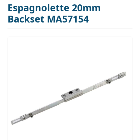
Espagnolette 20mm
Backset MA57154