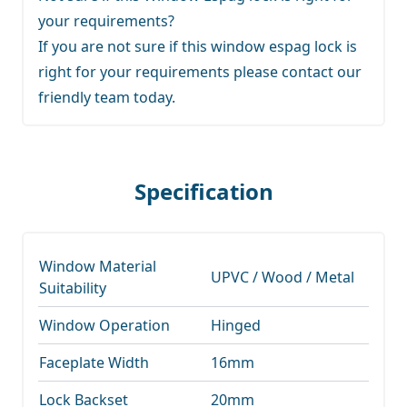
your requirements?
If you are not sure if this window espag lock is
right for your requirements
please contact our
friendly team
today.
Specification
Window Material
UPVC / Wood / Metal
Suitability
Window Operation
Hinged
Faceplate Width
16mm
Lock Backset
20mm