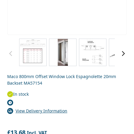
View larger image
View larger image
View larger image
View
Maco 800mm Offset Window Lock Espagnolette 20mm
Backset MA57154
In stock
View Delivery Information
£13.68
Incl. VAT