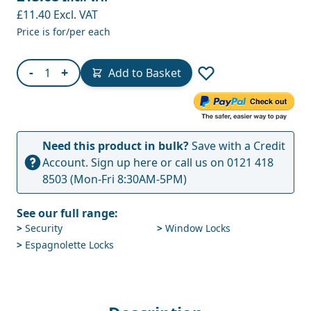
£11.40
Excl. VAT
Price is for/per each
Quantity
-
+
Add to Basket
Need this product in bulk?
Save with a Credit
Account.
Sign up here
or call us on
0121 418
8503
(Mon-Fri 8:30AM-5PM)
See our full range:
>
Security
>
Window Locks
>
Espagnolette Locks