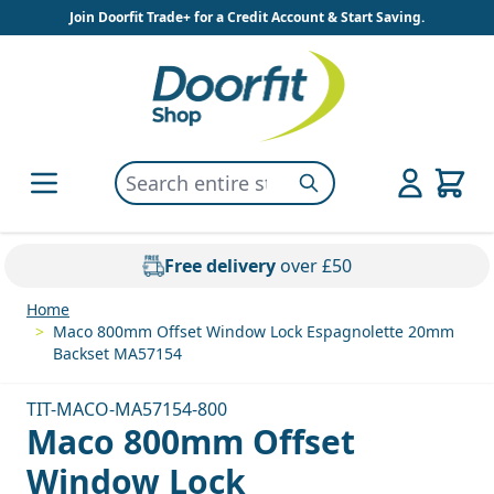
Skip to Content
Join Doorfit Trade+ for a Credit Account & Start Saving.
Search entire store here...
Search
Free delivery
over £50
Home
>
Maco 800mm Offset Window Lock Espagnolette 20mm
Backset MA57154
TIT-MACO-MA57154-800
Maco 800mm Offset
Window Lock