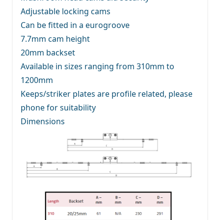
Adjustable locking cams
Can be fitted in a eurogroove
7.7mm cam height
20mm backset
Available in sizes ranging from 310mm to
1200mm
Keeps/striker plates are profile related, please
phone for suitability
Dimensions