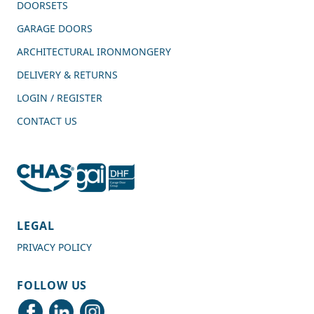
DOORSETS
GARAGE DOORS
ARCHITECTURAL IRONMONGERY
DELIVERY & RETURNS
LOGIN / REGISTER
CONTACT US
4.7
Rating
989
Reviews
LEGAL
PRIVACY POLICY
Shipping & Delivery
FOLLOW US
Delivery methods