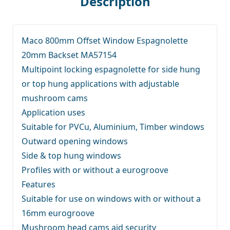
Description
Maco 800mm Offset Window Espagnolette
20mm Backset MA57154
Multipoint locking espagnolette for side hung
or top hung applications with adjustable
mushroom cams
Application uses
Suitable for PVCu, Aluminium, Timber windows
Outward opening windows
Side & top hung windows
Profiles with or without a eurogroove
Features
Suitable for use on windows with or without a
16mm eurogroove
Mushroom head cams aid security