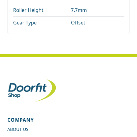
Roller Height
7.7mm
Gear Type
Offset
COMPANY
ABOUT US