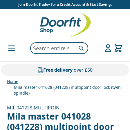
Skip to Content
Join Doorfit Trade+ for a Credit Account & Start Saving.
Search entire store here...
Search
Free delivery
over £50
Home
>
Mila master 041028 (041228) multipoint door lock (twin
spindle)
MIL-041228-MULTIPOIN
Mila master 041028
(041228) multipoint door