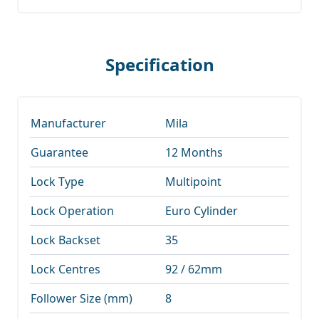
Specification
Manufacturer
Mila
Guarantee
12 Months
Lock Type
Multipoint
Lock Operation
Euro Cylinder
Lock Backset
35
Lock Centres
92 / 62mm
Follower Size (mm)
8