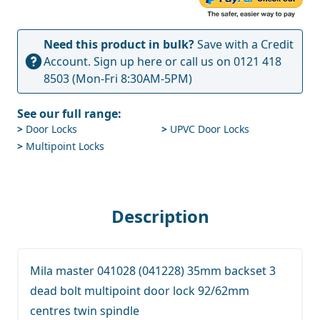
Need this product in bulk?
Save with a Credit
Account.
Sign up here
or call us on
0121 418
8503
(Mon-Fri 8:30AM-5PM)
See our full range:
>
Door Locks
>
UPVC Door Locks
>
Multipoint Locks
Description
Mila master 041028 (041228) 35mm backset 3
dead bolt multipoint door lock 92/62mm
centres twin spindle