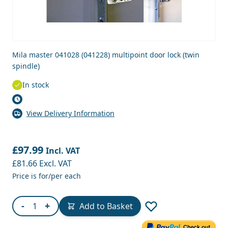
Mila master 041028 (041228) multipoint door lock (twin
spindle)
In stock
View Delivery Information
£97.99
Incl. VAT
£81.66
Excl. VAT
Price is for/per each
Quantity
-
+
Add to Basket