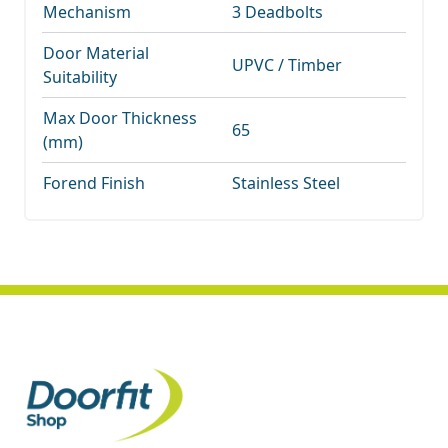
Mechanism
3 Deadbolts
Door Material
UPVC / Timber
Suitability
Max Door Thickness
65
(mm)
Forend Finish
Stainless Steel