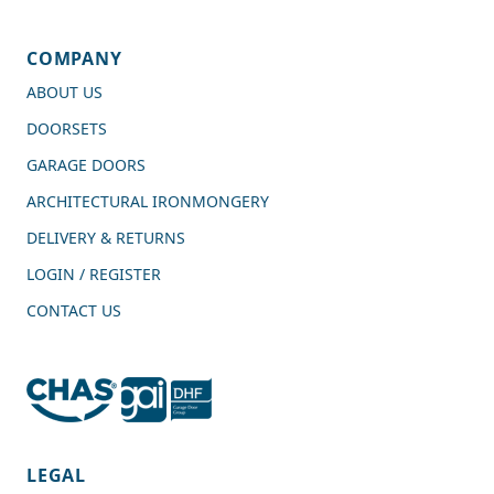
COMPANY
ABOUT US
DOORSETS
GARAGE DOORS
ARCHITECTURAL IRONMONGERY
DELIVERY & RETURNS
LOGIN / REGISTER
CONTACT US
4.7
Rating
989
Reviews
LEGAL