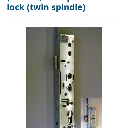
lock (twin spindle)