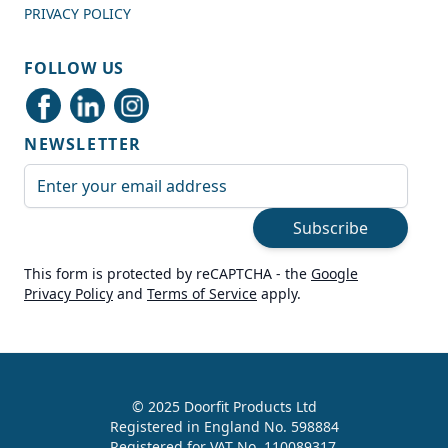
PRIVACY POLICY
Shipping & Delivery
FOLLOW US
Delivery methods
Courier
NEWSLETTER
Average delivery time
Next Day
Email Address
On-time delivery
99%
Subscribe
Accurate and undamaged orders
100%
This form is protected by reCAPTCHA - the
Google
Privacy Policy
and
Terms of Service
apply.
Customer Service
Communication channels
Live Chat, Email, Telephone
© 2025 Doorfit Products Ltd
Registered in England No. 598884
989
Reviews
Registered for VAT No. 110089317