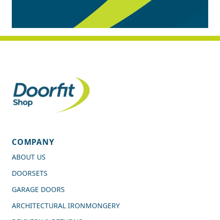
COMPANY
ABOUT US
DOORSETS
GARAGE DOORS
ARCHITECTURAL IRONMONGERY