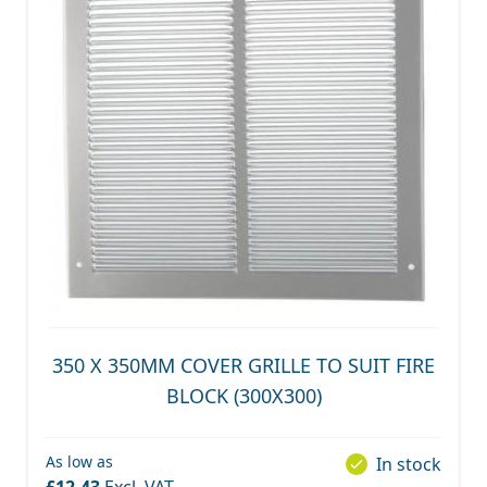
350 X 350MM COVER GRILLE TO SUIT FIRE
BLOCK (300X300)
As low as
In stock
£12.43