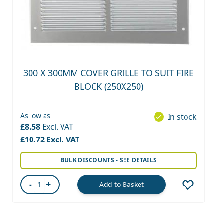
300 X 300MM COVER GRILLE TO SUIT FIRE
BLOCK (250X250)
As low as
In stock
£8.58
£10.72
BULK DISCOUNTS - SEE DETAILS
-
+
Add to Basket
Quantity