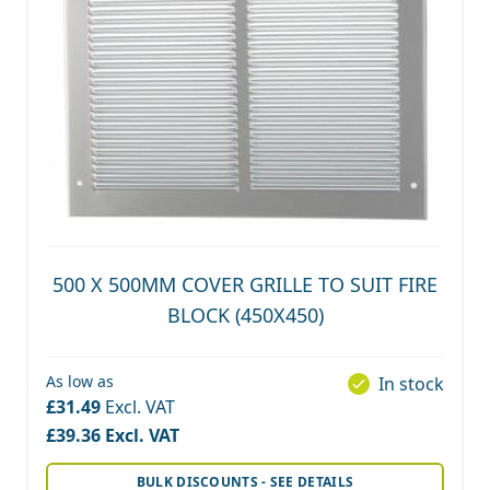
500 X 500MM COVER GRILLE TO SUIT FIRE
BLOCK (450X450)
As low as
In stock
£31.49
£39.36
BULK DISCOUNTS - SEE DETAILS