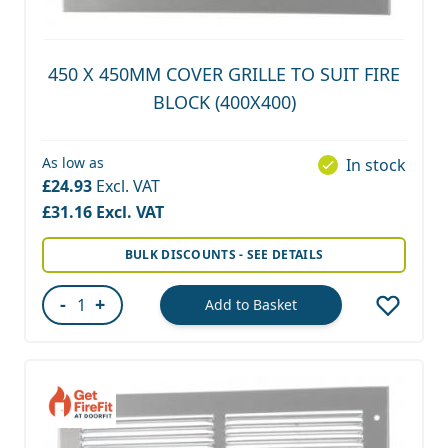
450 X 450MM COVER GRILLE TO SUIT FIRE
BLOCK (400X400)
As low as
In stock
£24.93
£31.16
BULK DISCOUNTS - SEE DETAILS
-
+
Add to Basket
Quantity