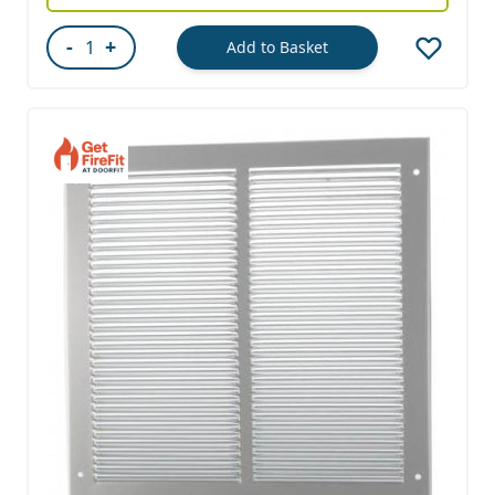
-
+
Add to Basket
Quantity