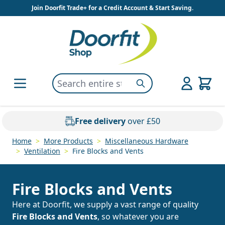
Skip to Content
Join Doorfit Trade+ for a Credit Account & Start Saving.
Search entire store here...
Search
Free delivery
over £50
Home
>
More Products
>
Miscellaneous Hardware
>
Ventilation
>
Fire Blocks and Vents
Fire Blocks and Vents
Here at Doorfit, we supply a vast range of quality
Fire Blocks and Vents
, so whatever you are