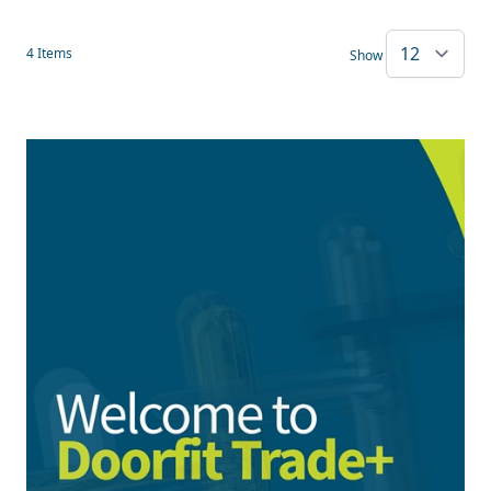
4
Items
Show