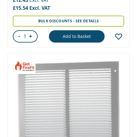
£15.54
BULK DISCOUNTS - SEE DETAILS
-
+
Add to Basket
Quantity