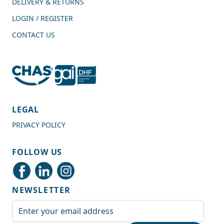
DELIVERY & RETURNS
LOGIN / REGISTER
CONTACT US
4.7
Rating
989
Reviews
LEGAL
PRIVACY POLICY
Shipping & Delivery
FOLLOW US
Delivery methods
Courier
NEWSLETTER
Average delivery time
Next Day
Email Address
On-time delivery
99%