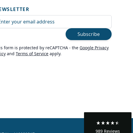
EWSLETTER
ail Address
Subscribe
is form is protected by reCAPTCHA - the
Google Privacy
licy
and
Terms of Service
apply.
989
Reviews