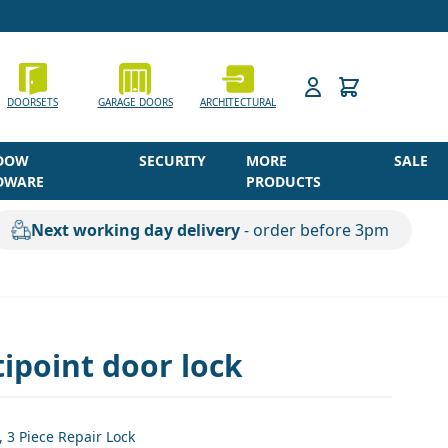
h
DOORSETS
GARAGE DOORS
ARCHITECTURAL
DOW
SECURITY
MORE
SALE
DWARE
PRODUCTS
Next working day delivery
- order before 3pm
ipoint door lock
3 Piece Repair Lock