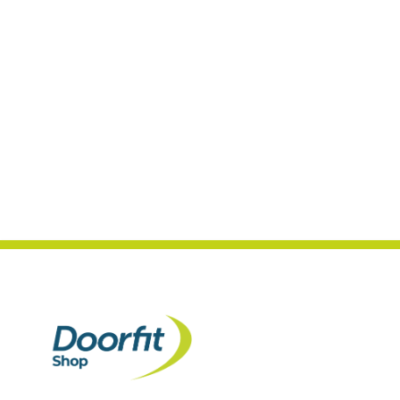
4.7
Rating
989
Reviews