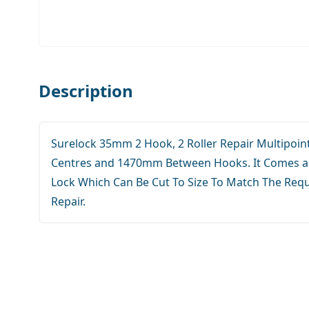
Description
Surelock 35mm 2 Hook, 2 Roller Repair Multipoi
Centres and 1470mm Between Hooks. It Comes as
Lock Which Can Be Cut To Size To Match The Req
Repair.