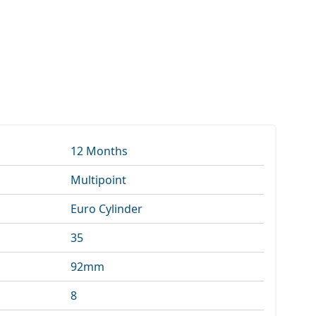
12 Months
Multipoint
Euro Cylinder
35
92mm
8