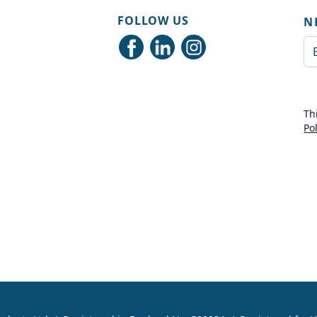
FOLLOW US
N
Em
Th
Po