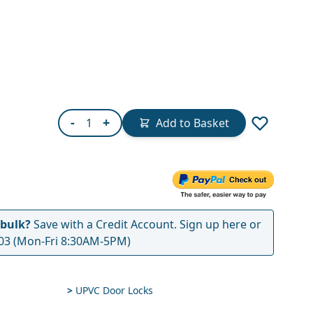
Quantity
-
+
Add to Basket
 bulk?
Save with a Credit Account.
Sign up here
or
03
(Mon-Fri 8:30AM-5PM)
>
UPVC Door Locks