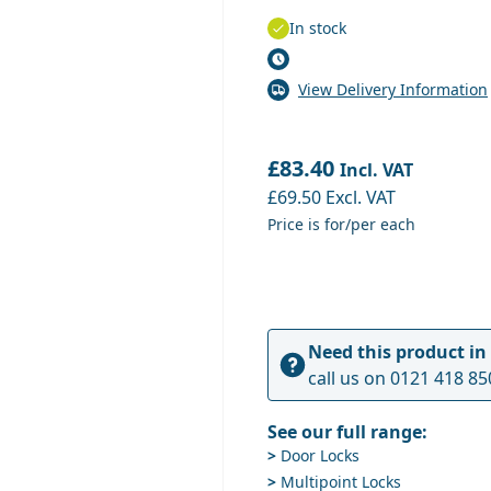
In stock
View Delivery Information
£83.40
Incl. VAT
£69.50
Excl. VAT
Price is for/per each
Need this product in
call us on
0121 418 85
See our full range:
>
Door Locks
>
Multipoint Locks