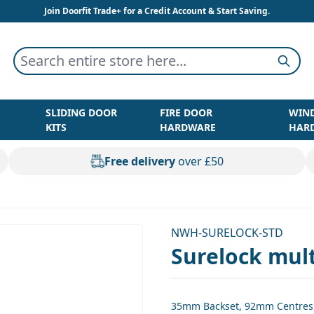
Join Doorfit Trade+ for a Credit Account & Start Saving.
Search entire store here...
Searc
SLIDING DOOR
FIRE DOOR
WIN
KITS
HARDWARE
HAR
Free delivery
over £50
NWH-SURELOCK-STD
Surelock mult
35mm Backset, 92mm Centres, 