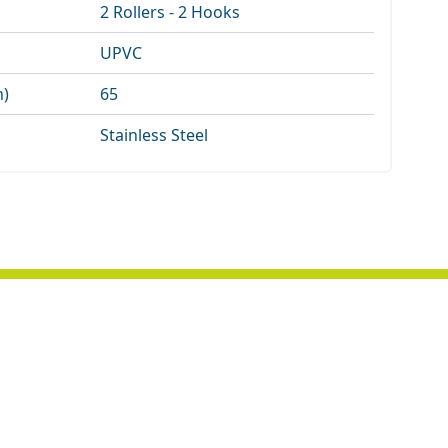
2 Rollers - 2 Hooks
UPVC
m)
65
Stainless Steel