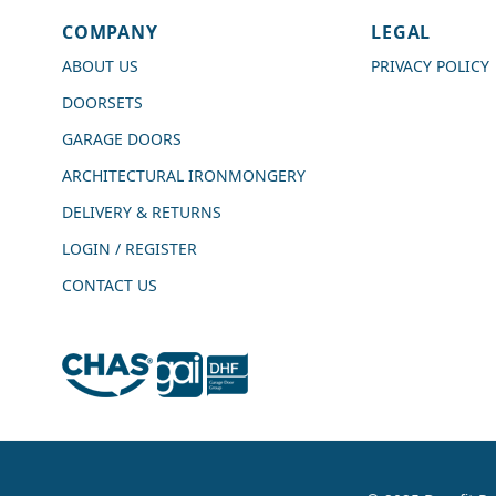
COMPANY
LEGAL
Shipping & Delivery
ABOUT US
PRIVACY POLICY
DOORSETS
Delivery methods
Courier
GARAGE DOORS
Average delivery time
ARCHITECTURAL IRONMONGERY
Next Day
On-time delivery
DELIVERY & RETURNS
99%
LOGIN / REGISTER
Accurate and undamaged orders
100%
CONTACT US
Customer Service
Communication channels
Live Chat, Email, Telephone