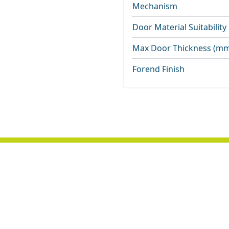
Mechanism
Door Material Suitability
Max Door Thickness (m
Forend Finish