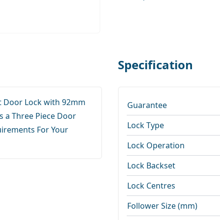
Specification
nt Door Lock with 92mm
Guarantee
 a Three Piece Door
Lock Type
uirements For Your
Lock Operation
Lock Backset
Lock Centres
Follower Size (mm)