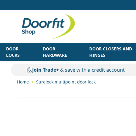
Skip to Content
DOOR
DOOR
DOOR CLOSERS AND
LOCKS
HARDWARE
HINGES
Join Trade+
& save with a credit account
Home
>
Surelock multipoint door lock