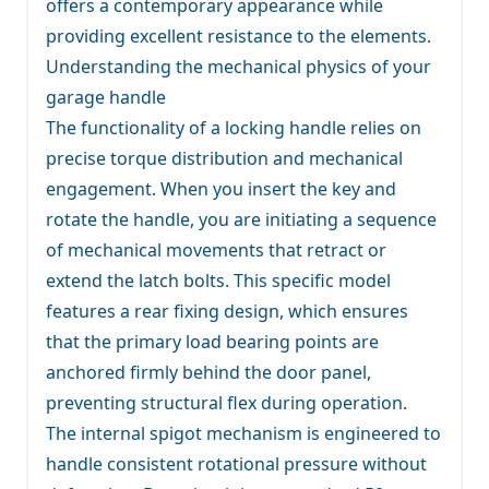
offers a contemporary appearance while
providing excellent resistance to the elements.
Understanding the mechanical physics of your
garage handle
The functionality of a locking handle relies on
precise torque distribution and mechanical
engagement. When you insert the key and
rotate the handle, you are initiating a sequence
of mechanical movements that retract or
extend the latch bolts. This specific model
features a rear fixing design, which ensures
that the primary load bearing points are
anchored firmly behind the door panel,
preventing structural flex during operation.
The internal spigot mechanism is engineered to
handle consistent rotational pressure without