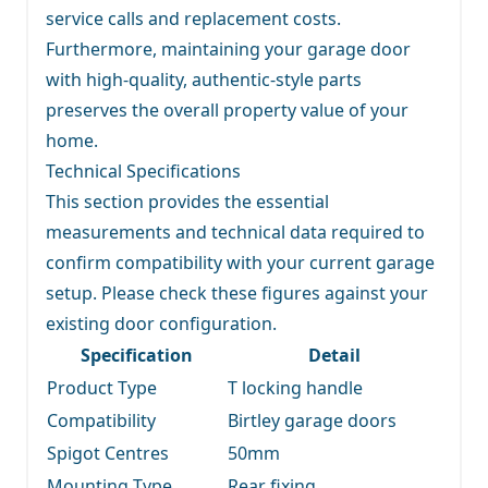
service calls and replacement costs.
Furthermore, maintaining your garage door
with high-quality, authentic-style parts
preserves the overall property value of your
home.
Technical Specifications
This section provides the essential
measurements and technical data required to
confirm compatibility with your current garage
setup. Please check these figures against your
existing door configuration.
Specification
Detail
Product Type
T locking handle
Compatibility
Birtley garage doors
Spigot Centres
50mm
Mounting Type
Rear fixing