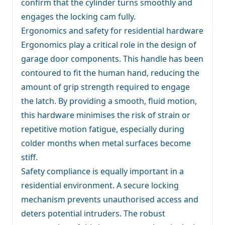
confirm that the cylinder turns smoothly and
engages the locking cam fully.
Ergonomics and safety for residential hardware
Ergonomics play a critical role in the design of
garage door components. This handle has been
contoured to fit the human hand, reducing the
amount of grip strength required to engage
the latch. By providing a smooth, fluid motion,
this hardware minimises the risk of strain or
repetitive motion fatigue, especially during
colder months when metal surfaces become
stiff.
Safety compliance is equally important in a
residential environment. A secure locking
mechanism prevents unauthorised access and
deters potential intruders. The robust