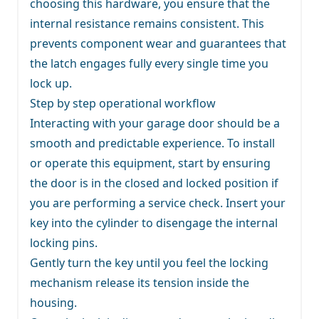
choosing this hardware, you ensure that the
internal resistance remains consistent. This
prevents component wear and guarantees that
the latch engages fully every single time you
lock up.
Step by step operational workflow
Interacting with your garage door should be a
smooth and predictable experience. To install
or operate this equipment, start by ensuring
the door is in the closed and locked position if
you are performing a service check. Insert your
key into the cylinder to disengage the internal
locking pins.
Gently turn the key until you feel the locking
mechanism release its tension inside the
housing.