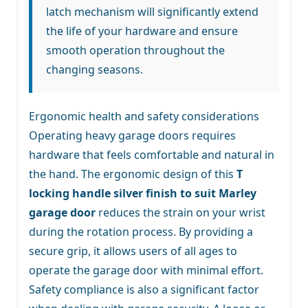
latch mechanism will significantly extend
the life of your hardware and ensure
smooth operation throughout the
changing seasons.
Ergonomic health and safety considerations
Operating heavy garage doors requires
hardware that feels comfortable and natural in
the hand. The ergonomic design of this
T
locking handle silver finish to suit Marley
garage door
reduces the strain on your wrist
during the rotation process. By providing a
secure grip, it allows users of all ages to
operate the garage door with minimal effort.
Safety compliance is also a significant factor