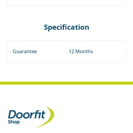
Specification
Guarantee
12 Months