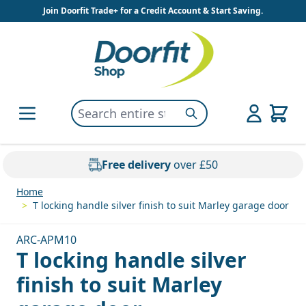
Skip to Content
Join Doorfit Trade+ for a Credit Account & Start Saving.
Search entire store here...
Search
Free delivery
over £50
Home
>
T locking handle silver finish to suit Marley garage door
ARC-APM10
T locking handle silver
finish to suit Marley