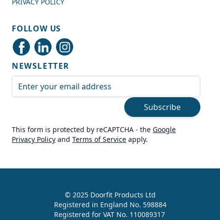
PRIVACY POLICY
Shipping & Delivery
FOLLOW US
Delivery methods
Courier
NEWSLETTER
Average delivery time
Next Day
Email Address
On-time delivery
99%
Subscribe
Accurate and undamaged orders
100%
This form is protected by reCAPTCHA - the
Google
Privacy Policy
and
Terms of Service
apply.
Customer Service
Communication channels
Live Chat, Email, Telephone
© 2025 Doorfit Products Ltd
Registered in England No. 598884
989
Reviews
Registered for VAT No. 110089317