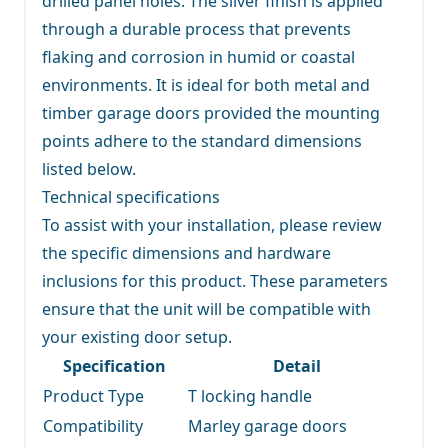
drilled panel holes. The silver finish is applied
through a durable process that prevents
flaking and corrosion in humid or coastal
environments. It is ideal for both metal and
timber garage doors provided the mounting
points adhere to the standard dimensions
listed below.
Technical specifications
To assist with your installation, please review
the specific dimensions and hardware
inclusions for this product. These parameters
ensure that the unit will be compatible with
your existing door setup.
Specification
Detail
Product Type
T locking handle
Compatibility
Marley garage doors