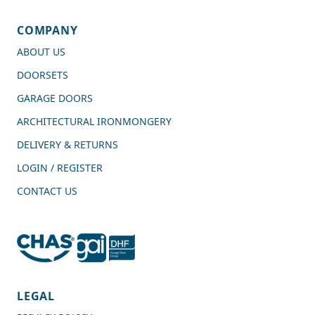
COMPANY
ABOUT US
DOORSETS
GARAGE DOORS
ARCHITECTURAL IRONMONGERY
DELIVERY & RETURNS
LOGIN / REGISTER
CONTACT US
4.7
Rating
989
Reviews
LEGAL