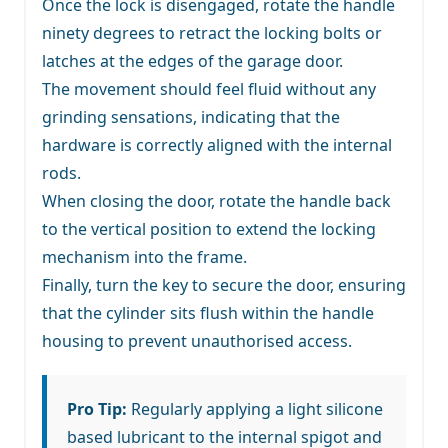
Once the lock is disengaged, rotate the handle
ninety degrees to retract the locking bolts or
latches at the edges of the garage door.
The movement should feel fluid without any
grinding sensations, indicating that the
hardware is correctly aligned with the internal
rods.
When closing the door, rotate the handle back
to the vertical position to extend the locking
mechanism into the frame.
Finally, turn the key to secure the door, ensuring
that the cylinder sits flush within the handle
housing to prevent unauthorised access.
Pro Tip:
Regularly applying a light silicone
based lubricant to the internal spigot and