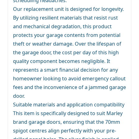
scheduling headaches.
Our replacement unit is designed for longevity.
By utilizing resilient materials that resist rust
and mechanical degradation, this product
protects your garage contents from potential
theft or weather damage. Over the lifespan of
the garage door, the cost per day of this high
quality component becomes negligible. It
represents a smart financial decision for any
homeowner looking to avoid emergency callout
fees and the inconvenience of a jammed garage
door.
Suitable materials and application compatibility
This item is specifically designed to suit Marley
brand garage doors, ensuring that the 70mm
spigot centres align perfectly with your pre-