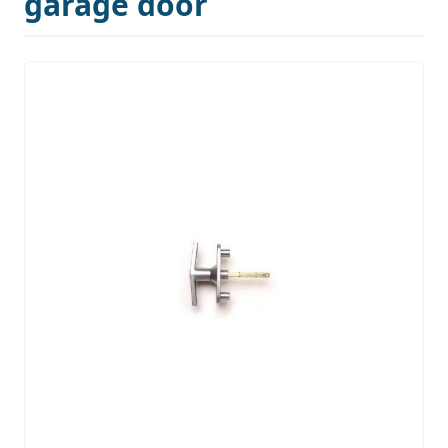
garage door