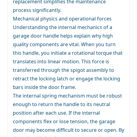
replacement simplifies the maintenance
process significantly.
Mechanical physics and operational forces
Understanding the internal mechanics of a
garage door handle helps explain why high
quality components are vital. When you turn
this handle, you initiate a rotational torque that
translates into linear motion. This force is
transferred through the spigot assembly to
retract the locking latch or engage the locking
bars inside the door frame.
The internal spring mechanism must be robust
enough to return the handle to its neutral
position after each use. If the internal
components flex or lose tension, the garage
door may become difficult to secure or open. By