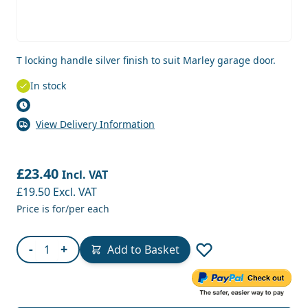
T locking handle silver finish to suit Marley garage door.
In stock
View Delivery Information
£23.40
Incl. VAT
£19.50
Excl. VAT
Price is for/per each
Quantity
-
+
Add to Basket