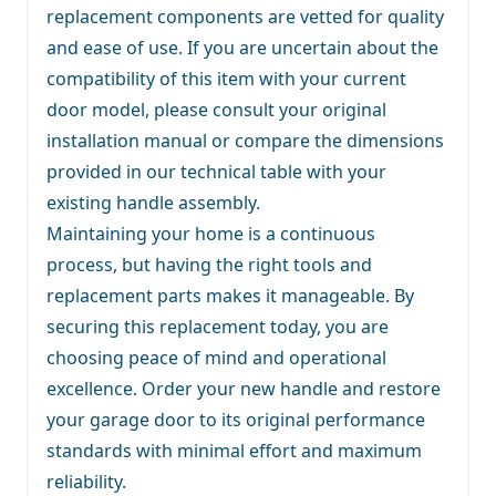
replacement components are vetted for quality
and ease of use. If you are uncertain about the
compatibility of this item with your current
door model, please consult your original
installation manual or compare the dimensions
provided in our technical table with your
existing handle assembly.
Maintaining your home is a continuous
process, but having the right tools and
replacement parts makes it manageable. By
securing this replacement today, you are
choosing peace of mind and operational
excellence. Order your new handle and restore
your garage door to its original performance
standards with minimal effort and maximum
reliability.