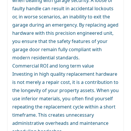
when dealing with garage security. A loose or
faulty handle can result in accidental lockouts
or, in worse scenarios, an inability to exit the
garage during an emergency. By replacing aged
hardware with this precision engineered unit,
you ensure that the safety features of your
garage door remain fully compliant with
modern residential standards.
Commercial ROI and long term value
Investing in high quality replacement hardware
is not merely a repair cost, it is a contribution to
the longevity of your property assets. When you
use inferior materials, you often find yourself
repeating the replacement cycle within a short
timeframe. This creates unnecessary
administrative overheads and maintenance