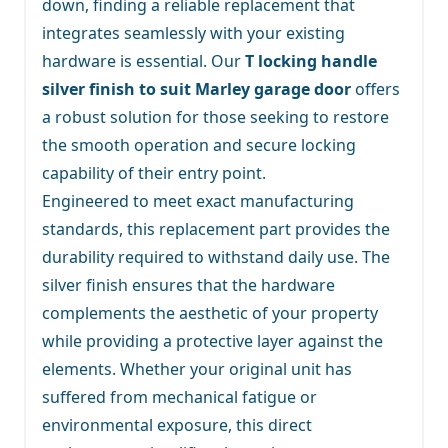
down, finding a reliable replacement that
integrates seamlessly with your existing
hardware is essential. Our
T locking handle
silver finish to suit Marley garage door
offers
a robust solution for those seeking to restore
the smooth operation and secure locking
capability of their entry point.
Engineered to meet exact manufacturing
standards, this replacement part provides the
durability required to withstand daily use. The
silver finish ensures that the hardware
complements the aesthetic of your property
while providing a protective layer against the
elements. Whether your original unit has
suffered from mechanical fatigue or
environmental exposure, this direct