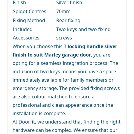
Finish
Silver finish
Spigot Centres
70mm
Fixing Method
Rear fixing
Included
Two keys and two fixing
Accessories
screws
When you choose this
T locking handle silver
finish to suit Marley garage door
, you are
opting for a seamless integration process. The
inclusion of two keys means you have a spare
immediately available for family members or
emergency storage. The provided fixing screws
are also colour matched to ensure a
professional and clean appearance once the
installation is complete.
At Doorfit, we understand that finding the right
hardware can be complex. We ensure that our