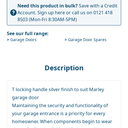
Need this product in bulk?
Save with a Credit
Account.
Sign up here
or call us on
0121 418
8503
(Mon-Fri 8:30AM-5PM)
See our full range:
>
Garage Doors
>
Garage Door Spares
Description
T locking handle silver finish to suit Marley
garage door
Maintaining the security and functionality of
your garage entrance is a priority for every
homeowner. When components begin to wear