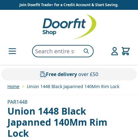
Skip to Content
Join Doorfit Trade+ for a Credit Account & Start Saving.
Search entire store here...
Search
Free delivery
over £50
Home
>
Union 1448 Black Japanned 140Mm Rim Lock
PAR1448
Union 1448 Black
Japanned 140Mm Rim
Lock