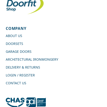
COMPANY
ABOUT US
DOORSETS
GARAGE DOORS
ARCHITECTURAL IRONMONGERY
DELIVERY & RETURNS
LOGIN / REGISTER
CONTACT US