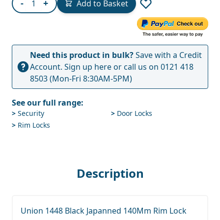
-
+
Add to Basket
Need this product in bulk?
Save with a Credit
Account.
Sign up here
or call us on
0121 418
8503
(Mon-Fri 8:30AM-5PM)
See our full range:
>
Security
>
Door Locks
>
Rim Locks
Description
Union 1448 Black Japanned 140Mm Rim Lock