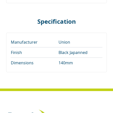
Specification
Manufacturer
Union
Finish
Black Japanned
Dimensions
140mm