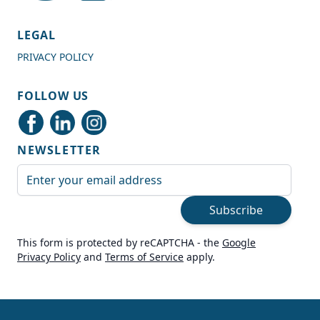
4.7
Rating
989
Reviews
LEGAL
PRIVACY POLICY
Shipping & Delivery
FOLLOW US
Delivery methods
Courier
NEWSLETTER
Average delivery time
Next Day
Email Address
On-time delivery
99%
Subscribe
Accurate and undamaged orders
100%
This form is protected by reCAPTCHA - the
Google
Privacy Policy
and
Terms of Service
apply.
Customer Service
Communication channels