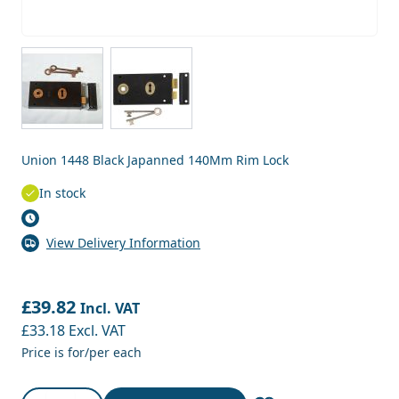
View larger image
View larger image
Union 1448 Black Japanned 140Mm Rim Lock
In stock
View Delivery Information
£39.82
Incl. VAT
£33.18
Excl. VAT
Price is for/per each
Quantity