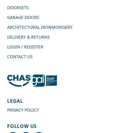
DOORSETS
GARAGE DOORS
ARCHITECTURAL IRONMONGERY
DELIVERY & RETURNS
LOGIN / REGISTER
CONTACT US
4.7
Rating
989
Reviews
LEGAL
PRIVACY POLICY
Shipping & Delivery
FOLLOW US