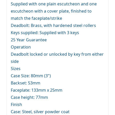
Supplied with one plain escutcheon and one
escutcheon with a cover plate, finished to
match the faceplate/strike
Deadbolt: Brass, with hardened steel rollers
Keys supplied: Supplied with 3 keys
25 Year Guarantee
Operation
Deadbolt locked or unlocked by key from either
side
Sizes
Case Size: 80mm (3")
Backset: 53mm
Faceplate: 133mm x 25mm
Case height: 77mm
Finish
Case: Steel, silver powder coat