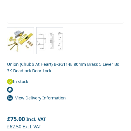
View larger image
View larger image
Union (Chubb At Heart) B-3G114E 80mm Brass 5 Lever Bs
3K Deadlock Door Lock
In stock
View Delivery Information
£75.00
Incl. VAT
£62.50
Excl. VAT