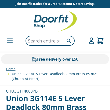
Skip to Content
Join Doorfit Trade+ for a Credit Account & Start Saving.
Search entire store here...
Search
Free delivery
over £50
Home
>
Union 3G114E 5 Lever Deadlock 80mm Brass BS3621
(Chubb At Heart)
CHU3G114080PB
Union 3G114E 5 Lever
Deadlock 80mm Brass