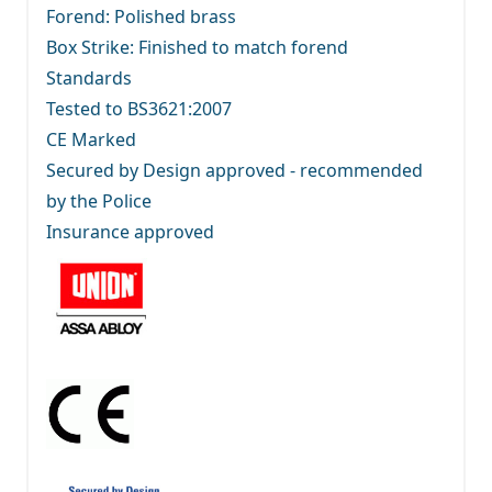
Forend: Polished brass
Box Strike: Finished to match forend
Standards
Tested to BS3621:2007
CE Marked
Secured by Design approved - recommended
by the Police
Insurance approved