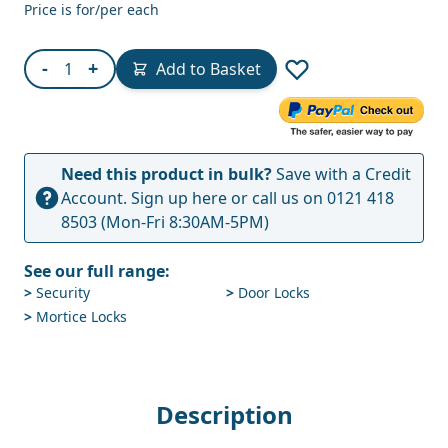
Price is for/per each
Quantity
-
+
Add to Basket
Need this product in bulk?
Save with a Credit
Account.
Sign up here
or call us on
0121 418
8503
(Mon-Fri 8:30AM-5PM)
See our full range:
>
Security
>
Door Locks
>
Mortice Locks
Description