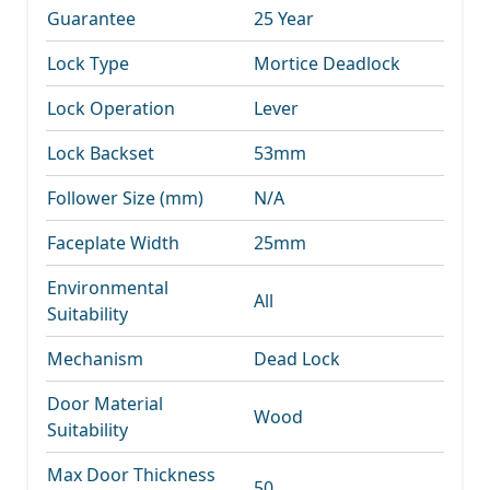
Guarantee
25 Year
Lock Type
Mortice Deadlock
Lock Operation
Lever
Lock Backset
53mm
Follower Size (mm)
N/A
Faceplate Width
25mm
Environmental
All
Suitability
Mechanism
Dead Lock
Door Material
Wood
Suitability
Max Door Thickness
50