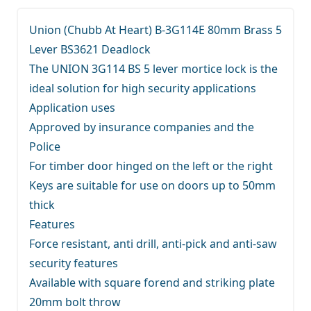
Union (Chubb At Heart) B-3G114E 80mm Brass 5
Lever BS3621 Deadlock
The UNION 3G114 BS 5 lever mortice lock is the
ideal solution for high security applications
Application uses
Approved by insurance companies and the
Police
For timber door hinged on the left or the right
Keys are suitable for use on doors up to 50mm
thick
Features
Force resistant, anti drill, anti-pick and anti-saw
security features
Available with square forend and striking plate
20mm bolt throw