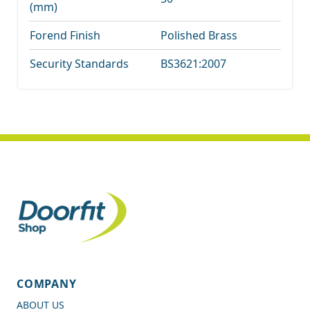
(mm)
Forend Finish
Polished Brass
Security Standards
BS3621:2007
COMPANY
ABOUT US