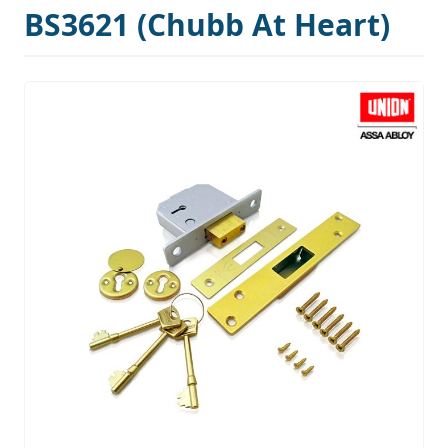
BS3621 (Chubb At Heart)