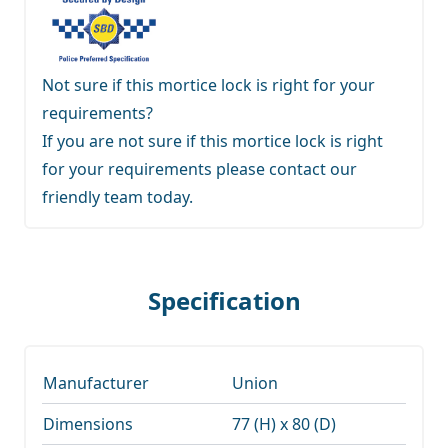
Not sure if this mortice lock is right for your
requirements?
If you are not sure if this mortice lock is right
for your requirements
please contact our
friendly team
today.
Specification
Manufacturer
Union
Dimensions
77 (H) x 80 (D)