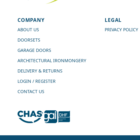
4.7
Rating
989
Reviews
COMPANY
LEGAL
Shipping & Delivery
ABOUT US
PRIVACY POLICY
DOORSETS
Delivery methods
Courier
GARAGE DOORS
Average delivery time
ARCHITECTURAL IRONMONGERY
Next Day
On-time delivery
DELIVERY & RETURNS
99%
LOGIN / REGISTER
Accurate and undamaged orders
100%
CONTACT US
Customer Service
Communication channels
Live Chat, Email, Telephone