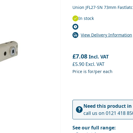
Union JFL27-SN 73mm Fastlatch
In stock
View Delivery Information
£7.08
Incl. VAT
£5.90
Excl. VAT
Price is for/per each
Need this product in
call us on
0121 418 85
See our full range: