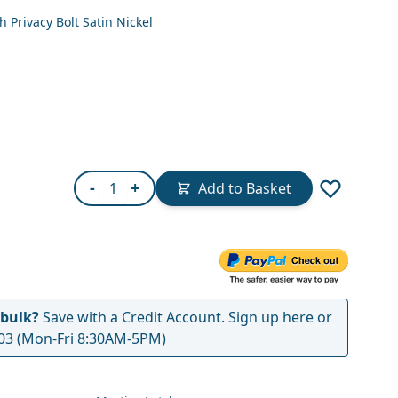
 Privacy Bolt Satin Nickel
Quantity
-
+
Add to Basket
 bulk?
Save with a Credit Account.
Sign up here
or
03
(Mon-Fri 8:30AM-5PM)