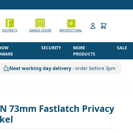
h
DOORSETS
GARAGE DOORS
ARCHITECTURAL
DOW
SECURITY
MORE
SALE
DWARE
PRODUCTS
Next working day delivery
- order before 3pm
SN 73mm Fastlatch Privacy
ckel