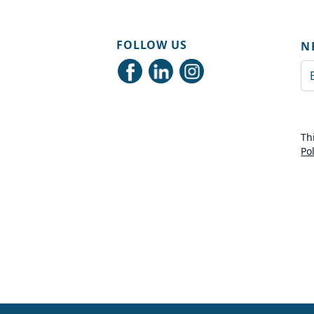
FOLLOW US
N
Em
Th
Po