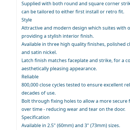
Supplied with both round and square corner strik
can be tailored to either first install or retro fit.
Style
Attractive and modern design which suites with o
providing a stylish interior finish.
Available in three high quality finishes, polished
and satin nickel.
Latch finish matches faceplate and strike, for a c
aesthetically pleasing appearance.
Reliable
800,000 close cycles tested to ensure excellent rel
decades of use.
Bolt through fixing holes to allow a more secure f
over time - reducing wear and tear on the door.
Specification
Available in 2.5" (60mm) and 3" (73mm) sizes.