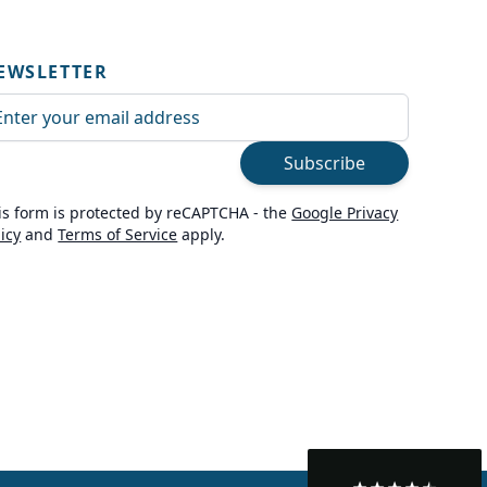
EWSLETTER
ail Address
Subscribe
is form is protected by reCAPTCHA - the
Google Privacy
licy
and
Terms of Service
apply.