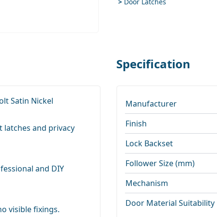
>
Door Latches
Specification
lt Satin Nickel
Manufacturer
Finish
t latches and privacy
Lock Backset
Follower Size (mm)
ofessional and DIY
Mechanism
Door Material Suitability
 visible fixings.