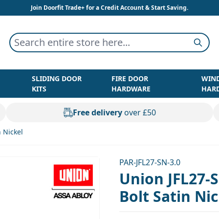
Join Doorfit Trade+ for a Credit Account & Start Saving.
Search entire store here...
Searc
SLIDING DOOR
FIRE DOOR
WIN
KITS
HARDWARE
HAR
Free delivery
over £50
 Nickel
PAR-JFL27-SN-3.0
Union JFL27-
Bolt Satin Ni