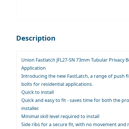
Description
Union Fastlatch JFL27-SN 73mm Tubular Privacy Bo
Application
Introducing the new FastLatch, a range of push fi
bolts for residential applications.
Quick to install
Quick and easy to fit - saves time for both the pr
installer.
Minimal skill level required to install
Side ribs for a secure fit, with no movement and no