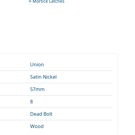
>
Mortice Latches
Union
Satin Nickel
57mm
8
Dead Bolt
Wood