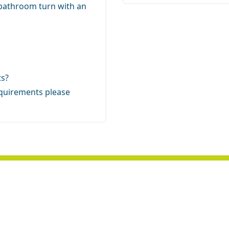
 bathroom turn with an
ts?
 requirements
please