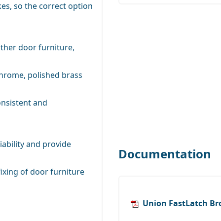
es, so the correct option
ther door furniture,
 chrome, polished brass
onsistent and
iability and provide
Documentation
ixing of door furniture
Union FastLatch Br