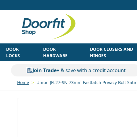
Skip to Content
DOOR
DOOR
DOOR CLOSERS AND
LOCKS
HARDWARE
HINGES
Join Trade+
& save with a credit account
Home
>
Union JFL27-SN 73mm Fastlatch Privacy Bolt Satin