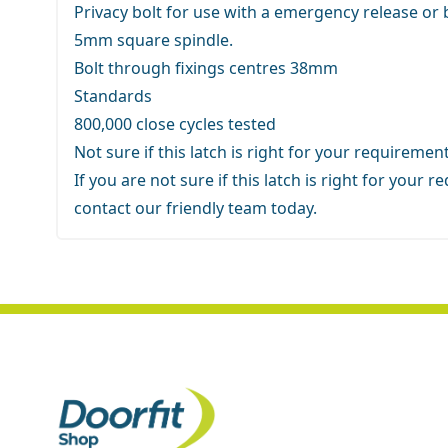
Privacy bolt for use with a emergency release or
5mm square spindle.
Bolt through fixings centres 38mm
Standards
800,000 close cycles tested
Not sure if this latch is right for your requiremen
If you are not sure if this latch is right for your
contact our friendly team
today.