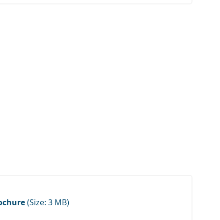
ochure
(Size: 3 MB)