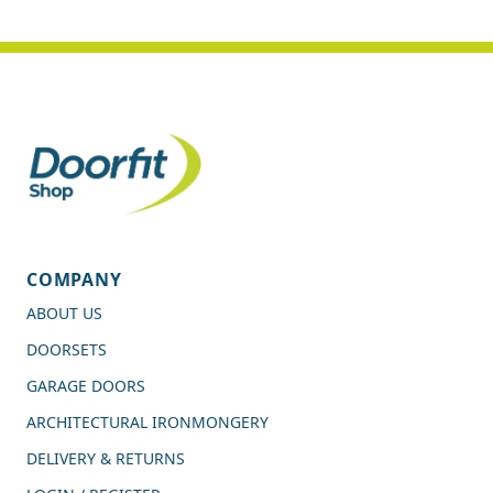
COMPANY
ABOUT US
DOORSETS
GARAGE DOORS
ARCHITECTURAL IRONMONGERY
DELIVERY & RETURNS