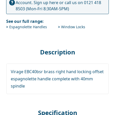
Account.
Sign up here
or call us on
0121 418
8503
(Mon-Fri 8:30AM-5PM)
See our full range:
>
Espagnolette Handles
>
Window Locks
Description
Virage EBC40bsr brass right hand locking offset
espagnolette handle complete with 40mm
spindle
Specification