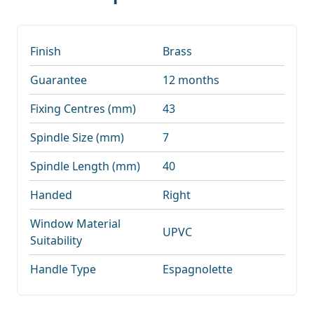
Finish
Brass
Guarantee
12 months
Fixing Centres (mm)
43
Spindle Size (mm)
7
Spindle Length (mm)
40
Handed
Right
Window Material
UPVC
Suitability
Handle Type
Espagnolette