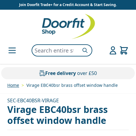
Skip to Content
Join Doorfit Trade+ for a Credit Account & Start Saving.
Search entire store here...
Search
Free delivery
over £50
Home
>
Virage EBC40bsr brass offset window handle
SEC-EBC40BSR-VIRAGE
Virage EBC40bsr brass
offset window handle