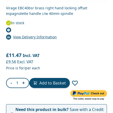
Virage EBC40bsr brass right hand locking offset
espagnolette handle c/w 40mm spindle
In stock
View Delivery Information
£11.47
Incl. VAT
£9.56
Excl. VAT
Price is for/per each
Quantity
-
+
Add to Basket
Need this product in bulk?
Save with a Credit