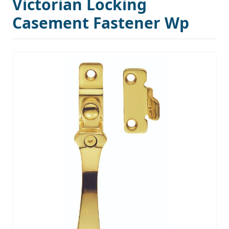
Victorian Locking
Casement Fastener Wp