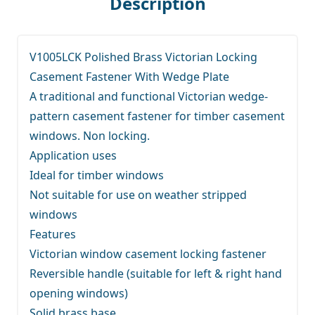
Description
V1005LCK Polished Brass Victorian Locking
Casement Fastener With Wedge Plate
A traditional and functional Victorian wedge-
pattern casement fastener for timber casement
windows. Non locking.
Application uses
Ideal for timber windows
Not suitable for use on weather stripped
windows
Features
Victorian window casement locking fastener
Reversible handle (suitable for left & right hand
opening windows)
Solid brass base