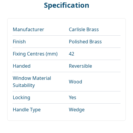
Specification
Manufacturer
Carlisle Brass
Finish
Polished Brass
Fixing Centres (mm)
42
Handed
Reversible
Window Material
Wood
Suitability
Locking
Yes
Handle Type
Wedge