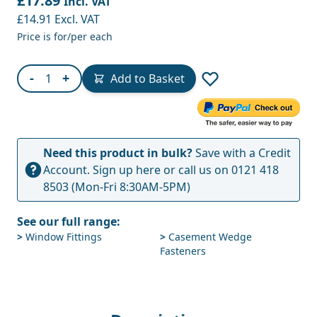
£17.89
Incl. VAT
£14.91
Excl. VAT
Price is for/per each
Quantity
-
+
Add to Basket
Need this product in bulk?
Save with a Credit
Account.
Sign up here
or call us on
0121 418
8503
(Mon-Fri 8:30AM-5PM)
See our full range:
>
Window Fittings
>
Casement Wedge
Fasteners