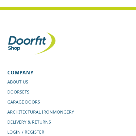
COMPANY
ABOUT US
DOORSETS
GARAGE DOORS
ARCHITECTURAL IRONMONGERY
DELIVERY & RETURNS
LOGIN / REGISTER