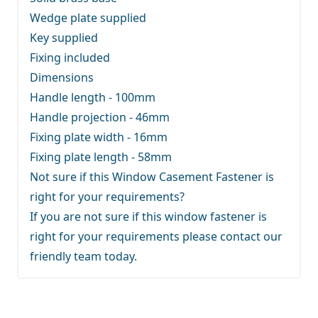
Wedge plate supplied
Key supplied
Fixing included
Dimensions
Handle length - 100mm
Handle projection - 46mm
Fixing plate width - 16mm
Fixing plate length - 58mm
Not sure if this Window Casement Fastener is
right for your requirements?
If you are not sure if this window fastener is
right for your requirements
please contact our
friendly team
today.