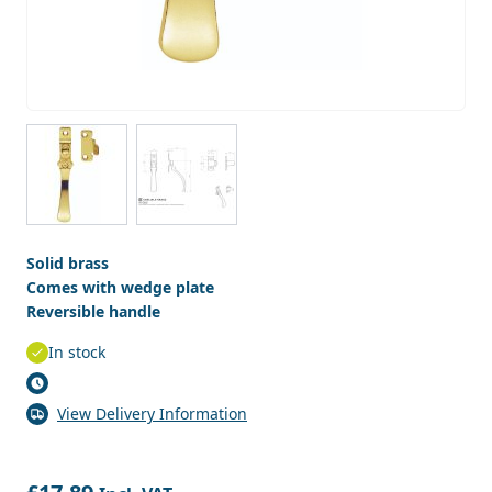
View larger image
View larger image
Solid brass
Comes with wedge plate
Reversible handle
In stock
View Delivery Information