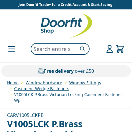
Skip to Content
Join Doorfit Trade+ for a Credit Account & Start Saving.
Search entire store here...
Search
Free delivery
over £50
Home
>
Window Hardware
>
Window Fittings
>
Casement Wedge Fasteners
>
V1005LCK P.Brass Victorian Locking Casement Fastener
Wp
CARV1005LCKPB
V1005LCK P.Brass