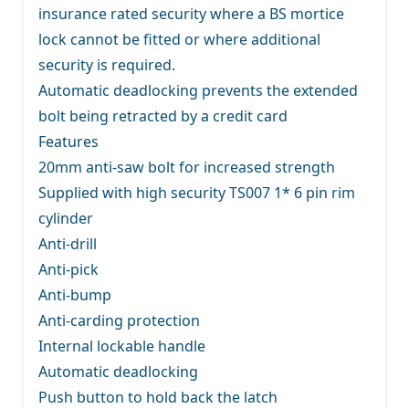
insurance rated security where a BS mortice
lock cannot be fitted or where additional
security is required.
Automatic deadlocking prevents the extended
bolt being retracted by a credit card
Features
20mm anti-saw bolt for increased strength
Supplied with high security TS007 1* 6 pin rim
cylinder
Anti-drill
Anti-pick
Anti-bump
Anti-carding protection
Internal lockable handle
Automatic deadlocking
Push button to hold back the latch