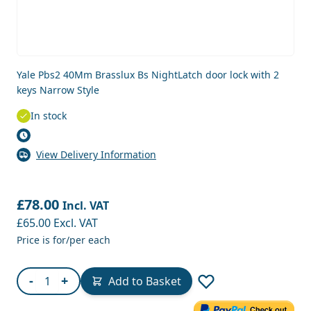
Yale Pbs2 40Mm Brasslux Bs NightLatch door lock with 2
keys Narrow Style
In stock
View Delivery Information
£78.00
Incl. VAT
£65.00
Excl. VAT
Price is for/per each
Quantity
-
+
Add to Basket