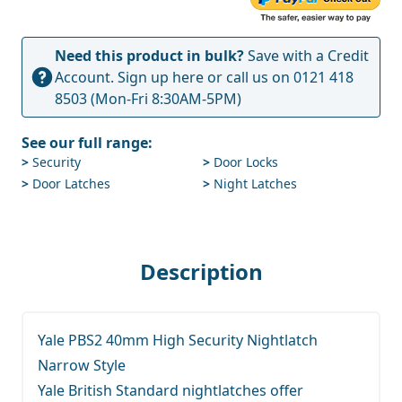
Need this product in bulk?
Save with a Credit
Account.
Sign up here
or call us on
0121 418
8503
(Mon-Fri 8:30AM-5PM)
See our full range:
>
Security
>
Door Locks
>
Door Latches
>
Night Latches
Description
Yale PBS2 40mm High Security Nightlatch
Narrow Style
Yale British Standard nightlatches offer