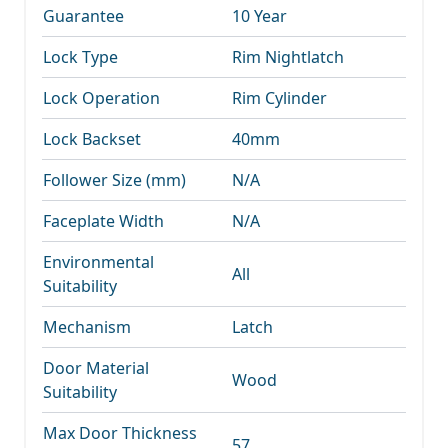
Guarantee
10 Year
Lock Type
Rim Nightlatch
Lock Operation
Rim Cylinder
Lock Backset
40mm
Follower Size (mm)
N/A
Faceplate Width
N/A
Environmental
All
Suitability
Mechanism
Latch
Door Material
Wood
Suitability
Max Door Thickness
57