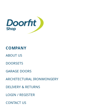
COMPANY
ABOUT US
DOORSETS
GARAGE DOORS
ARCHITECTURAL IRONMONGERY
DELIVERY & RETURNS
LOGIN / REGISTER
CONTACT US