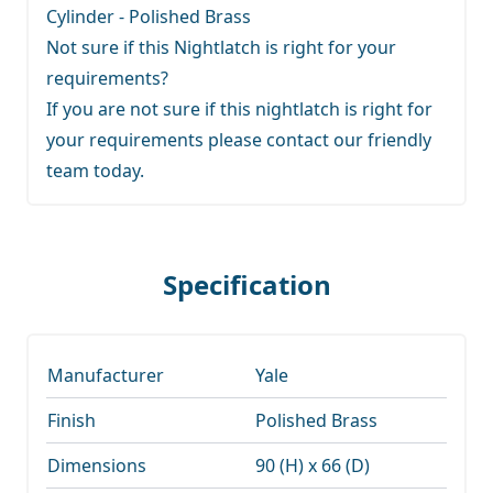
Cylinder - Polished Brass
Not sure if this Nightlatch is right for your
requirements?
If you are not sure if this nightlatch is right for
your requirements
please contact our friendly
team
today.
Specification
Manufacturer
Yale
Finish
Polished Brass
Dimensions
90 (H) x 66 (D)