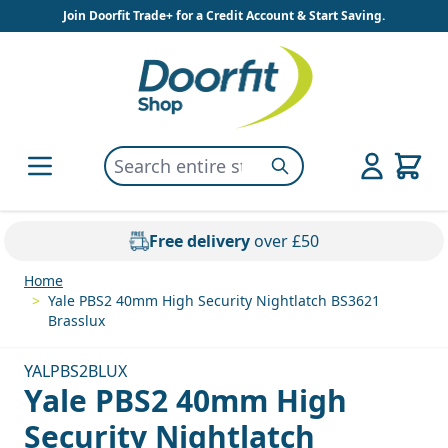
Skip to Content
Join Doorfit Trade+ for a Credit Account & Start Saving.
Search entire store here...
Search
Free delivery
over £50
Home
>
Yale PBS2 40mm High Security Nightlatch BS3621
Brasslux
YALPBS2BLUX
Yale PBS2 40mm High
Security Nightlatch