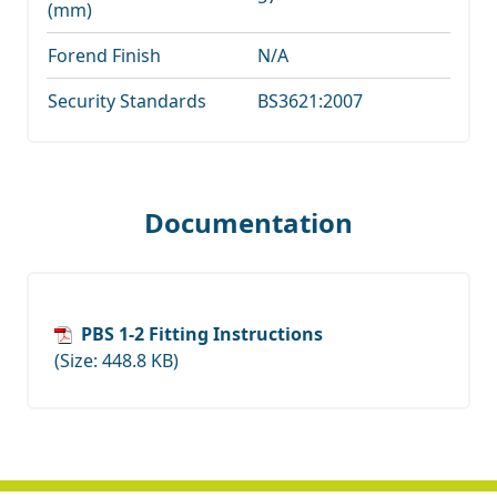
(mm)
Forend Finish
N/A
Security Standards
BS3621:2007
Documentation
PBS 1-2 Fitting Instructions
(Size: 448.8 KB)