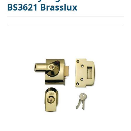
BS3621 Brasslux