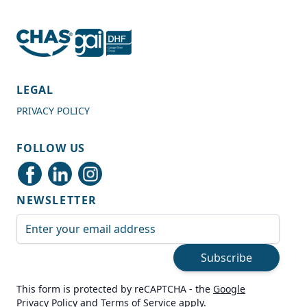
4.7
Rating
989
Reviews
LEGAL
PRIVACY POLICY
Shipping & Delivery
FOLLOW US
Delivery methods
Courier
NEWSLETTER
Average delivery time
Next Day
Email Address
On-time delivery
99%
Subscribe
Accurate and undamaged orders
100%
This form is protected by reCAPTCHA - the
Google
Privacy Policy
and
Terms of Service
apply.