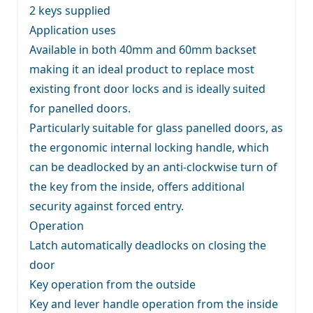
2 keys supplied
Application uses
Available in both 40mm and 60mm backset
making it an ideal product to replace most
existing front door locks and is ideally suited
for panelled doors.
Particularly suitable for glass panelled doors, as
the ergonomic internal locking handle, which
can be deadlocked by an anti-clockwise turn of
the key from the inside, offers additional
security against forced entry.
Operation
Latch automatically deadlocks on closing the
door
Key operation from the outside
Key and lever handle operation from the inside