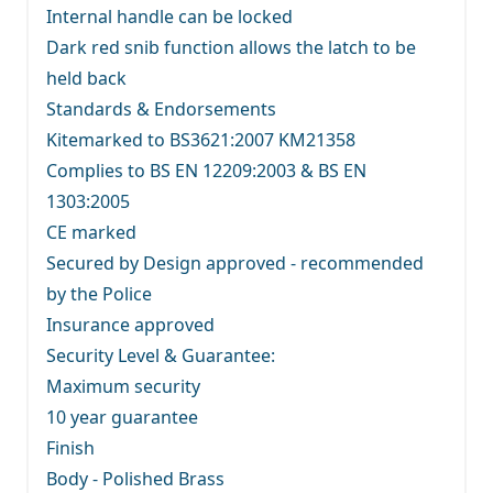
Internal handle can be locked
Dark red snib function allows the latch to be
held back
Standards & Endorsements
Kitemarked to BS3621:2007 KM21358
Complies to BS EN 12209:2003 & BS EN
1303:2005
CE marked
Secured by Design approved - recommended
by the Police
Insurance approved
Security Level & Guarantee:
Maximum security
10 year guarantee
Finish
Body - Polished Brass