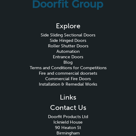
Explore
Side Sliding Sectional Doors
Side Hinged Doors
Roller Shutter Doors
Automation
Entrance Doors
Blog
Terms and Conditions for Competitions
Fire and commercial doorsets
Commercial Fire Doors
Installation & Remedial Works
Links
Contact Us
Doorfit Products Ltd
Icknield House
90 Heaton St
Birmingham