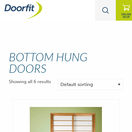
ONLINE
SHOP
BOTTOM HUNG
DOORS
Showing all 6 results