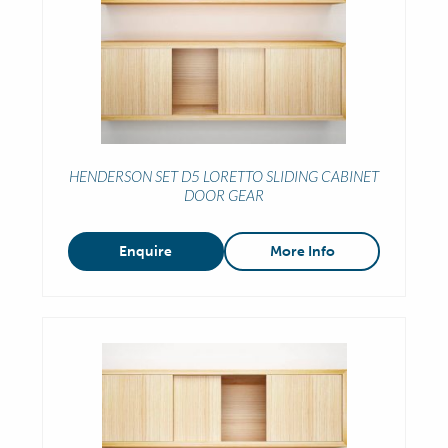
HENDERSON SET D5 LORETTO SLIDING CABINET
DOOR GEAR
Enquire
More Info