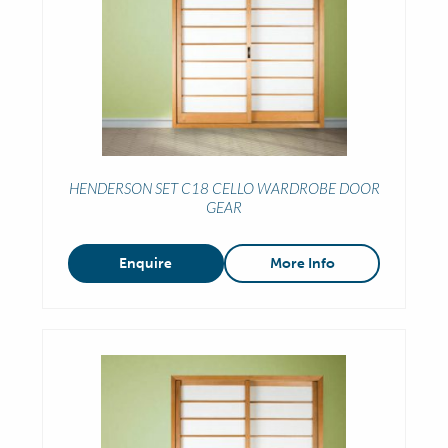
HENDERSON SET C18 CELLO WARDROBE DOOR
GEAR
Enquire
More Info