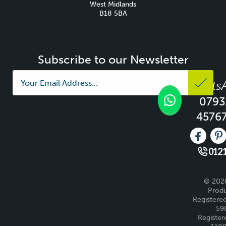
West Midlands
B18 5BA
Subscribe to our Newsletter
Whats
0793
4576
Like us 
Fo
0121
© 2026
Produ
Registered
59
Register