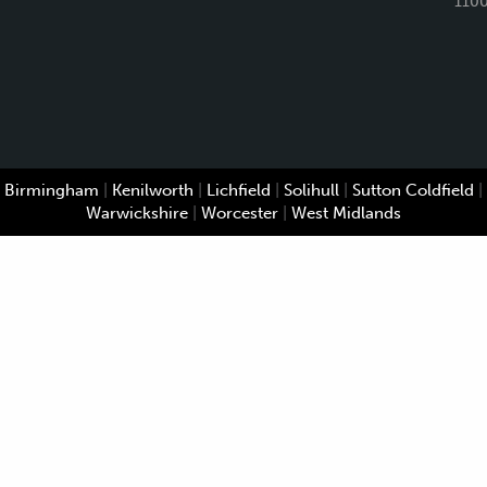
110
Birmingham
|
Kenilworth
|
Lichfield
|
Solihull
|
Sutton Coldfield
|
Warwickshire
|
Worcester
|
West Midlands