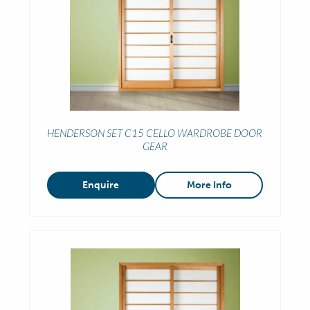
HENDERSON SET C15 CELLO WARDROBE DOOR
GEAR
Enquire
More Info