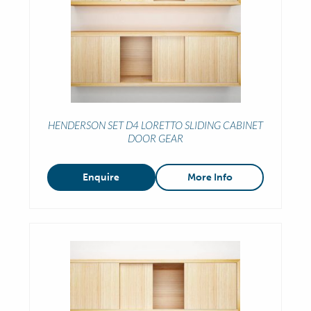
HENDERSON SET D4 LORETTO SLIDING CABINET
DOOR GEAR
Enquire
More Info