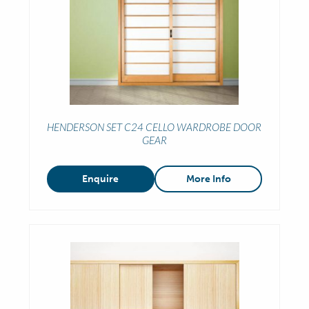
HENDERSON SET C24 CELLO WARDROBE DOOR
GEAR
Enquire
More Info