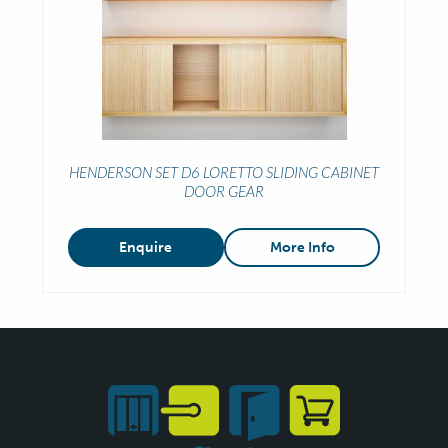
HENDERSON SET D6 LORETTO SLIDING CABINET
DOOR GEAR
Enquire
More Info