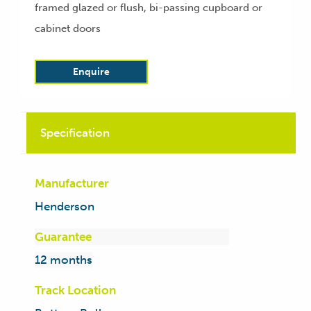
framed glazed or flush, bi-passing cupboard or
cabinet doors
Enquire
Specification
Manufacturer
Henderson
Guarantee
12 months
Track Location