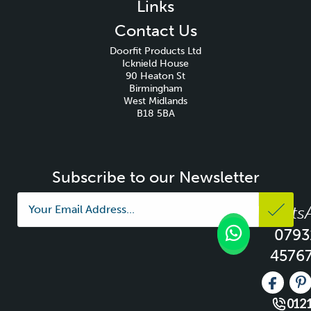
Links
Contact Us
Doorfit Products Ltd
Icknield House
90 Heaton St
Birmingham
West Midlands
B18 5BA
Subscribe to our Newsletter
Whats
0793
4576
Like us 
Fo
0121