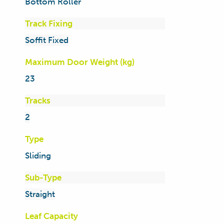
Bottom Roller
Track Fixing
Soffit Fixed
Maximum Door Weight (kg)
23
Tracks
2
Type
Sliding
Sub-Type
Straight
Leaf Capacity