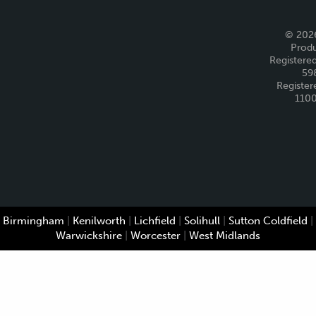
© 2026
Produ
Registered
59
Register
110
Birmingham
|
Kenilworth
|
Lichfield
|
Solihull
|
Sutton Coldfield
|
Warwickshire
|
Worcester
|
West Midlands