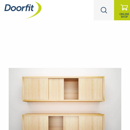
ONLINE
SHOP