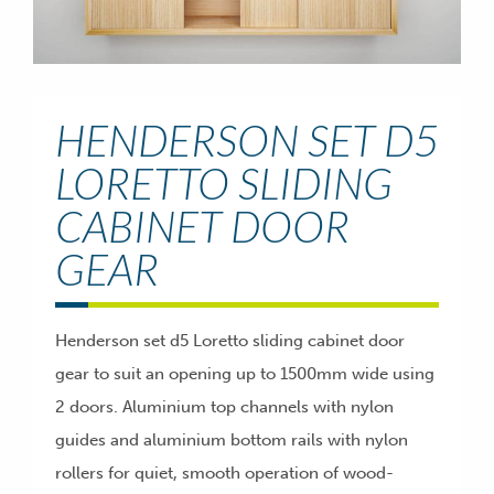
HENDERSON SET D5
LORETTO SLIDING
CABINET DOOR
GEAR
Henderson set d5 Loretto sliding cabinet door
gear to suit an opening up to 1500mm wide using
2 doors. Aluminium top channels with nylon
guides and aluminium bottom rails with nylon
rollers for quiet, smooth operation of wood-