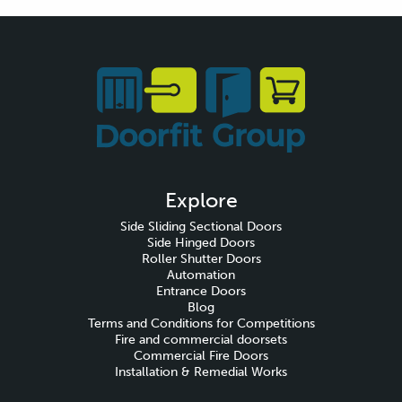
Explore
Side Sliding Sectional Doors
Side Hinged Doors
Roller Shutter Doors
Automation
Entrance Doors
Blog
Terms and Conditions for Competitions
Fire and commercial doorsets
Commercial Fire Doors
Installation & Remedial Works