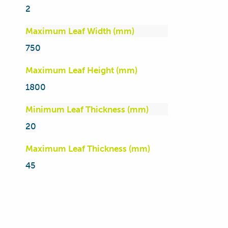
2
Maximum Leaf Width (mm)
750
Maximum Leaf Height (mm)
1800
Minimum Leaf Thickness (mm)
20
Maximum Leaf Thickness (mm)
45