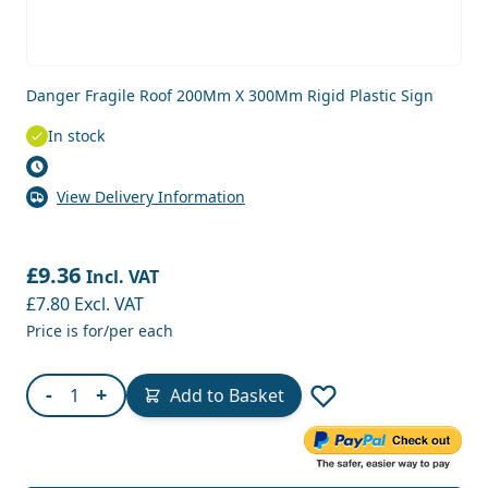
Danger Fragile Roof 200Mm X 300Mm Rigid Plastic Sign
In stock
View Delivery Information
£9.36
Incl. VAT
£7.80
Excl. VAT
Price is for/per each
Quantity
-
+
Add to Basket