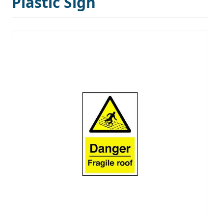
Plastic Sign