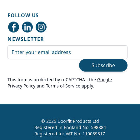
Shipping & Delivery
FOLLOW US
Delivery methods
Courier
NEWSLETTER
Average delivery time
Next Day
Email Address
On-time delivery
99%
Subscribe
Accurate and undamaged orders
100%
This form is protected by reCAPTCHA - the
Google
Privacy Policy
and
Terms of Service
apply.
Customer Service
Communication channels
Live Chat, Email, Telephone
© 2025 Doorfit Products Ltd
Registered in England No. 598884
989
Reviews
Registered for VAT No. 110089317
Helen Cassidy