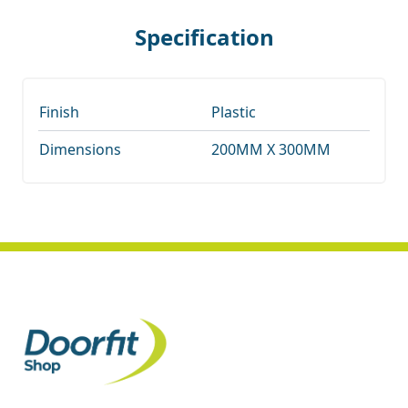
Specification
Finish
Plastic
Dimensions
200MM X 300MM