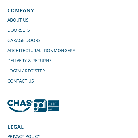
COMPANY
ABOUT US
DOORSETS
GARAGE DOORS
ARCHITECTURAL IRONMONGERY
DELIVERY & RETURNS
LOGIN / REGISTER
CONTACT US
4.7
Rating
989
Reviews
LEGAL
PRIVACY POLICY