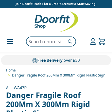
Skip to Content
Join Doorfit Trade+ for a Credit Account & Start Saving.
Search entire store here...
Search
Free delivery
over £50
Home
>
Danger Fragile Roof 200Mm X 300Mm Rigid Plastic Sign
ALL-WA47R
Danger Fragile Roof
200Mm X 300Mm Rigid