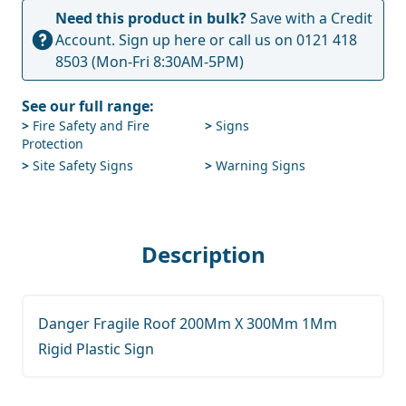
Need this product in bulk?
Save with a Credit
Account.
Sign up here
or call us on
0121 418
8503
(Mon-Fri 8:30AM-5PM)
See our full range:
>
Fire Safety and Fire
>
Signs
Protection
>
Site Safety Signs
>
Warning Signs
Description
Danger Fragile Roof 200Mm X 300Mm 1Mm
Rigid Plastic Sign