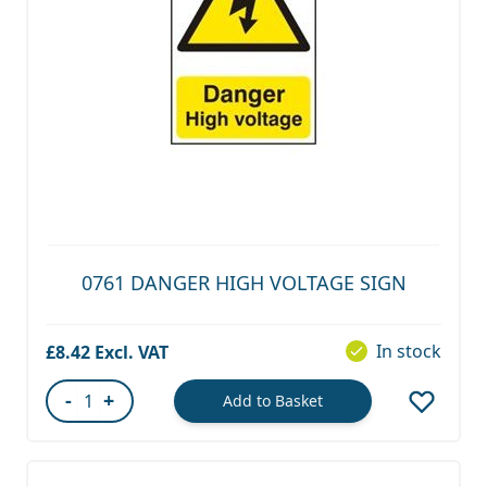
0761 DANGER HIGH VOLTAGE SIGN
In stock
£8.42
-
+
Add to Basket
Quantity