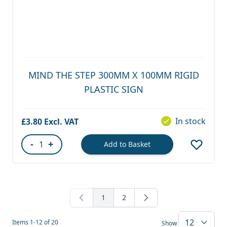
MIND THE STEP 300MM X 100MM RIGID
PLASTIC SIGN
In stock
£3.80
-
+
Add to Basket
Quantity
1
2
You're currently reading page
Page
Items
1
-
12
of
20
Show