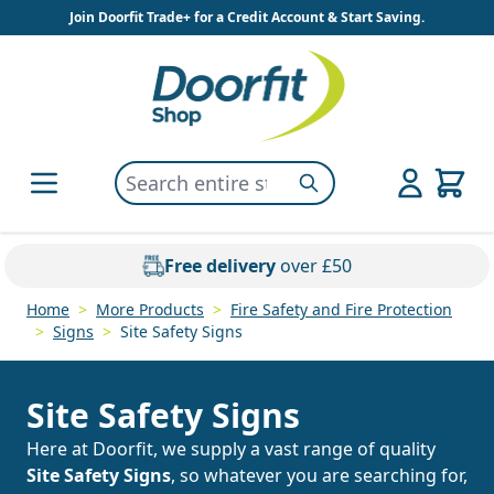
Skip to Content
Join Doorfit Trade+ for a Credit Account & Start Saving.
Search entire store here...
Search
Free delivery
over £50
Home
>
More Products
>
Fire Safety and Fire Protection
>
Signs
>
Site Safety Signs
Site Safety Signs
Here at Doorfit, we supply a vast range of quality
Site Safety Signs
, so whatever you are searching for,