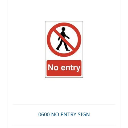
0600 NO ENTRY SIGN