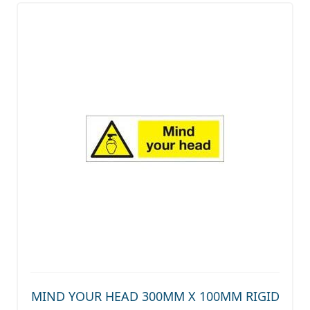
MIND YOUR HEAD 300MM X 100MM RIGID