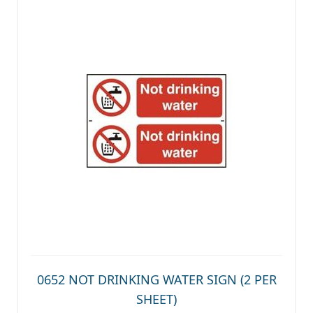
0652 NOT DRINKING WATER SIGN (2 PER
SHEET)