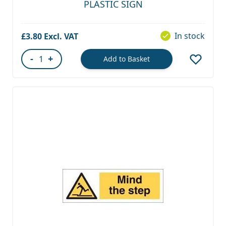
PLASTIC SIGN
In stock
£3.80
-
+
Add to Basket
Quantity