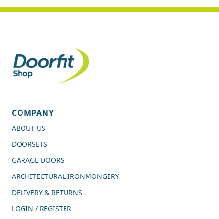
COMPANY
ABOUT US
DOORSETS
GARAGE DOORS
ARCHITECTURAL IRONMONGERY
DELIVERY & RETURNS
LOGIN / REGISTER