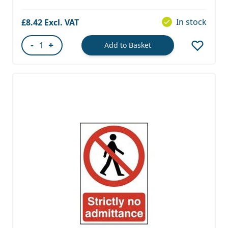
In stock
£8.42
-
+
Add to Basket
Quantity