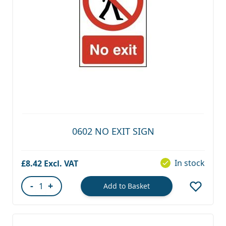
0602 NO EXIT SIGN
In stock
£8.42
-
+
Add to Basket
Quantity