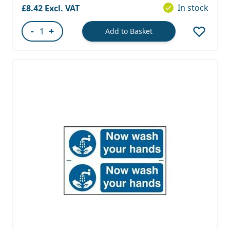
In stock
£8.42
-
+
Add to Basket
Quantity