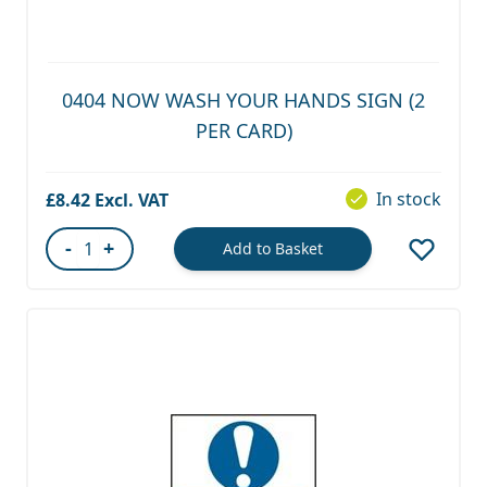
0404 NOW WASH YOUR HANDS SIGN (2
PER CARD)
In stock
£8.42
-
+
Add to Basket
Quantity