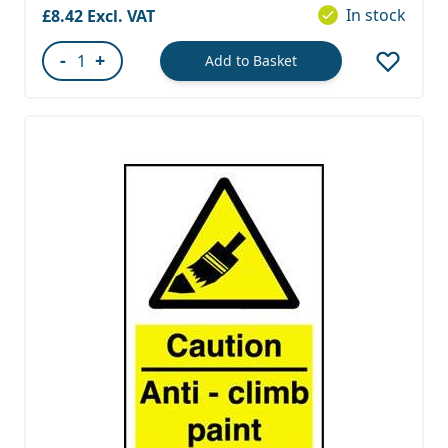
In stock
£8.42
-
+
Add to Basket
Quantity