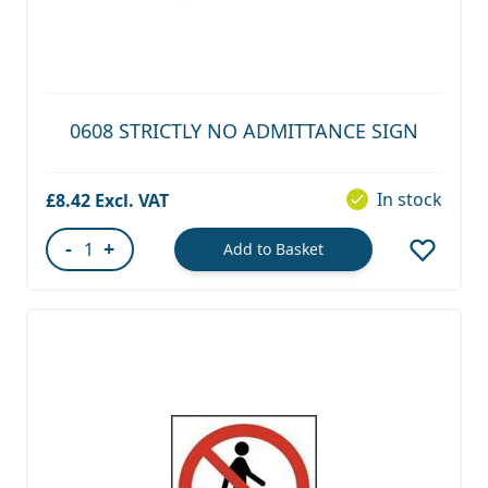
0608 STRICTLY NO ADMITTANCE SIGN
In stock
£8.42
-
+
Add to Basket
Quantity