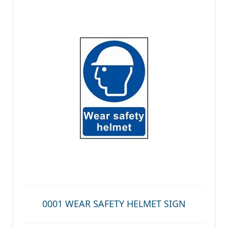
0001 WEAR SAFETY HELMET SIGN