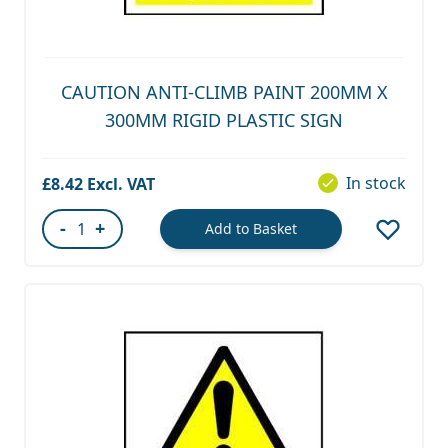
CAUTION ANTI-CLIMB PAINT 200MM X
300MM RIGID PLASTIC SIGN
In stock
£8.42
-
+
Add to Basket
Quantity