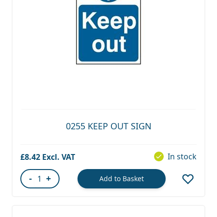
0255 KEEP OUT SIGN
In stock
£8.42
-
+
Add to Basket
Quantity