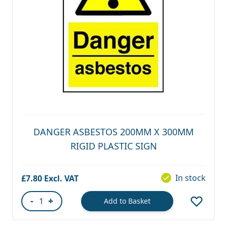
DANGER ASBESTOS 200MM X 300MM
RIGID PLASTIC SIGN
In stock
£7.80
-
+
Add to Basket
Quantity