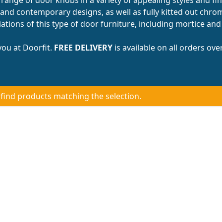
and contemporary designs, as well as fully kitted out chr
tions of this type of door furniture, including mortice and
ou at Doorfit.
FREE DELIVERY
is available on all orders ove
 find products matching the selection.