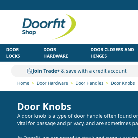
Skip to Content
DOOR
DOOR
DOOR CLOSERS AND
LOCKS
HARDWARE
HINGES
Join Trade+
& save with a credit account
Home
>
Door Hardware
>
Door Handles
>
Door Knobs
Door Knobs
A door knob is a type of door handle often found o
vital for passage and privacy, and are sometimes pa
At Doorfit, we are proud to stock and supply a wide