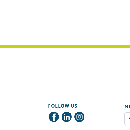
FOLLOW US
N
Em