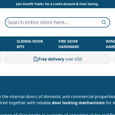
Join Doorfit Trade+ for a Credit Account & Start Saving.
Search entire store here...
Searc
SLIDING DOOR
FIRE DOOR
WIN
KITS
HARDWARE
HAR
Free delivery
over £50
n the internal doors of domestic and commercial properties
ired together with reliable
door locking mechanisms
for e
 range of door knobs in a variety of appealing styles and f