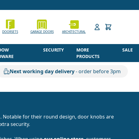
h
DOORSETS
GARAGE DOORS
ARCHITECTURAL
DOW
SECURITY
MORE
SALE
DWARE
PRODUCTS
Next working day delivery
- order before 3pm
. Notable for their round design, door knobs are
xtra security.
inishes. When using
our online store
, customers