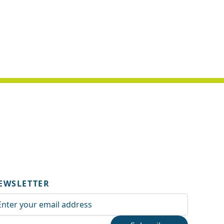
EWSLETTER
ail Address