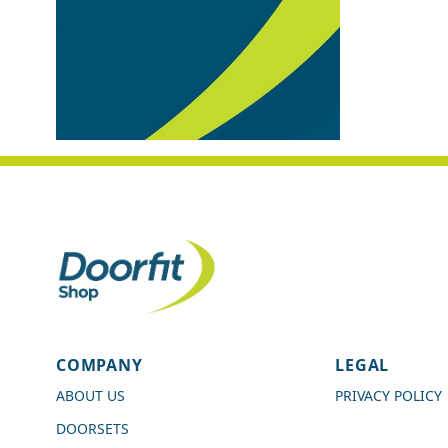
4.7
Rating
989
Reviews
COMPANY
LEGAL
Shipping & Delivery
ABOUT US
PRIVACY POLICY
DOORSETS
Delivery methods