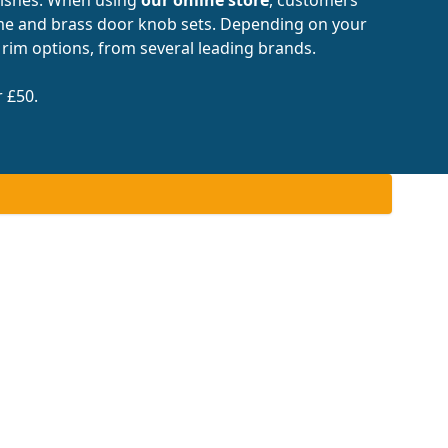
ome and brass door knob sets. Depending on your
 rim options, from several leading brands.
r £50.