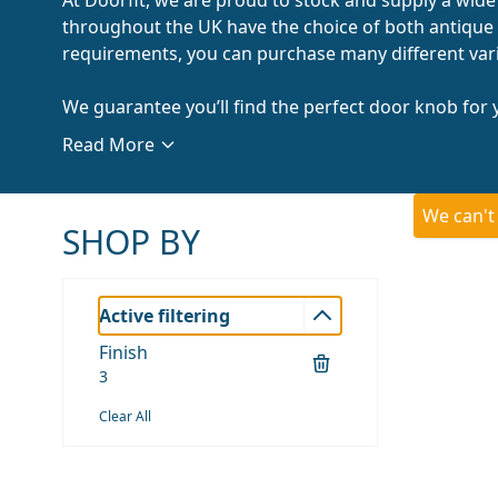
throughout the UK have the choice of both antique 
requirements, you can purchase many different varia
We guarantee you’ll find the perfect door knob for y
Read More
We can't
SHOP BY
Active filtering
Finish
3
Clear All
Skip to product list