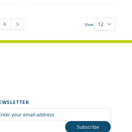
Quantity
6
Show
rently reading page
e
Page
EWSLETTER
ail Address
Subscribe