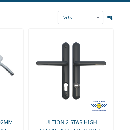
 92MM
ULTION 2 STAR HIGH