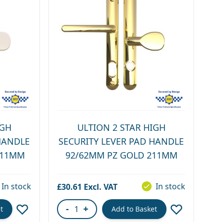
IGH
ULTION 2 STAR HIGH
HANDLE
SECURITY LEVER PAD HANDLE
211MM
92/62MM PZ GOLD 211MM
In stock
In stock
£30.61
-
+
t
Add to Basket