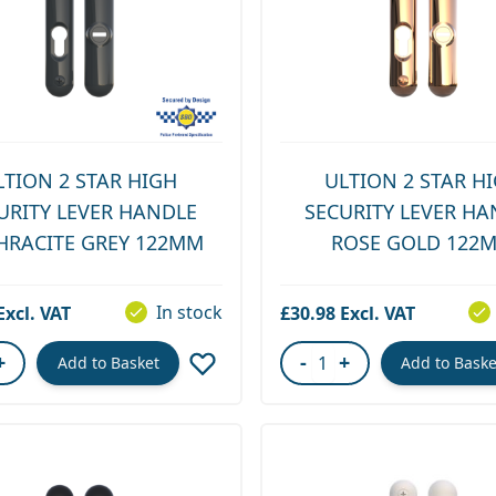
LTION 2 STAR HIGH
ULTION 2 STAR H
URITY LEVER HANDLE
SECURITY LEVER HA
HRACITE GREY 122MM
ROSE GOLD 122
In stock
£30.98
+
-
+
Add to Basket
Add to Baske
ity
Quantity