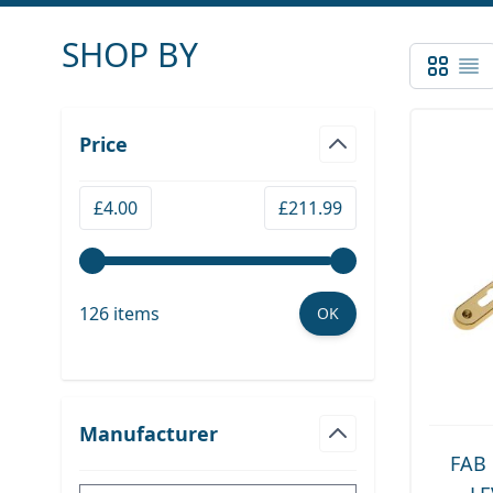
SHOP BY
Grid
List
Skip to product list
Price
filter
Minimum value
Maximum value
£4.00
£211.99
126 items
OK
Manufacturer
filter
FAB