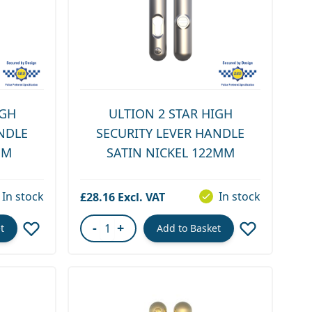
IGH
ULTION 2 STAR HIGH
NDLE
SECURITY LEVER HANDLE
MM
SATIN NICKEL 122MM
In stock
In stock
£28.16
-
+
t
Add to Basket
Quantity