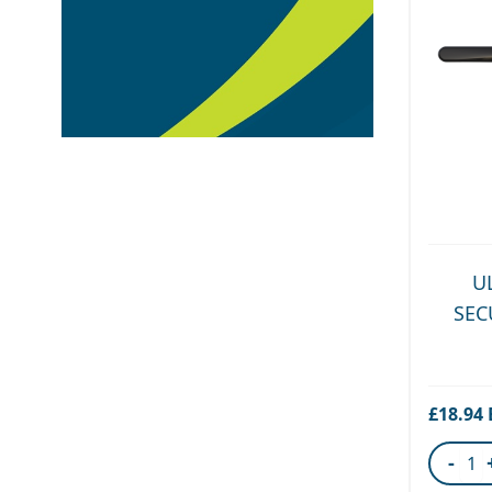
U
SEC
£18.94
-