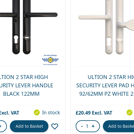
LTION 2 STAR HIGH
ULTION 2 STAR H
URITY LEVER HANDLE
SECURITY LEVER PAD 
BLACK 122MM
92/62MM PZ WHITE 
In stock
£20.49
+
-
+
Add to Basket
Add to Baske