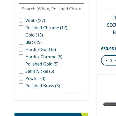
U
products available
White
(
27
)
SEC
products available
Polished Chrome
(
17
)
R
products available
Gold
(
13
)
products available
Black
(
9
)
£30.98
products available
Hardex Gold
(
6
)
products available
Hardex Chrome
(
5
)
-
products available
Polished Gold
(
5
)
Quant
products available
Satin Nickel
(
5
)
products available
Pewter
(
3
)
products available
Polished Brass
(
3
)
Show more+