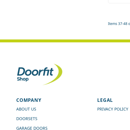
Quant
Items
37
-
48
o
4.7
Rating
989
Reviews
COMPANY
LEGAL
Shipping & Delivery
ABOUT US
PRIVACY POLICY
DOORSETS
Delivery methods
Courier
GARAGE DOORS