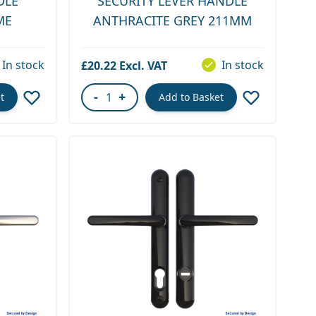
DLE
SECURITY LEVER HANDLE
ME
ANTHRACITE GREY 211MM
In stock
In stock
£20.22
-
+
t
Add to Basket
Quantity