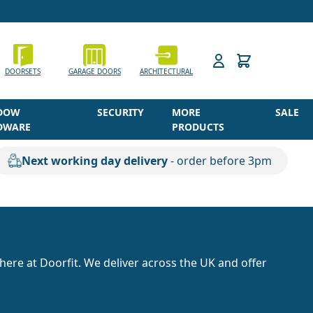
h
DOORSETS
GARAGE DOORS
ARCHITECTURAL
DOW
SECURITY
MORE
SALE
DWARE
PRODUCTS
Next working day delivery
- order before 3pm
here at Doorfit. We deliver across the UK and offer