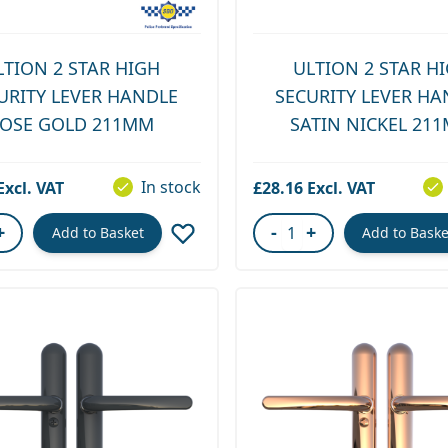
LTION 2 STAR HIGH
ULTION 2 STAR H
URITY LEVER HANDLE
SECURITY LEVER HA
OSE GOLD 211MM
SATIN NICKEL 21
In stock
£28.16
+
-
+
Add to Basket
Add to Baske
ity
Quantity