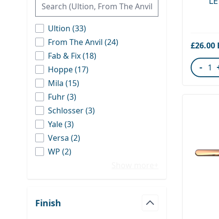
L
products available
Ultion
(
33
)
products available
From The Anvil
(
24
)
£26.00
products available
Fab & Fix
(
18
)
-
products available
Hoppe
(
17
)
Quant
products available
Mila
(
15
)
products available
Fuhr
(
3
)
products available
Schlosser
(
3
)
products available
Yale
(
3
)
products available
Versa
(
2
)
products available
WP
(
2
)
Show more+
Finish
filter