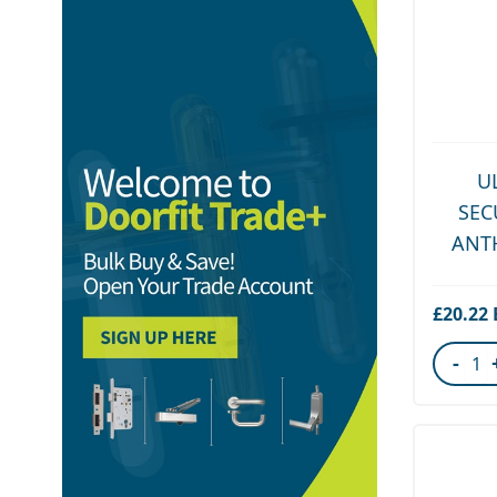
U
SEC
ANT
£20.22
-
Quant