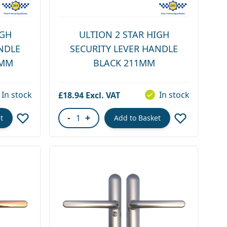
IGH
ULTION 2 STAR HIGH
NDLE
SECURITY LEVER HANDLE
1MM
BLACK 211MM
In stock
In stock
£18.94
-
+
t
Add to Basket
Quantity