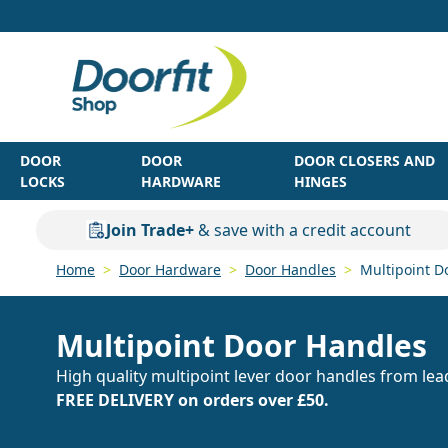
Skip to Content
DOOR
DOOR
DOOR CLOSERS AND
LOCKS
HARDWARE
HINGES
Join Trade+
& save with a credit account
Home
>
Door Hardware
>
Door Handles
>
Multipoint D
Multipoint Door Handles
High quality multipoint lever door handles from lea
FREE DELIVERY on orders over £50.