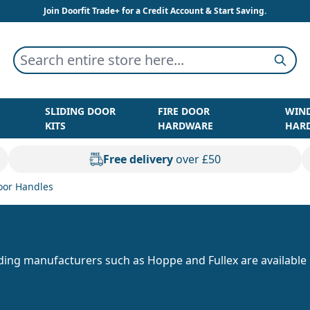
Join Doorfit Trade+ for a Credit Account & Start Saving.
Search entire store here...
Searc
SLIDING DOOR
FIRE DOOR
WIN
KITS
HARDWARE
HAR
Free delivery
over £50
oor Handles
ding manufacturers such as Hoppe and Fullex are available 