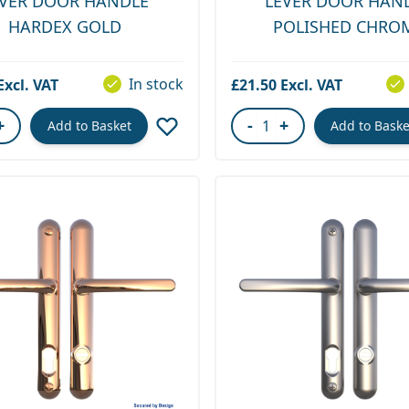
EVER DOOR HANDLE
LEVER DOOR HAN
HARDEX GOLD
POLISHED CHRO
In stock
£21.50
+
-
+
Add to Basket
Add to Baske
ity
Quantity