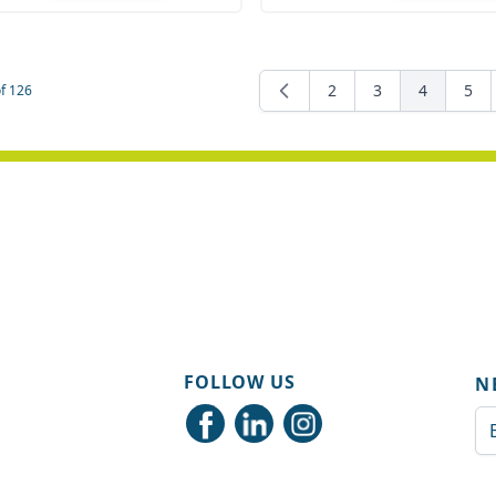
ity
Quantity
2
3
4
5
f
126
Page
Page
You're cur
Pag
FOLLOW US
N
Em