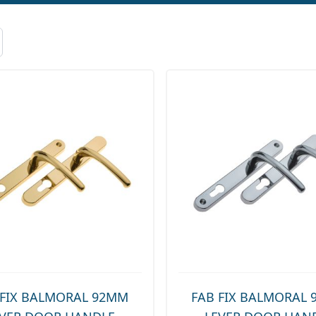
 FIX BALMORAL 92MM
FAB FIX BALMORAL