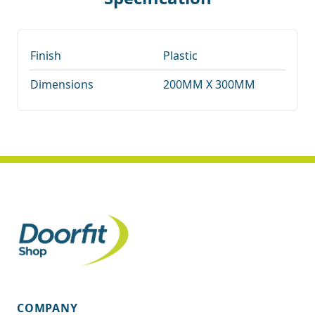
Finish
Plastic
Dimensions
200MM X 300MM
COMPANY