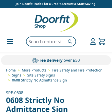
Skip to Content
Join Doorfit Trade+ for a Credit Account & Start Saving.
Search entire store here...
Search
Free delivery
over £50
Home
>
More Products
>
Fire Safety and Fire Protection
>
Signs
>
Site Safety Signs
>
0608 Strictly No Admittance Sign
SPE-0608
0608 Strictly No
Admittance Sign