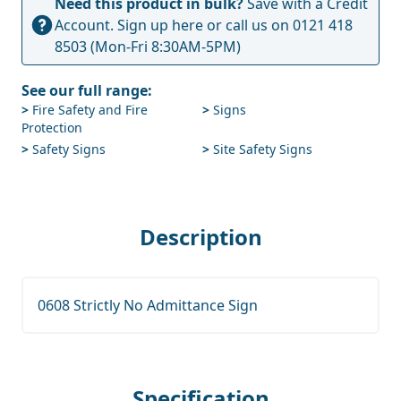
Need this product in bulk?
Save with a Credit
Account.
Sign up here
or call us on
0121 418
8503
(Mon-Fri 8:30AM-5PM)
See our full range:
>
Fire Safety and Fire
>
Signs
Protection
>
Safety Signs
>
Site Safety Signs
Description
0608 Strictly No Admittance Sign
Specification