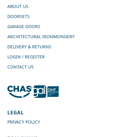
ABOUT US
DOORSETS
GARAGE DOORS
ARCHITECTURAL IRONMONGERY
DELIVERY & RETURNS
LOGIN / REGISTER
CONTACT US
4.7
Rating
989
Reviews
LEGAL
PRIVACY POLICY
Shipping & Delivery