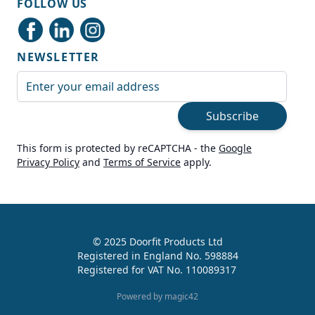
FOLLOW US
Delivery methods
Courier
NEWSLETTER
Average delivery time
Next Day
Email Address
On-time delivery
99%
Subscribe
Accurate and undamaged orders
100%
This form is protected by reCAPTCHA - the
Google
Privacy Policy
and
Terms of Service
apply.
Customer Service
Communication channels
Live Chat, Email, Telephone
© 2025 Doorfit Products Ltd
Registered in England No. 598884
989
Reviews
Registered for VAT No. 110089317
Helen Cassidy
Powered by magic42
Verified Customer
Good provision of help in buying the right