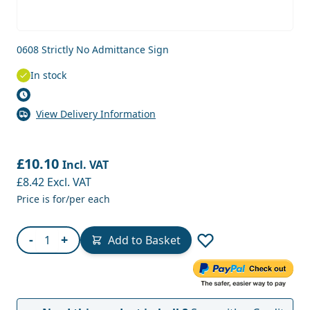
0608 Strictly No Admittance Sign
In stock
View Delivery Information
£10.10
Incl. VAT
£8.42
Excl. VAT
Price is for/per each
Quantity
-
+
Add to Basket