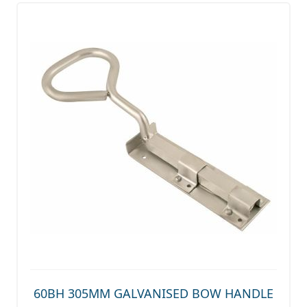
60BH 305MM GALVANISED BOW HANDLE