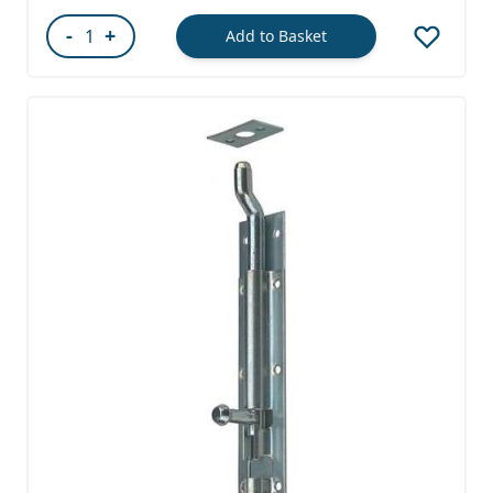
-
+
Add to Basket
Quantity