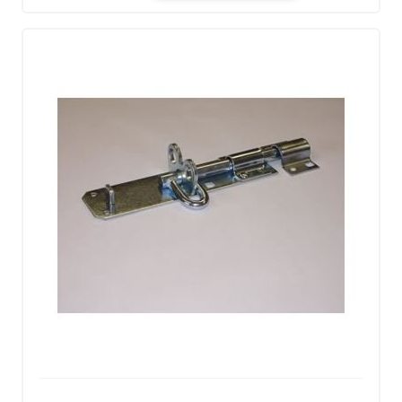
Quantity