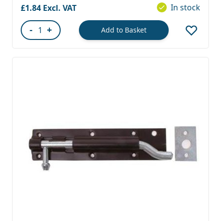
In stock
£1.84
-
+
Add to Basket
Quantity