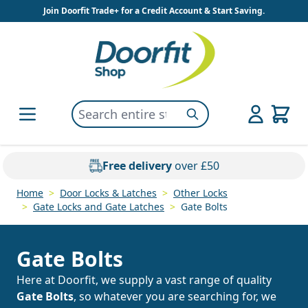
Skip to Content
Join Doorfit Trade+ for a Credit Account & Start Saving.
Search entire store here...
Search
Free delivery
over £50
Home
>
Door Locks & Latches
>
Other Locks
>
Gate Locks and Gate Latches
>
Gate Bolts
Gate Bolts
Here at Doorfit, we supply a vast range of quality
Gate Bolts
, so whatever you are searching for, we