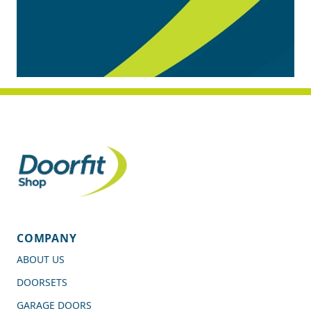
COMPANY
ABOUT US
DOORSETS
GARAGE DOORS