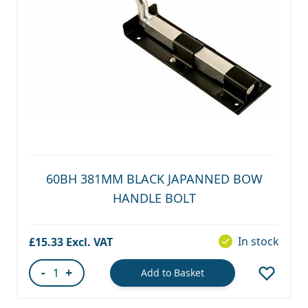
60BH 381MM BLACK JAPANNED BOW
HANDLE BOLT
In stock
£15.33
-
+
Add to Basket
Quantity