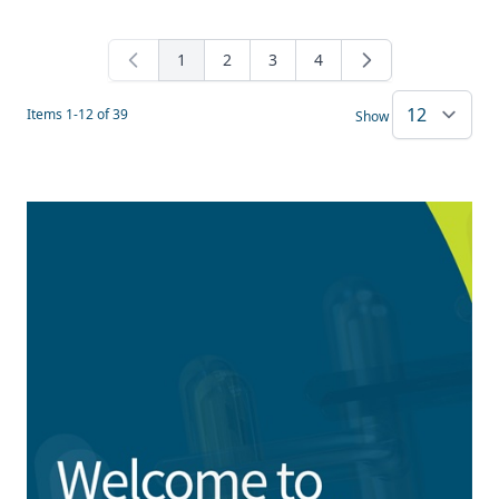
1
2
3
4
You're currently reading page
Page
Page
Page
Items
1
-
12
of
39
Show