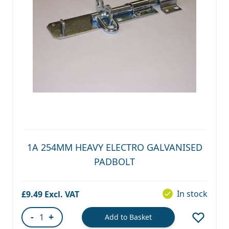
1A 254MM HEAVY ELECTRO GALVANISED
PADBOLT
In stock
£9.49
-
+
Add to Basket