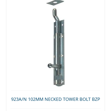
923A/N 102MM NECKED TOWER BOLT BZP