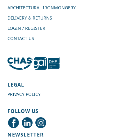
ARCHITECTURAL IRONMONGERY
DELIVERY & RETURNS
LOGIN / REGISTER
CONTACT US
4.7
Rating
989
Reviews
LEGAL
PRIVACY POLICY
Shipping & Delivery
FOLLOW US
Delivery methods
Courier
NEWSLETTER
Average delivery time