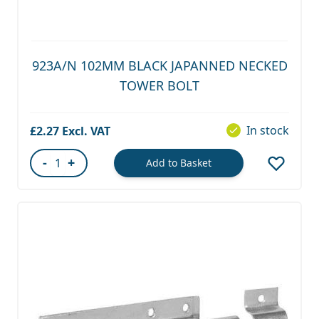
923A/N 102MM BLACK JAPANNED NECKED
TOWER BOLT
In stock
£2.27
-
+
Add to Basket
Quantity