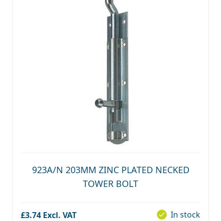
923A/N 203MM ZINC PLATED NECKED
TOWER BOLT
In stock
£3.74