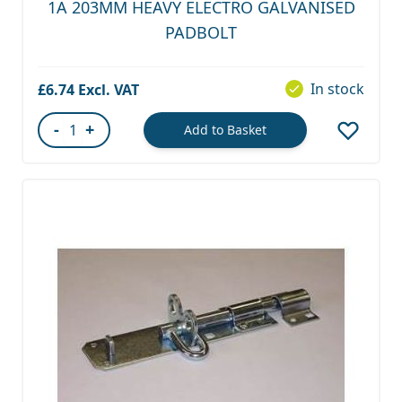
1A 203MM HEAVY ELECTRO GALVANISED
PADBOLT
In stock
£6.74
-
+
Add to Basket
Quantity