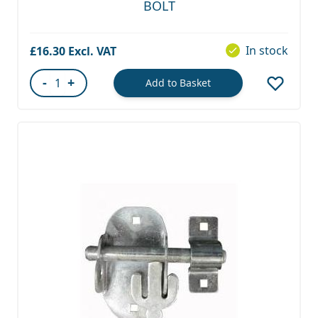
BOLT
In stock
£16.30
-
+
Add to Basket
Quantity