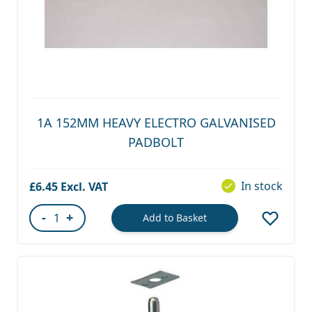
1A 152MM HEAVY ELECTRO GALVANISED
PADBOLT
In stock
£6.45
-
+
Add to Basket
Quantity