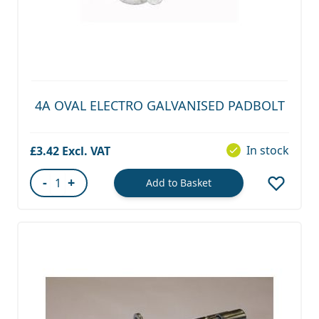
4A OVAL ELECTRO GALVANISED PADBOLT
In stock
£3.42
-
+
Add to Basket
Quantity