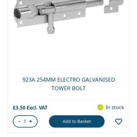
923A 254MM ELECTRO GALVANISED
TOWER BOLT
In stock
£3.50
-
+
Add to Basket
Quantity