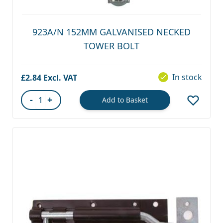
923A/N 152MM GALVANISED NECKED
TOWER BOLT
In stock
£2.84
-
+
Add to Basket
Quantity