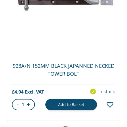
923A/N 152MM BLACK JAPANNED NECKED
TOWER BOLT
In stock
£4.94
-
+
Add to Basket
Quantity