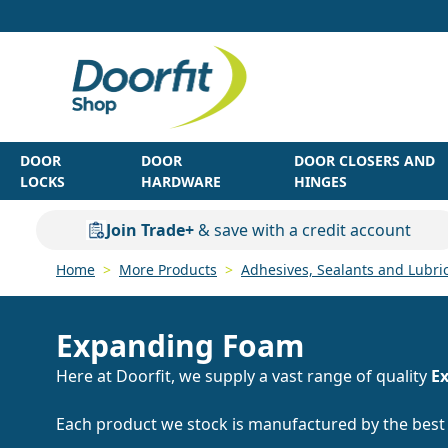
Skip to Content
DOOR
DOOR
DOOR CLOSERS AND
LOCKS
HARDWARE
HINGES
Join Trade+
& save with a credit account
Home
>
More Products
>
Adhesives, Sealants and Lubri
Expanding Foam
Here at Doorfit, we supply a vast range of quality
E
Each product we stock is manufactured by the bes