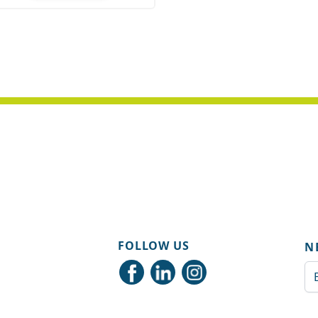
ity
FOLLOW US
N
Em