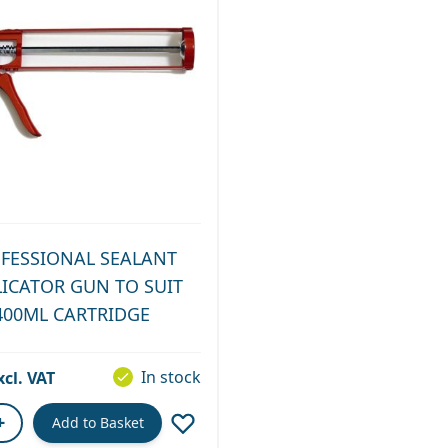
FESSIONAL SEALANT
LICATOR GUN TO SUIT
400ML CARTRIDGE
In stock
+
Add to Basket