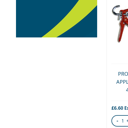
PRO
APP
£6.60
-