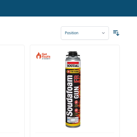
ct our friendly and experienced team. You can reach
 to any destination in the UK and Europe, and a free