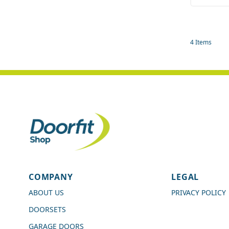
Quant
4
Items
4.7
Rating
989
Reviews
COMPANY
LEGAL
Shipping & Delivery
ABOUT US
PRIVACY POLICY
DOORSETS
Delivery methods
Courier
GARAGE DOORS