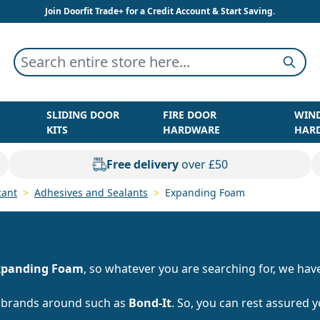
Join Doorfit Trade+ for a Credit Account & Start Saving.
Search entire store here...
Searc
SLIDING DOOR
FIRE DOOR
WIN
KITS
HARDWARE
HAR
Free delivery
over £50
cant
>
Adhesives and Sealants
>
Expanding Foam
xpanding Foam
, so whatever you are searching for, we have 
t brands around such as
Bond-It
. So, you can rest assured 