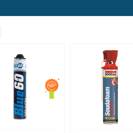
lants or any other product, please don’t hesitate to conta
mail to
info@doorfit.co.uk
. We ship Adhesives and Sealants
ver £50.