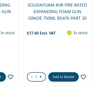
DING
SOUDAFOAM 4HR FIRE RATED
S GUN
EXPANDING FOAM GUN
GRADE 750ML BS476 PART 20
In stock
In stock
£17.66
-
+
t
Add to Basket
Quantity