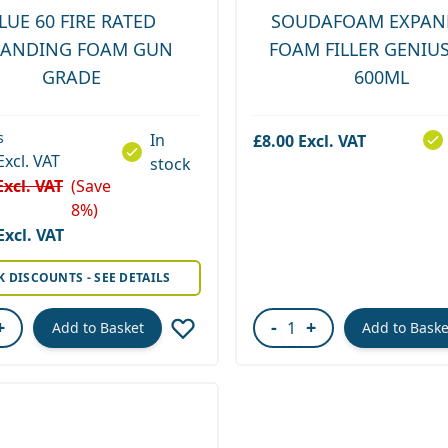
LUE 60 FIRE RATED
SOUDAFOAM EXPAN
PANDING FOAM GUN
FOAM FILLER GENIU
GRADE
600ML
s
In
£8.00
stock
(Save
8%)
rice
K DISCOUNTS - SEE DETAILS
+
-
+
Add to Basket
Add to Baske
ity
Quantity