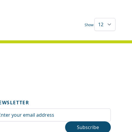
Show
EWSLETTER
ail Address
Subscribe