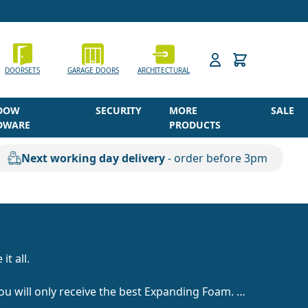
h
DOORSETS
GARAGE DOORS
ARCHITECTURAL
DOW
SECURITY
MORE
SALE
DWARE
PRODUCTS
Next working day delivery
- order before 3pm
it all.
you will only receive the best Expanding Foam.