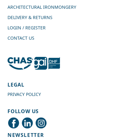
ARCHITECTURAL IRONMONGERY
DELIVERY & RETURNS
LOGIN / REGISTER
CONTACT US
4.7
Rating
989
Reviews
LEGAL
PRIVACY POLICY
Shipping & Delivery
FOLLOW US
Delivery methods
Courier
NEWSLETTER
Average delivery time
Next Day