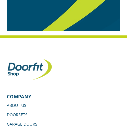
COMPANY
ABOUT US
DOORSETS
GARAGE DOORS