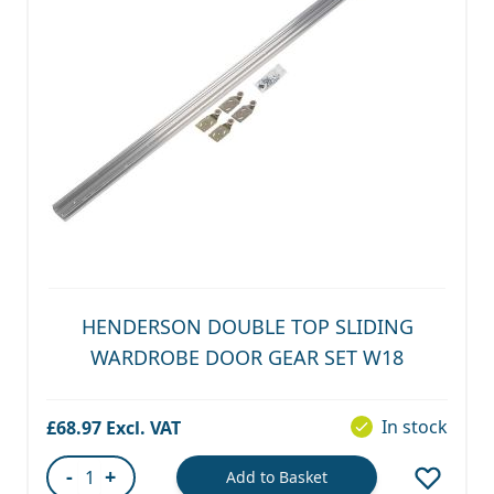
HENDERSON DOUBLE TOP SLIDING
WARDROBE DOOR GEAR SET W18
In stock
£68.97
-
+
Add to Basket