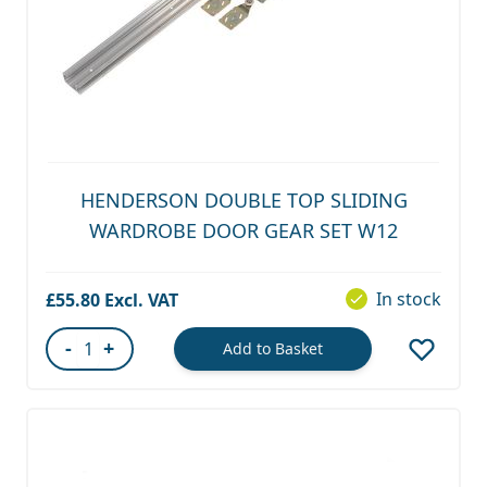
HENDERSON DOUBLE TOP SLIDING
WARDROBE DOOR GEAR SET W12
In stock
£55.80
-
+
Add to Basket
Quantity