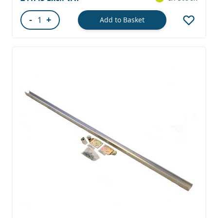
-
+
Add to Basket
Quantity