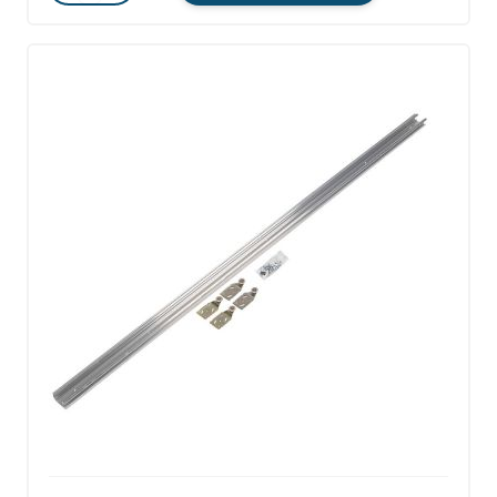
Quantity