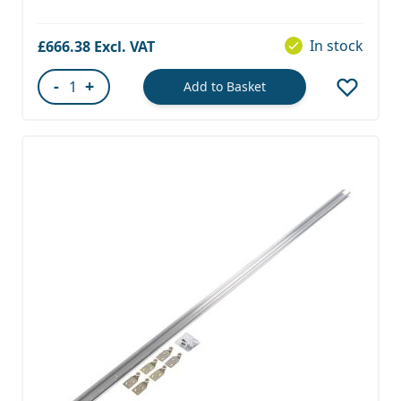
In stock
£666.38
-
+
Add to Basket
Quantity