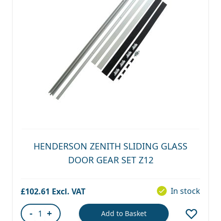
HENDERSON ZENITH SLIDING GLASS
DOOR GEAR SET Z12
In stock
£102.61
-
+
Add to Basket