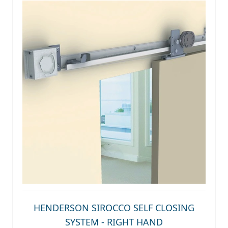
HENDERSON SIROCCO SELF CLOSING
SYSTEM - RIGHT HAND