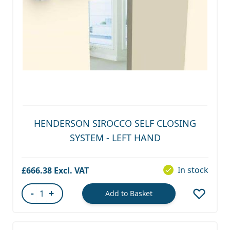
HENDERSON SIROCCO SELF CLOSING
SYSTEM - LEFT HAND
In stock
£666.38
-
+
Add to Basket
Quantity