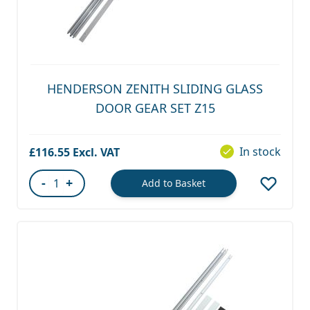
HENDERSON ZENITH SLIDING GLASS
DOOR GEAR SET Z15
In stock
£116.55
-
+
Add to Basket
Quantity