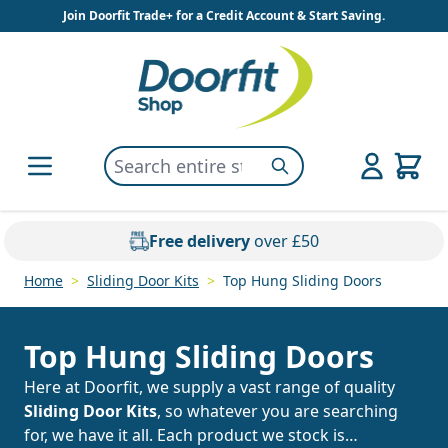
Skip to Content
Join Doorfit Trade+ for a Credit Account & Start Saving.
Search entire store here...
Search
Free delivery
over £50
Home
>
Sliding Door Kits
>
Top Hung Sliding Doors
Top Hung Sliding Doors
Here at Doorfit, we supply a vast range of quality
Sliding Door Kits
, so whatever you are searching
for, we have it all. Each product we stock is