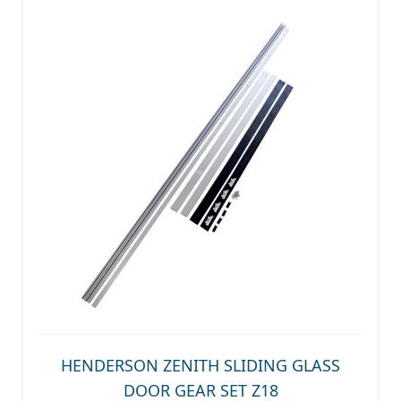
HENDERSON ZENITH SLIDING GLASS
DOOR GEAR SET Z18