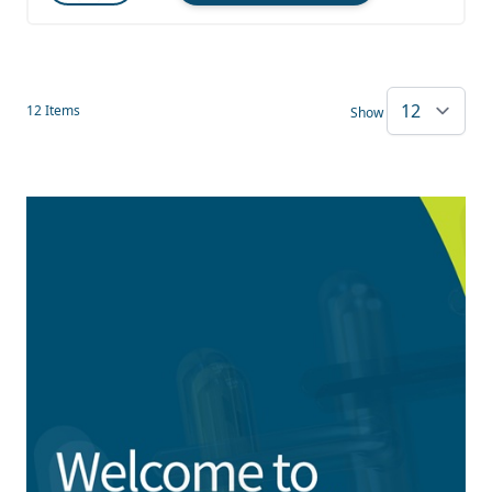
Quantity
12
Items
Show