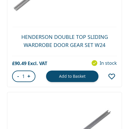
HENDERSON DOUBLE TOP SLIDING
WARDROBE DOOR GEAR SET W24
In stock
£90.49
-
+
Add to Basket
Quantity