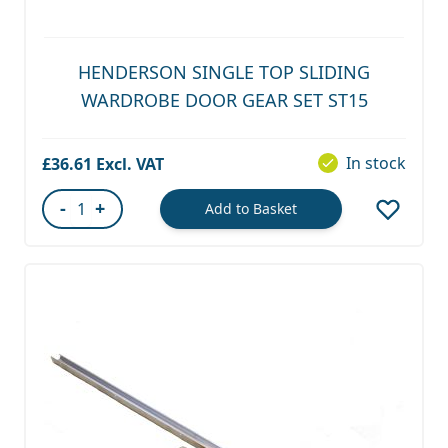
HENDERSON SINGLE TOP SLIDING
WARDROBE DOOR GEAR SET ST15
In stock
£36.61
-
+
Add to Basket
Quantity