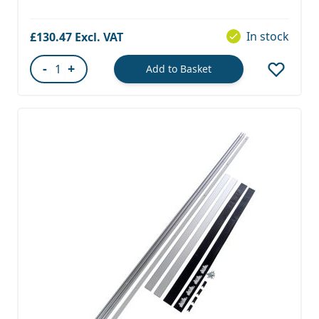
In stock
£130.47
-
+
Add to Basket
Quantity