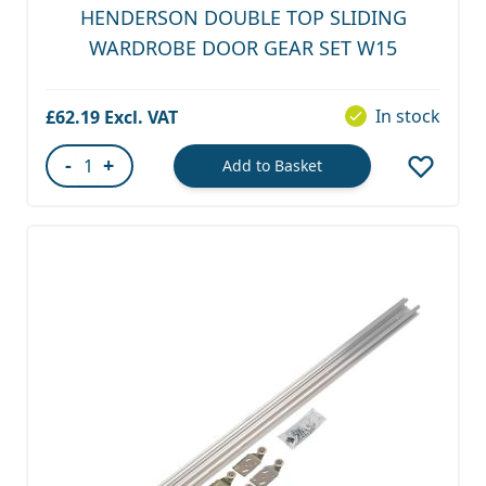
HENDERSON DOUBLE TOP SLIDING
WARDROBE DOOR GEAR SET W15
In stock
£62.19
-
+
Add to Basket
Quantity