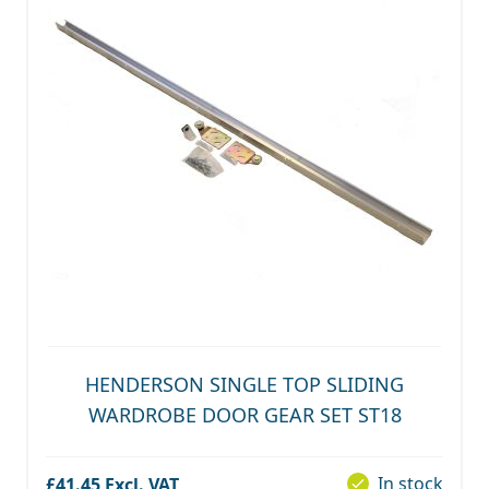
HENDERSON SINGLE TOP SLIDING
WARDROBE DOOR GEAR SET ST18
In stock
£41.45