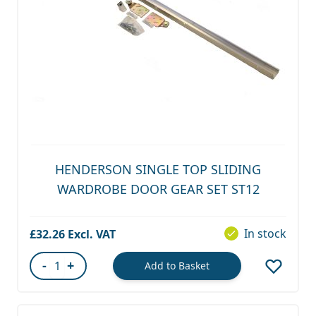
HENDERSON SINGLE TOP SLIDING
WARDROBE DOOR GEAR SET ST12
In stock
£32.26
-
+
Add to Basket
Quantity